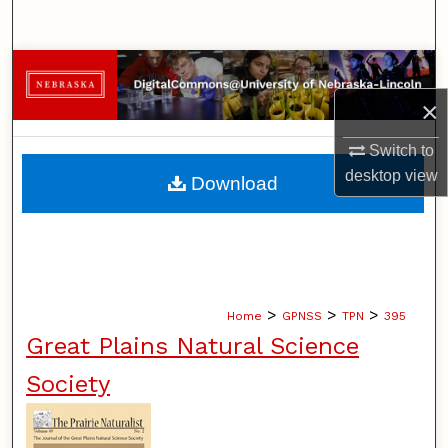
Search
Browse Collections
×
My Account
Switch to
About
desktop
view
Download
Digital Commons Network™
>
>
>
Home
GPNSS
TPN
395
Great Plains Natural Science
Society