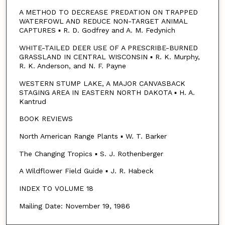
A METHOD TO DECREASE PREDATION ON TRAPPED
WATERFOWL AND REDUCE NON-TARGET ANIMAL
CAPTURES ▪ R. D. Godfrey and A. M. Fedynich
WHITE-TAILED DEER USE OF A PRESCRIBE-BURNED
GRASSLAND IN CENTRAL WISCONSIN ▪ R. K. Murphy,
R. K. Anderson, and N. F. Payne
WESTERN STUMP LAKE, A MAJOR CANVASBACK
STAGING AREA IN EASTERN NORTH DAKOTA ▪ H. A.
Kantrud
BOOK REVIEWS
North American Range Plants ▪ W. T. Barker
The Changing Tropics ▪ S. J. Rothenberger
A Wildflower Field Guide ▪ J. R. Habeck
INDEX TO VOLUME 18
Mailing Date: November 19, 1986