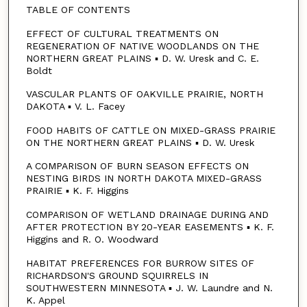
TABLE OF CONTENTS
EFFECT OF CULTURAL TREATMENTS ON
REGENERATION OF NATIVE WOODLANDS ON THE
NORTHERN GREAT PLAINS ▪ D. W. Uresk and C. E.
Boldt
VASCULAR PLANTS OF OAKVILLE PRAIRIE, NORTH
DAKOTA ▪ V. L. Facey
FOOD HABITS OF CATTLE ON MIXED-GRASS PRAIRIE
ON THE NORTHERN GREAT PLAINS ▪ D. W. Uresk
A COMPARISON OF BURN SEASON EFFECTS ON
NESTING BIRDS IN NORTH DAKOTA MIXED-GRASS
PRAIRIE ▪ K. F. Higgins
COMPARISON OF WETLAND DRAINAGE DURING AND
AFTER PROTECTION BY 20-YEAR EASEMENTS ▪ K. F.
Higgins and R. O. Woodward
HABITAT PREFERENCES FOR BURROW SITES OF
RICHARDSON'S GROUND SQUIRRELS IN
SOUTHWESTERN MINNESOTA ▪ J. W. Laundre and N.
K. Appel