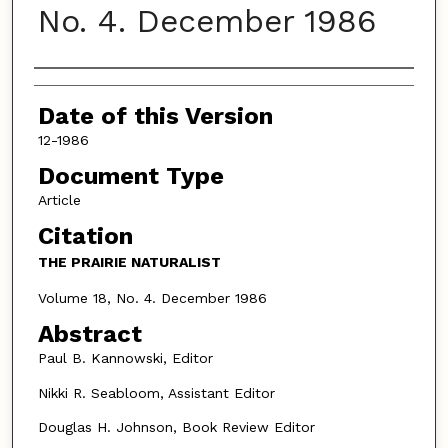
No. 4. December 1986
Authors
Date of this Version
12-1986
Document Type
Article
Citation
THE PRAIRIE NATURALIST
Volume 18, No. 4. December 1986
Abstract
Paul B. Kannowski, Editor
Nikki R. Seabloom, Assistant Editor
Douglas H. Johnson, Book Review Editor