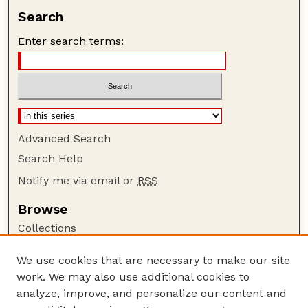
Search
Enter search terms:
Advanced Search
Search Help
Notify me via email or
RSS
Browse
Collections
Disciplines
We use cookies that are necessary to make our site
Authors
work. We may also use additional cookies to
Author Corner
analyze, improve, and personalize our content and