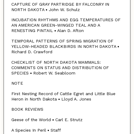
CAPTURE OF GRAY PARTRIDGE BY FALCONRY IN
NORTH DAKOTA ▪ John W. Schulz
INCUBATION RHYTHMS AND EGG TEMPERATURES OF
AN AMERICAN GREEN-WINGED TEAL AND A
RENESTING PINTAIL ▪ Alan D. Afton
TEMPORAL PATTERNS OF SPRING MIGRATION OF
YELLOW-HEADED BLACKBIRDS IN NORTH DAKOTA ▪
Richard D. Crawford
CHECKLIST OF NORTH DAKOTA MAMMALS:
COMMENTS ON STATUS AND DISTRIBUTION OF
SPECIES ▪ Robert W. Seabloom
NOTE
First Nesting Record of Cattle Egret and Little Blue
Heron in North Dakota ▪ Lloyd A. Jones
BOOK REVIEWS
Geese of the World ▪ Carl E. Strutz
A Species In Peril ▪ Staff