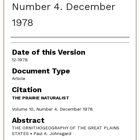
Number 4. December
1978
Authors
Date of this Version
12-1978
Document Type
Article
Citation
THE PRAIRIE NATURALIST
Volume 10, Number 4. December 1978
Abstract
THE ORNITHOGEOGRAPHY OF THE GREAT PLAINS
STATES ▪ Paul A. Johnsgard