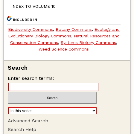
INDEX TO VOLUME 10
INCLUDED IN
Biodiversity Commons
,
Botany Commons
,
Ecology and
Evolutionary Biology Commons
,
Natural Resources and
Conservation Commons
,
Systems Biology Commons
,
Weed Science Commons
Search
Enter search terms:
Advanced Search
Search Help