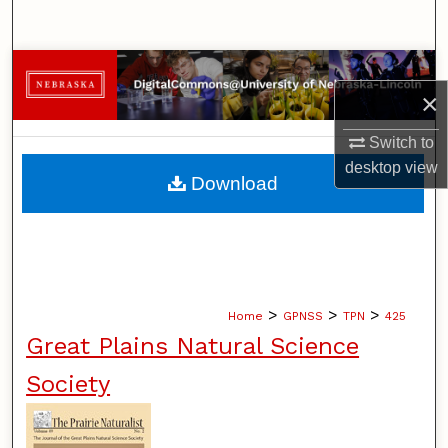
Search
Browse Collections
×
My Account
Switch to
desktop
view
About
Download
Digital Commons Network™
>
>
>
Home
GPNSS
TPN
425
Great Plains Natural Science
Society