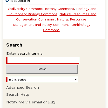
INCLUDED IN
Biodiversity Commons
,
Botany Commons
,
Ecology and
Evolutionary Biology Commons
,
Natural Resources and
Conservation Commons
,
Natural Resources
Management and Policy Commons
,
Ornithology
Commons
Search
Enter search terms:
Advanced Search
Search Help
Notify me via email or
RSS