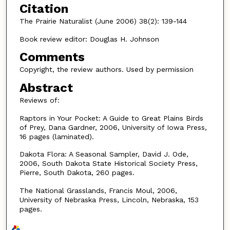
Citation
The Prairie Naturalist (June 2006) 38(2): 139-144
Book review editor: Douglas H. Johnson
Comments
Copyright, the review authors. Used by permission
Abstract
Reviews of:
Raptors in Your Pocket: A Guide to Great Plains Birds
of Prey, Dana Gardner, 2006, University of Iowa Press,
16 pages (laminated).
Dakota Flora: A Seasonal Sampler, David J. Ode,
2006, South Dakota State Historical Society Press,
Pierre, South Dakota, 260 pages.
The National Grasslands, Francis Moul, 2006,
University of Nebraska Press, Lincoln, Nebraska, 153
pages.