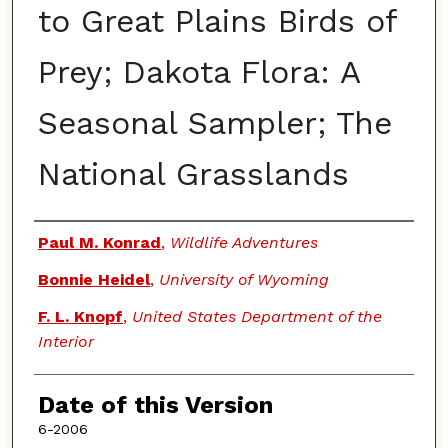
to Great Plains Birds of
Prey; Dakota Flora: A
Seasonal Sampler; The
National Grasslands
Authors
Paul M. Konrad
,
Wildlife Adventures
Bonnie Heidel
,
University of Wyoming
F. L. Knopf
,
United States Department of the
Interior
Date of this Version
6-2006