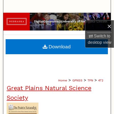
Search
Browse Collections
×
My Account
Switch to
desktop
view
About
Download
Digital Commons Network™
>
>
>
Home
GPNSS
TPN
472
Great Plains Natural Science
Society