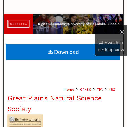
Search
Browse Collections
×
My Account
Switch to
About
desktop
view
Download
Digital Commons Network™
>
>
>
Home
GPNSS
TPN
482
Great Plains Natural Science
Society