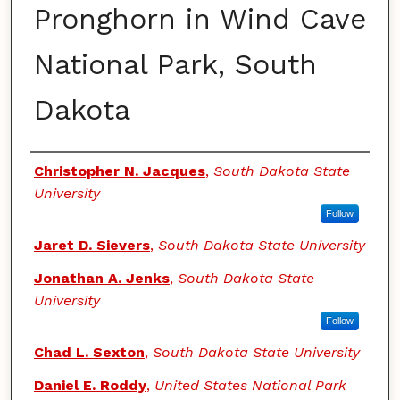
Pronghorn in Wind Cave
National Park, South
Dakota
Authors
Christopher N. Jacques
,
South Dakota State
University
Follow
Jaret D. Sievers
,
South Dakota State University
Jonathan A. Jenks
,
South Dakota State
University
Follow
Chad L. Sexton
,
South Dakota State University
Daniel E. Roddy
,
United States National Park