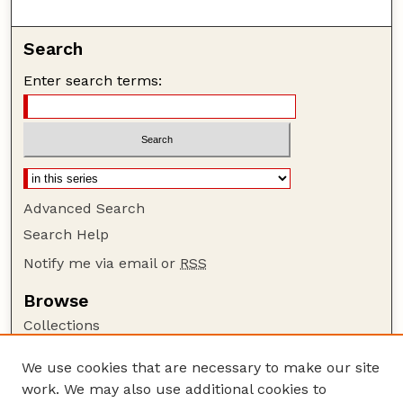
Search
Enter search terms:
Advanced Search
Search Help
Notify me via email or
RSS
Browse
Collections
Disciplines
We use cookies that are necessary to make our site
Authors
work. We may also use additional cookies to