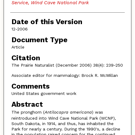
Service, Wind Cave National Park
Date of this Version
12-2006
Document Type
Article
Citation
The Prairie Naturalist (December 2006) 38(4): 239-250
Associate editor for mammalogy: Brock R. McMillan
Comments
United States government work
Abstract
The pronghorn (
Antilocapra americana
) was
reintroduced into Wind Cave National Park (WCNP),
South Dakota, in 1914, and thus, has inhabited the
Park for nearly a century. During the 1990's, a decline
in the population raised concern for the continued