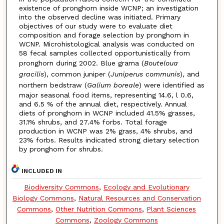
existence of pronghorn inside WCNP; an investigation
into the observed decline was initiated. Primary
objectives of our study were to evaluate diet
composition and forage selection by pronghorn in
WCNP. Microhistological analysis was conducted on
58 fecal samples collected opportunistically from
pronghorn during 2002. Blue grama (
Bouteloua
gracilis
), common juniper (
Juniperus communis
), and
northern bedstraw (
Galium boreale
) were identified as
major seasonal food items, representing 14.6, l 0.6,
and 6.5 % of the annual diet, respectively. Annual
diets of pronghorn in WCNP included 41.5% grasses,
31.1% shrubs, and 27.4% forbs. Total forage
production in WCNP was 2% grass, 4% shrubs, and
23% forbs. Results indicated strong dietary selection
by pronghorn for shrubs.
INCLUDED IN
Biodiversity Commons
,
Ecology and Evolutionary
Biology Commons
,
Natural Resources and Conservation
Commons
,
Other Nutrition Commons
,
Plant Sciences
Commons
,
Zoology Commons