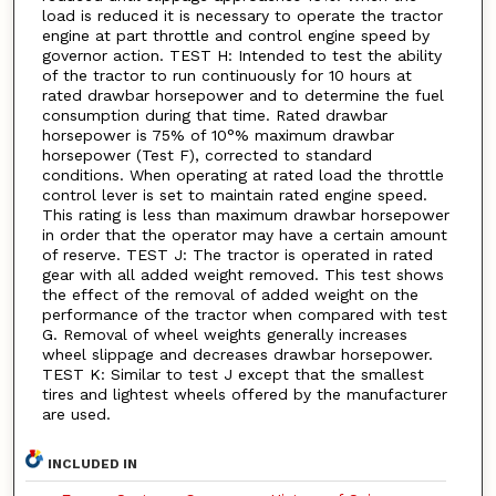
load is reduced it is necessary to operate the tractor
engine at part throttle and control engine speed by
governor action. TEST H: Intended to test the ability
of the tractor to run continuously for 10 hours at
rated drawbar horsepower and to determine the fuel
consumption during that time. Rated drawbar
horsepower is 75% of 10°% maximum drawbar
horsepower (Test F), corrected to standard
conditions. When operating at rated load the throttle
control lever is set to maintain rated engine speed.
This rating is less than maximum drawbar horsepower
in order that the operator may have a certain amount
of reserve. TEST J: The tractor is operated in rated
gear with all added weight removed. This test shows
the effect of the removal of added weight on the
performance of the tractor when compared with test
G. Removal of wheel weights generally increases
wheel slippage and decreases drawbar horsepower.
TEST K: Similar to test J except that the smallest
tires and lightest wheels offered by the manufacturer
are used.
INCLUDED IN