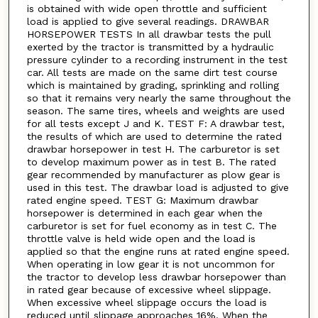
is obtained with wide open throttle and sufficient
load is applied to give several readings. DRAWBAR
HORSEPOWER TESTS In all drawbar tests the pull
exerted by the tractor is transmitted by a hydraulic
pressure cylinder to a recording instrument in the test
car. All tests are made on the same dirt test course
which is maintained by grading, sprinkling and rolling
so that it remains very nearly the same throughout the
season. The same tires, wheels and weights are used
for all tests except J and K. TEST F: A drawbar test,
the results of which are used to determine the rated
drawbar horsepower in test H. The carburetor is set
to develop maximum power as in test B. The rated
gear recommended by manufacturer as plow gear is
used in this test. The drawbar load is adjusted to give
rated engine speed. TEST G: Maximum drawbar
horsepower is determined in each gear when the
carburetor is set for fuel economy as in test C. The
throttle valve is held wide open and the load is
applied so that the engine runs at rated engine speed.
When operating in low gear it is not uncommon for
the tractor to develop less drawbar horsepower than
in rated gear because of excessive wheel slippage.
When excessive wheel slippage occurs the load is
reduced until slippage approaches 16%. When the