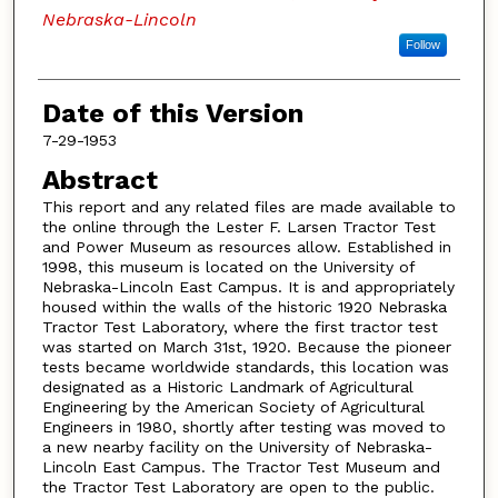
Nebraska-Lincoln
Follow
Date of this Version
7-29-1953
Abstract
This report and any related files are made available to
the online through the Lester F. Larsen Tractor Test
and Power Museum as resources allow. Established in
1998, this museum is located on the University of
Nebraska-Lincoln East Campus. It is and appropriately
housed within the walls of the historic 1920 Nebraska
Tractor Test Laboratory, where the first tractor test
was started on March 31st, 1920. Because the pioneer
tests became worldwide standards, this location was
designated as a Historic Landmark of Agricultural
Engineering by the American Society of Agricultural
Engineers in 1980, shortly after testing was moved to
a new nearby facility on the University of Nebraska-
Lincoln East Campus. The Tractor Test Museum and
the Tractor Test Laboratory are open to the public.