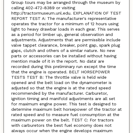
Group tours may be arranged through the museum by
calling 402-472-8389 or visiting
http://tractormuseum.unl.edu. EXPLANATION OF TEST
REPORT TEST A: The manufacturer's representative
operates the tractor for a minimum of 12 hours using
light to heavy drawbar loads in each gear. This serves
as a period for limber up, general observation and
adjustments. Adjustments that are permissible include
valve tappet clearance, breaker, point gap, spark plug
gaps, clutch and others of a similar nature. No new
parts or accessories can be installed without having
mention made of it in the report. No data' are
recorded during this preliminary run except the time
that the engine is operated. BELT HORSEPOWER
TESTS TEST B: The throttle valve is held wide
opened and the belt load on the dynamometer is
adjusted so that the engine is at the rated speed
recommended by the manufacturer. Carburetor,
ignition timing and manifold adjustments are all set
for maximum engine power. This test is designed to
determine maximum belt horsepower of the tractor at
rated speed and to measure fuel consumption at the
maximum power on the belt. TEST C: For tractors
with carburetors the best fuel economy does not
always occur when the engine develops maximum