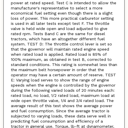
power at rated speed. Test C is intended to allow the
manufacturer's representative to select a more
economical fuel setting even though there is a slight
loss of power. This more practical carburetor setting
is used in all later tests except test F. The throttle
valve is held wide open and load adjusted to give
rated rpm. Tests Band C are the same for diesel
tractors, which have an altogether different fuel
system. TEST D: The throttle control lever is set so
that the governor will maintain rated engine speed
when rated load is applied. Rated load is 85% of
100% maximum, as obtained in test B, corrected to
standard conditions. This rating is somewhat less than
the maximum belt horsepower in order that the
operator may have a certain amount of reserve. TEST
E: Varying load serves to show the range of engine
speeds when the engine is controlled by the governor
during the following varied loads of 20 minutes each:
rated load, no load, 1/2 rated load, maximum load at
wide open throttle valve, 1/4 and 3/4 rated load. The
average result of this test shows the average power
and fuel consumption. Since the average tractor is
subjected to varying loads, these data serve well in
predicting fuel consumption and efficiency of a
tractor in general use. Torque, lb-ft at dynamometer,