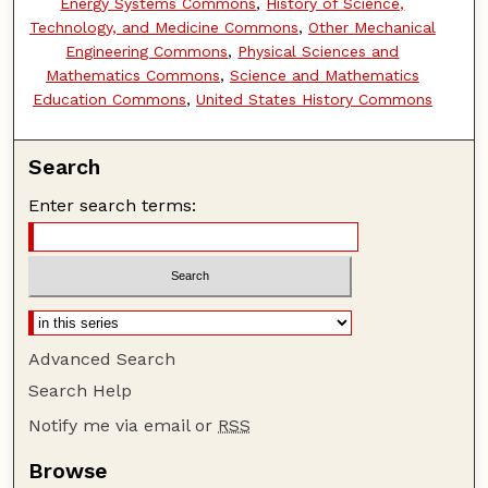
Energy Systems Commons
,
History of Science,
Technology, and Medicine Commons
,
Other Mechanical
Engineering Commons
,
Physical Sciences and
Mathematics Commons
,
Science and Mathematics
Education Commons
,
United States History Commons
Search
Enter search terms:
Advanced Search
Search Help
Notify me via email or
RSS
Browse