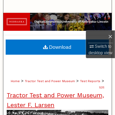
Search
Browse Collections
My Account
×
About
Switch to
Download
desktop
view
Digital Commons Network™
>
>
>
Home
Tractor Test and Power Museum
Test Reports
1011
Tractor Test and Power Museum,
Lester F. Larsen