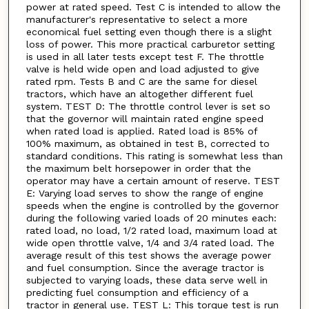
power at rated speed. Test C is intended to allow the
manufacturer's representative to select a more
economical fuel setting even though there is a slight
loss of power. This more practical carburetor setting
is used in all later tests except test F. The throttle
valve is held wide open and load adjusted to give
rated rpm. Tests B and C are the same for diesel
tractors, which have an altogether different fuel
system. TEST D: The throttle control lever is set so
that the governor will maintain rated engine speed
when rated load is applied. Rated load is 85% of
100% maximum, as obtained in test B, corrected to
standard conditions. This rating is somewhat less than
the maximum belt horsepower in order that the
operator may have a certain amount of reserve. TEST
E: Varying load serves to show the range of engine
speeds when the engine is controlled by the governor
during the following varied loads of 20 minutes each:
rated load, no load, 1/2 rated load, maximum load at
wide open throttle valve, 1/4 and 3/4 rated load. The
average result of this test shows the average power
and fuel consumption. Since the average tractor is
subjected to varying loads, these data serve well in
predicting fuel consumption and efficiency of a
tractor in general use. TEST L: This torque test is run