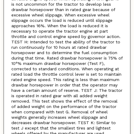
is not uncommon for the tractor to develop less
drawbar horsepower than in rated gear because of
excessive wheel slippage. When excessive wheel
slippage occurs the load is reduced until slippage
approaches 16%. When the load is reduced it is
necessary to operate the tractor engine at part
throttle and control engine speed by governor action.
TEST H: Intended to test the ability of the tractor to
run continuously for 10 hours at rated drawbar
horsepower and to determine the fuel consumption
during that time. Rated drawbar horsepower is 75% of
10°% maximum drawbar horsepower (Test F),
corrected to standard conditions. When operating at
rated load the throttle control lever is set to maintain
rated engine speed. This rating is less than maximum
drawbar horsepower in order that the operator may
have a certain amount of reserve. TEST J: The tractor
is operated in rated gear with all added weight
removed. This test shows the effect of the removal
of added weight on the performance of the tractor
when compared with test G. Removal of wheel
weights generally increases wheel slippage and
decreases drawbar horsepower. TEST K: Similar to
test J except that the smallest tires and lightest
wheels offered by the manufacturer are used.