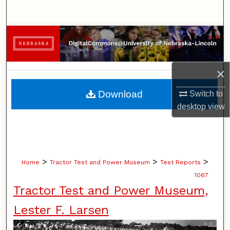
Search
Browse Collections
My Account
×
About
Download
Switch to
desktop
view
Digital Commons Network™
>
>
>
Home
Tractor Test and Power Museum
Test Reports
1067
Tractor Test and Power Museum,
Lester F. Larsen