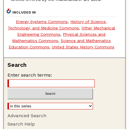
INCLUDED IN
Energy Systems Commons
,
History of Science,
Technology, and Medicine Commons
,
Other Mechanical
Engineering Commons
,
Physical Sciences and
Mathematics Commons
,
Science and Mathematics
Education Commons
,
United States History Commons
Search
Enter search terms:
Advanced Search
Search Help