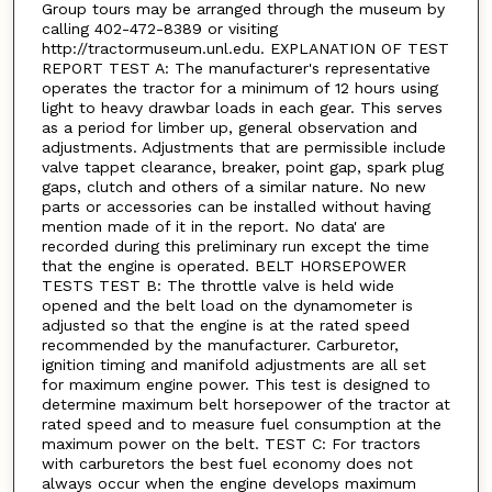
Group tours may be arranged through the museum by
calling 402-472-8389 or visiting
http://tractormuseum.unl.edu. EXPLANATION OF TEST
REPORT TEST A: The manufacturer's representative
operates the tractor for a minimum of 12 hours using
light to heavy drawbar loads in each gear. This serves
as a period for limber up, general observation and
adjustments. Adjustments that are permissible include
valve tappet clearance, breaker, point gap, spark plug
gaps, clutch and others of a similar nature. No new
parts or accessories can be installed without having
mention made of it in the report. No data' are
recorded during this preliminary run except the time
that the engine is operated. BELT HORSEPOWER
TESTS TEST B: The throttle valve is held wide
opened and the belt load on the dynamometer is
adjusted so that the engine is at the rated speed
recommended by the manufacturer. Carburetor,
ignition timing and manifold adjustments are all set
for maximum engine power. This test is designed to
determine maximum belt horsepower of the tractor at
rated speed and to measure fuel consumption at the
maximum power on the belt. TEST C: For tractors
with carburetors the best fuel economy does not
always occur when the engine develops maximum