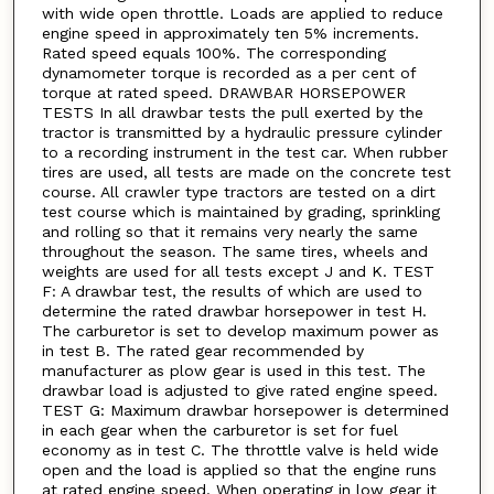
with wide open throttle. Loads are applied to reduce
engine speed in approximately ten 5% increments.
Rated speed equals 100%. The corresponding
dynamometer torque is recorded as a per cent of
torque at rated speed. DRAWBAR HORSEPOWER
TESTS In all drawbar tests the pull exerted by the
tractor is transmitted by a hydraulic pressure cylinder
to a recording instrument in the test car. When rubber
tires are used, all tests are made on the concrete test
course. All crawler type tractors are tested on a dirt
test course which is maintained by grading, sprinkling
and rolling so that it remains very nearly the same
throughout the season. The same tires, wheels and
weights are used for all tests except J and K. TEST
F: A drawbar test, the results of which are used to
determine the rated drawbar horsepower in test H.
The carburetor is set to develop maximum power as
in test B. The rated gear recommended by
manufacturer as plow gear is used in this test. The
drawbar load is adjusted to give rated engine speed.
TEST G: Maximum drawbar horsepower is determined
in each gear when the carburetor is set for fuel
economy as in test C. The throttle valve is held wide
open and the load is applied so that the engine runs
at rated engine speed. When operating in low gear it