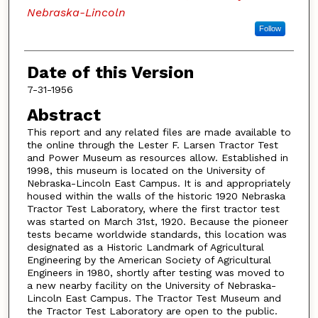
Nebraska-Lincoln
Follow
Date of this Version
7-31-1956
Abstract
This report and any related files are made available to
the online through the Lester F. Larsen Tractor Test
and Power Museum as resources allow. Established in
1998, this museum is located on the University of
Nebraska-Lincoln East Campus. It is and appropriately
housed within the walls of the historic 1920 Nebraska
Tractor Test Laboratory, where the first tractor test
was started on March 31st, 1920. Because the pioneer
tests became worldwide standards, this location was
designated as a Historic Landmark of Agricultural
Engineering by the American Society of Agricultural
Engineers in 1980, shortly after testing was moved to
a new nearby facility on the University of Nebraska-
Lincoln East Campus. The Tractor Test Museum and
the Tractor Test Laboratory are open to the public.