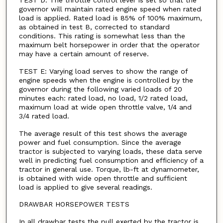
TEST D: The throttle control lever is set so that the
governor will maintain rated engine speed when rated
load is applied. Rated load is 85% of 100% maximum,
as obtained in test B, corrected to standard
conditions. This rating is somewhat less than the
maximum belt horsepower in order that the operator
may have a certain amount of reserve.
TEST E: Varying load serves to show the range of
engine speeds when the engine is controlled by the
governor during the following varied loads of 20
minutes each: rated load, no load, 1/2 rated load,
maximum load at wide open throttle valve, 1/4 and
3/4 rated load.
The average result of this test shows the average
power and fuel consumption. Since the average
tractor is subjected to varying loads, these data serve
well in predicting fuel consumption and efficiency of a
tractor in general use. Torque, lb-ft at dynamometer,
is obtained with wide open throttle and sufficient
load is applied to give several readings.
DRAWBAR HORSEPOWER TESTS
In all drawbar tests the pull exerted by the tractor is