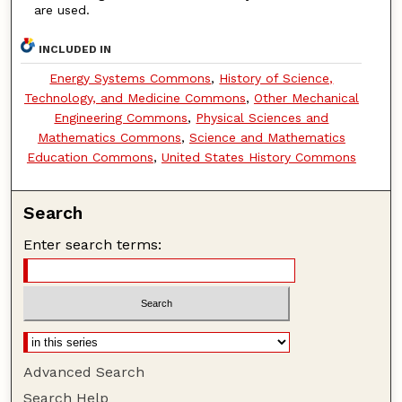
are used.
INCLUDED IN
Energy Systems Commons
,
History of Science,
Technology, and Medicine Commons
,
Other Mechanical
Engineering Commons
,
Physical Sciences and
Mathematics Commons
,
Science and Mathematics
Education Commons
,
United States History Commons
Search
Enter search terms:
Advanced Search
Search Help