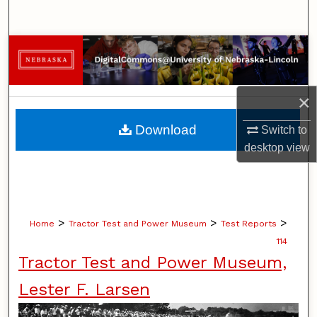
Search
Browse Collections
My Account
×
About
Download
Switch to
desktop
view
Digital Commons Network™
>
>
>
Home
Tractor Test and Power Museum
Test Reports
114
Tractor Test and Power Museum,
Lester F. Larsen