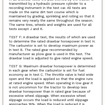
transmitted by a hydraulic pressure cylinder to a
recording instrument in the test car. All tests are
made on the same dirt test course which is
maintained by grading, sprinkling and rolling so that it
remains very nearly the same throughout the season.
The same tires, wheels and weights are used for all
tests except J and K.
TEST F: A drawbar test, the results of which are used
to determine the rated drawbar horsepower in test H.
The carburetor is set to develop maximum power as
in test B. The rated gear recommended by
manufacturer as plow gear is used in this test. The
drawbar load is adjusted to give rated engine speed.
TEST G: Maximum drawbar horsepower is determined
in each gear when the carburetor is set for fuel
economy as in test C. The throttle valve is held wide
open and the load is applied so that the engine runs
at rated engine speed. When operating in low gear it
is not uncommon for the tractor to develop less
drawbar horsepower than in rated gear because of
excessive wheel slippage. When excessive wheel
slippage occurs the load is reduced until slippage
approaches 16%. When the load is reduced it is