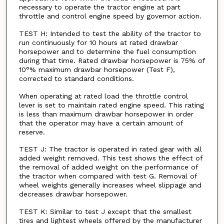
necessary to operate the tractor engine at part
throttle and control engine speed by governor action.
TEST H: Intended to test the ability of the tractor to
run continuously for 10 hours at rated drawbar
horsepower and to determine the fuel consumption
during that time. Rated drawbar horsepower is 75% of
10°% maximum drawbar horsepower (Test F),
corrected to standard conditions.
When operating at rated load the throttle control
lever is set to maintain rated engine speed. This rating
is less than maximum drawbar horsepower in order
that the operator may have a certain amount of
reserve.
TEST J: The tractor is operated in rated gear with all
added weight removed. This test shows the effect of
the removal of added weight on the performance of
the tractor when compared with test G. Removal of
wheel weights generally increases wheel slippage and
decreases drawbar horsepower.
TEST K: Similar to test J except that the smallest
tires and lightest wheels offered by the manufacturer