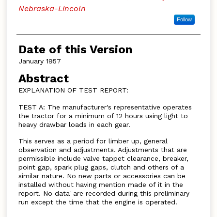
Nebraska-Lincoln
Follow
Date of this Version
January 1957
Abstract
EXPLANATION OF TEST REPORT:
TEST A: The manufacturer's representative operates
the tractor for a minimum of 12 hours using light to
heavy drawbar loads in each gear.
This serves as a period for limber up, general
observation and adjustments. Adjustments that are
permissible include valve tappet clearance, breaker,
point gap, spark plug gaps, clutch and others of a
similar nature. No new parts or accessories can be
installed without having mention made of it in the
report. No data' are recorded during this preliminary
run except the time that the engine is operated.