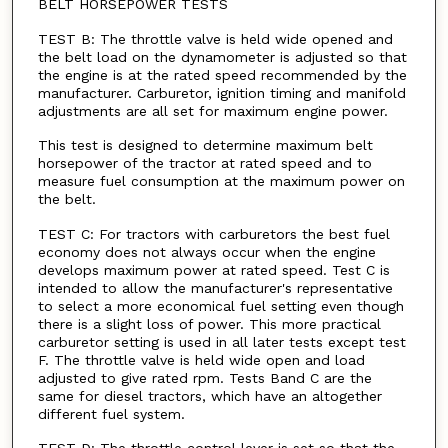
BELT HORSEPOWER TESTS
TEST B: The throttle valve is held wide opened and
the belt load on the dynamometer is adjusted so that
the engine is at the rated speed recommended by the
manufacturer. Carburetor, ignition timing and manifold
adjustments are all set for maximum engine power.
This test is designed to determine maximum belt
horsepower of the tractor at rated speed and to
measure fuel consumption at the maximum power on
the belt.
TEST C: For tractors with carburetors the best fuel
economy does not always occur when the engine
develops maximum power at rated speed. Test C is
intended to allow the manufacturer's representative
to select a more economical fuel setting even though
there is a slight loss of power. This more practical
carburetor setting is used in all later tests except test
F. The throttle valve is held wide open and load
adjusted to give rated rpm. Tests Band C are the
same for diesel tractors, which have an altogether
different fuel system.