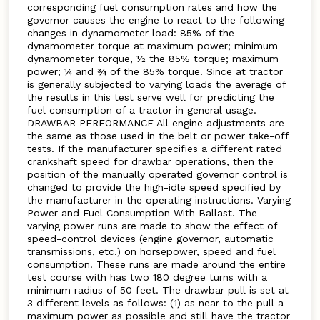
corresponding fuel consumption rates and how the
governor causes the engine to react to the following
changes in dynamometer load: 85% of the
dynamometer torque at maximum power; minimum
dynamometer torque, ½ the 85% torque; maximum
power; ¼ and ¾ of the 85% torque. Since at tractor
is generally subjected to varying loads the average of
the results in this test serve well for predicting the
fuel consumption of a tractor in general usage.
DRAWBAR PERFORMANCE All engine adjustments are
the same as those used in the belt or power take-off
tests. If the manufacturer specifies a different rated
crankshaft speed for drawbar operations, then the
position of the manually operated governor control is
changed to provide the high-idle speed specified by
the manufacturer in the operating instructions. Varying
Power and Fuel Consumption With Ballast. The
varying power runs are made to show the effect of
speed-control devices (engine governor, automatic
transmissions, etc.) on horsepower, speed and fuel
consumption. These runs are made around the entire
test course with has two 180 degree turns with a
minimum radius of 50 feet. The drawbar pull is set at
3 different levels as follows: (1) as near to the pull a
maximum power as possible and still have the tractor