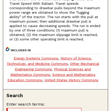
Travel Speed With Ballast. Travel speeds
corresponding to drawbar pulls beyond the maximum
power range are obtained to show the “lugging
ability” of the tractor. The run starts with the pull at
maximum power; then additional drawbar pull is
applied to cause decreasing speeds. The run is ended
by one of three conditions; (1) maximum pull is
obtained, (2) the maximum slippage limit is reached,
or (3) some other operating limit is reached.
INCLUDED IN
Energy Systems Commons
,
History of Science,
Technology, and Medicine Commons
,
Other Mechanical
Engineering Commons
,
Physical Sciences and
Mathematics Commons
,
Science and Mathematics
Education Commons
,
United States History Commons
Search
Enter search terms: