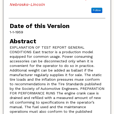
Nebraska-Lincoln
Follow
Date of this Version
1-1-1959
Abstract
EXPLANATION OF TEST REPORT GENERAL
CONDITIONS East tractor is a production model
equipped for common usage. Power consuming
accessories can be disconnected only when it is
convenient for the operator to do so in practice.
Additional weight can be added as ballast if the
manufacturer regularly supplies it for sale. The static
tire loads and the inflation pressures muse conform
to recommendations in the Tire Standards published
by the Society of Automotive Engineers. PREPARATION
FOR PERFORMANCE RUNS The engine crank case is
drained and refilled with a measured amount of new
oil conforming to specifications in the operator’s
manual. The fuel used and the maintenance
operations must also conform to the published