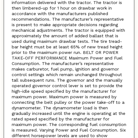
information delivered with the tractor. The tractor is
then limbered-up for 1 hour on drawbar work in
accordance with the manufacturers published
recommendations. The manufacturer’s representative
is present to make appropriate decisions regarding
mechanical adjustments. The tractor is equipped with
approximately the amount of added ballast that is
used during maximum drawbar tests. The tire tread-
bar height must be at least 65% of new tread height
prior to the maximum power run. BELT OR POWER
TAKE-OFF PERFORMANCE Maximum Power and Fuel
Consumption. The manufacturer’s representative
makes carburetor, fuel pump, ignition and governor
control settings which remain unchanged throughout
tall subsequent runs. The governor and the manually
operated governor control lever is set to provide the
high-idle speed specified by the manufacturer for
maximum power. Maximum power is measured by
connecting the belt pulley or the power take-off to a
dynamometer. The dynamometer load is then
gradually increased until the engine is operating at the
rated speed specified by the manufacturer for
maximum power. The corresponding fuel consumption
is measured. Varying Power and Fuel Consumption. Six
different horsepower levels are used to show