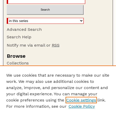
Advanced Search
Search Help
Notify me via email or
RSS
Browse
Collections
Disciplines
We use cookies that are necessary to make our site
Authors
work. We may also use additional cookies to
Author Corner
analyze, improve, and personalize our content and
your digital experience. You can manage your
Author FAQ
cookie preferences using the
Cookie settings
link.
Guide to Submitting
For more information, see our
Cookie Policy
Links