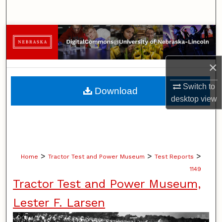
Search
Browse Collections
My Account
×
About
Switch to
Download
desktop
view
Digital Commons Network™
>
>
>
Home
Tractor Test and Power Museum
Test Reports
1149
Tractor Test and Power Museum,
Lester F. Larsen