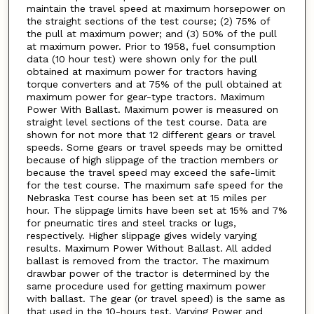
maintain the travel speed at maximum horsepower on
the straight sections of the test course; (2) 75% of
the pull at maximum power; and (3) 50% of the pull
at maximum power. Prior to 1958, fuel consumption
data (10 hour test) were shown only for the pull
obtained at maximum power for tractors having
torque converters and at 75% of the pull obtained at
maximum power for gear-type tractors. Maximum
Power With Ballast. Maximum power is measured on
straight level sections of the test course. Data are
shown for not more that 12 different gears or travel
speeds. Some gears or travel speeds may be omitted
because of high slippage of the traction members or
because the travel speed may exceed the safe-limit
for the test course. The maximum safe speed for the
Nebraska Test course has been set at 15 miles per
hour. The slippage limits have been set at 15% and 7%
for pneumatic tires and steel tracks or lugs,
respectively. Higher slippage gives widely varying
results. Maximum Power Without Ballast. All added
ballast is removed from the tractor. The maximum
drawbar power of the tractor is determined by the
same procedure used for getting maximum power
with ballast. The gear (or travel speed) is the same as
that used in the 10-hours test. Varying Power and