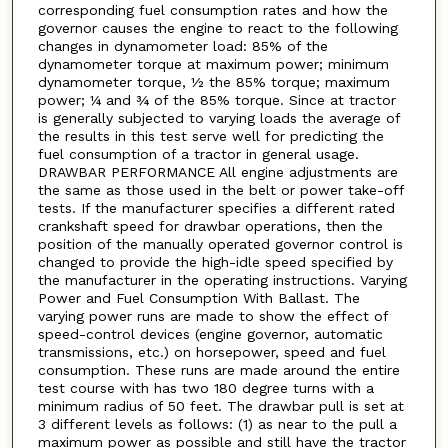
corresponding fuel consumption rates and how the
governor causes the engine to react to the following
changes in dynamometer load: 85% of the
dynamometer torque at maximum power; minimum
dynamometer torque, ½ the 85% torque; maximum
power; ¼ and ¾ of the 85% torque. Since at tractor
is generally subjected to varying loads the average of
the results in this test serve well for predicting the
fuel consumption of a tractor in general usage.
DRAWBAR PERFORMANCE All engine adjustments are
the same as those used in the belt or power take-off
tests. If the manufacturer specifies a different rated
crankshaft speed for drawbar operations, then the
position of the manually operated governor control is
changed to provide the high-idle speed specified by
the manufacturer in the operating instructions. Varying
Power and Fuel Consumption With Ballast. The
varying power runs are made to show the effect of
speed-control devices (engine governor, automatic
transmissions, etc.) on horsepower, speed and fuel
consumption. These runs are made around the entire
test course with has two 180 degree turns with a
minimum radius of 50 feet. The drawbar pull is set at
3 different levels as follows: (1) as near to the pull a
maximum power as possible and still have the tractor