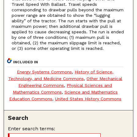
Travel Speed With Ballast. Travel speeds
corresponding to drawbar pulls beyond the maximum
power range are obtained to show the “lugging
ability” of the tractor. The run starts with the pull at
maximum power; then additional drawbar pull is
applied to cause decreasing speeds. The run is ended
by one of three conditions; (1) maximum pull is
obtained, (2) the maximum slippage limit is reached,
or (3) some other operating limit is reached.
INCLUDED IN
Energy Systems Commons
,
History of Science,
Technology, and Medicine Commons
,
Other Mechanical
Engineering Commons
,
Physical Sciences and
Mathematics Commons
,
Science and Mathematics
Education Commons
,
United States History Commons
Search
Enter search terms: