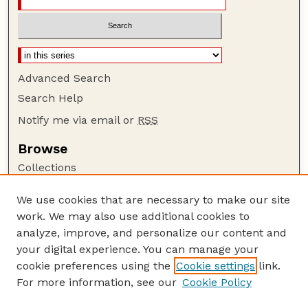
Advanced Search
Search Help
Notify me via email or
RSS
Browse
Collections
Disciplines
We use cookies that are necessary to make our site
Authors
work. We may also use additional cookies to
Author Corner
analyze, improve, and personalize our content and
your digital experience. You can manage your
Author FAQ
cookie preferences using the
Cookie settings
link.
Guide to Submitting
For more information, see our
Cookie Policy
Links