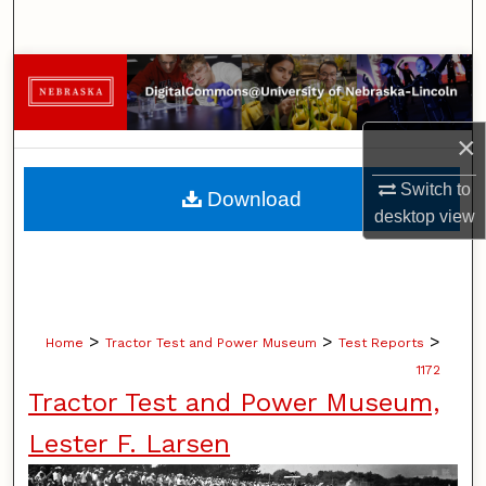
Search
Browse Collections
My Account
×
About
Switch to
Download
desktop
view
Digital Commons Network™
>
>
>
Home
Tractor Test and Power Museum
Test Reports
1172
Tractor Test and Power Museum,
Lester F. Larsen