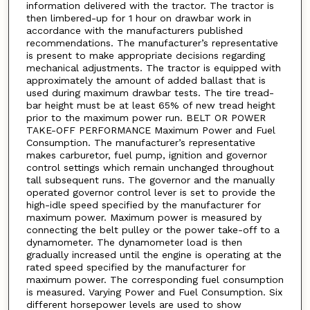
information delivered with the tractor. The tractor is
then limbered-up for 1 hour on drawbar work in
accordance with the manufacturers published
recommendations. The manufacturer’s representative
is present to make appropriate decisions regarding
mechanical adjustments. The tractor is equipped with
approximately the amount of added ballast that is
used during maximum drawbar tests. The tire tread-
bar height must be at least 65% of new tread height
prior to the maximum power run. BELT OR POWER
TAKE-OFF PERFORMANCE Maximum Power and Fuel
Consumption. The manufacturer’s representative
makes carburetor, fuel pump, ignition and governor
control settings which remain unchanged throughout
tall subsequent runs. The governor and the manually
operated governor control lever is set to provide the
high-idle speed specified by the manufacturer for
maximum power. Maximum power is measured by
connecting the belt pulley or the power take-off to a
dynamometer. The dynamometer load is then
gradually increased until the engine is operating at the
rated speed specified by the manufacturer for
maximum power. The corresponding fuel consumption
is measured. Varying Power and Fuel Consumption. Six
different horsepower levels are used to show