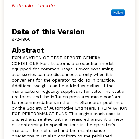
Nebraska-Lincoln
Follow
Date of this Version
8-2-1960
Abstract
EXPLANATION OF TEST REPORT GENERAL
CONDITIONS East tractor is a production model
equipped for common usage. Power consuming
accessories can be disconnected only when it is
convenient for the operator to do so in practice.
Additional weight can be added as ballast if the
manufacturer regularly supplies it for sale. The static
tire loads and the inflation pressures muse conform
to recommendations in the Tire Standards published
by the Society of Automotive Engineers. PREPARATION
FOR PERFORMANCE RUNS The engine crank case is
drained and refilled with a measured amount of new
oil conforming to specifications in the operator’s
manual. The fuel used and the maintenance
operations must also conform to the published