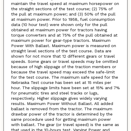
maintain the travel speed at maximum horsepower on
the straight sections of the test course; (2) 75% of
the pull at maximum power; and (3) 50% of the pull
at maximum power. Prior to 1958, fuel consumption
data (10 hour test) were shown only for the pull
obtained at maximum power for tractors having
torque converters and at 75% of the pull obtained at
maximum power for gear-type tractors. Maximum
Power With Ballast. Maximum power is measured on
straight level sections of the test course. Data are
shown for not more that 12 different gears or travel
speeds. Some gears or travel speeds may be omitted
because of high slippage of the traction members or
because the travel speed may exceed the safe-limit
for the test course. The maximum safe speed for the
Nebraska Test course has been set at 15 miles per
hour. The slippage limits have been set at 15% and 7%
for pneumatic tires and steel tracks or lugs,
respectively. Higher slippage gives widely varying
results. Maximum Power Without Ballast. All added
ballast is removed from the tractor. The maximum
drawbar power of the tractor is determined by the
same procedure used for getting maximum power
with ballast. The gear (or travel speed) is the same as
that used in the 10-hours test. Varying Power and