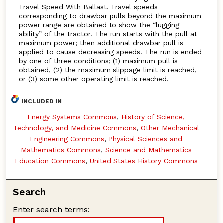
Travel Speed With Ballast. Travel speeds
corresponding to drawbar pulls beyond the maximum
power range are obtained to show the “lugging
ability” of the tractor. The run starts with the pull at
maximum power; then additional drawbar pull is
applied to cause decreasing speeds. The run is ended
by one of three conditions; (1) maximum pull is
obtained, (2) the maximum slippage limit is reached,
or (3) some other operating limit is reached.
INCLUDED IN
Energy Systems Commons
,
History of Science,
Technology, and Medicine Commons
,
Other Mechanical
Engineering Commons
,
Physical Sciences and
Mathematics Commons
,
Science and Mathematics
Education Commons
,
United States History Commons
Search
Enter search terms: