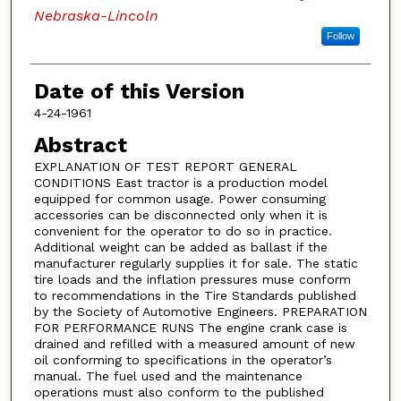
Nebraska-Lincoln
Follow
Date of this Version
4-24-1961
Abstract
EXPLANATION OF TEST REPORT GENERAL
CONDITIONS East tractor is a production model
equipped for common usage. Power consuming
accessories can be disconnected only when it is
convenient for the operator to do so in practice.
Additional weight can be added as ballast if the
manufacturer regularly supplies it for sale. The static
tire loads and the inflation pressures muse conform
to recommendations in the Tire Standards published
by the Society of Automotive Engineers. PREPARATION
FOR PERFORMANCE RUNS The engine crank case is
drained and refilled with a measured amount of new
oil conforming to specifications in the operator’s
manual. The fuel used and the maintenance
operations must also conform to the published