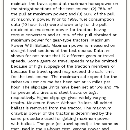
maintain the travel speed at maximum horsepower on
the straight sections of the test course; (2) 75% of
the pull at maximum power; and (3) 50% of the pull
at maximum power. Prior to 1958, fuel consumption
data (10 hour test) were shown only for the pull
obtained at maximum power for tractors having
torque converters and at 75% of the pull obtained at
maximum power for gear-type tractors. Maximum
Power With Ballast. Maximum power is measured on
straight level sections of the test course. Data are
shown for not more that 12 different gears or travel
speeds. Some gears or travel speeds may be omitted
because of high slippage of the traction members or
because the travel speed may exceed the safe-limit
for the test course. The maximum safe speed for the
Nebraska Test course has been set at 15 miles per
hour. The slippage limits have been set at 15% and 7%
for pneumatic tires and steel tracks or lugs,
respectively. Higher slippage gives widely varying
results. Maximum Power Without Ballast. All added
ballast is removed from the tractor. The maximum
drawbar power of the tractor is determined by the
same procedure used for getting maximum power
with ballast. The gear (or travel speed) is the same as
that used in the 10-hours test. Varying Power and