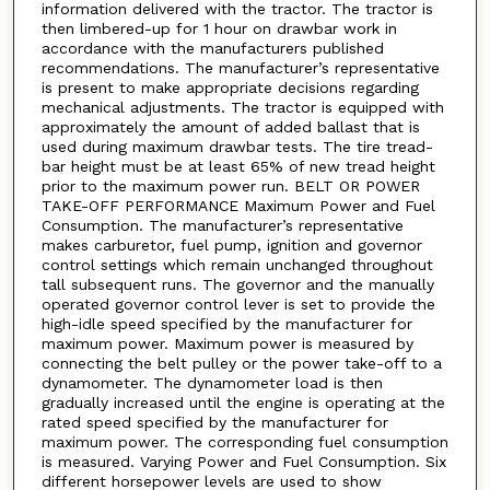
information delivered with the tractor. The tractor is
then limbered-up for 1 hour on drawbar work in
accordance with the manufacturers published
recommendations. The manufacturer’s representative
is present to make appropriate decisions regarding
mechanical adjustments. The tractor is equipped with
approximately the amount of added ballast that is
used during maximum drawbar tests. The tire tread-
bar height must be at least 65% of new tread height
prior to the maximum power run. BELT OR POWER
TAKE-OFF PERFORMANCE Maximum Power and Fuel
Consumption. The manufacturer’s representative
makes carburetor, fuel pump, ignition and governor
control settings which remain unchanged throughout
tall subsequent runs. The governor and the manually
operated governor control lever is set to provide the
high-idle speed specified by the manufacturer for
maximum power. Maximum power is measured by
connecting the belt pulley or the power take-off to a
dynamometer. The dynamometer load is then
gradually increased until the engine is operating at the
rated speed specified by the manufacturer for
maximum power. The corresponding fuel consumption
is measured. Varying Power and Fuel Consumption. Six
different horsepower levels are used to show