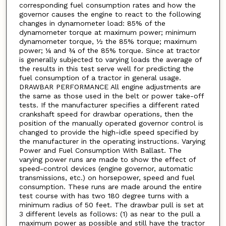
corresponding fuel consumption rates and how the
governor causes the engine to react to the following
changes in dynamometer load: 85% of the
dynamometer torque at maximum power; minimum
dynamometer torque, ½ the 85% torque; maximum
power; ¼ and ¾ of the 85% torque. Since at tractor
is generally subjected to varying loads the average of
the results in this test serve well for predicting the
fuel consumption of a tractor in general usage.
DRAWBAR PERFORMANCE All engine adjustments are
the same as those used in the belt or power take-off
tests. If the manufacturer specifies a different rated
crankshaft speed for drawbar operations, then the
position of the manually operated governor control is
changed to provide the high-idle speed specified by
the manufacturer in the operating instructions. Varying
Power and Fuel Consumption With Ballast. The
varying power runs are made to show the effect of
speed-control devices (engine governor, automatic
transmissions, etc.) on horsepower, speed and fuel
consumption. These runs are made around the entire
test course with has two 180 degree turns with a
minimum radius of 50 feet. The drawbar pull is set at
3 different levels as follows: (1) as near to the pull a
maximum power as possible and still have the tractor