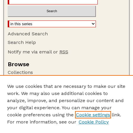
Advanced Search
Search Help
Notify me via email or
RSS
Browse
Collections
Disciplines
We use cookies that are necessary to make our site
Authors
work. We may also use additional cookies to
Author Corner
analyze, improve, and personalize our content and
your digital experience. You can manage your
Author FAQ
cookie preferences using the
Cookie settings
link.
Guide to Submitting
For more information, see our
Cookie Policy
Links