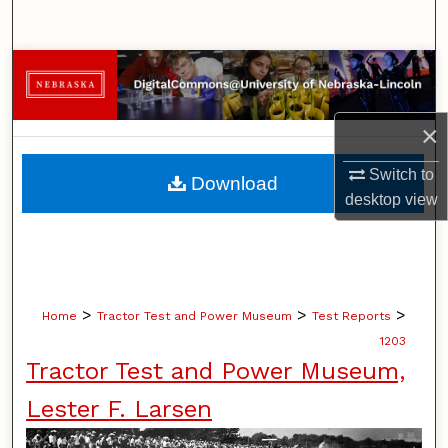
Search
Browse Collections
My Account
×
About
Switch to
Download
desktop
view
Digital Commons Network™
>
>
>
Home
Tractor Test and Power Museum
Test Reports
1203
Tractor Test and Power Museum,
Lester F. Larsen