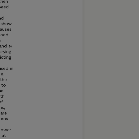
then
speed
nd
o show
causes
load:
m
 and ¾
arying
icting
sed in
 a
 the
 to
he
ith
of
ns,
 are
urns
 power
 at