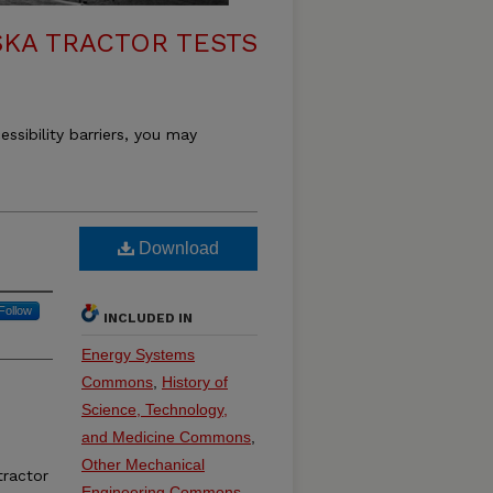
KA TRACTOR TESTS
essibility barriers, you may
Download
Follow
INCLUDED IN
Energy Systems
Commons
,
History of
Science, Technology,
and Medicine Commons
,
Other Mechanical
ractor
Engineering Commons
,