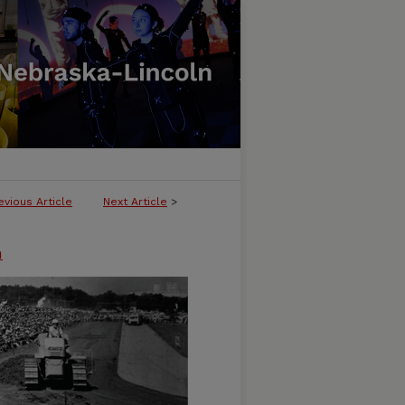
evious Article
Next Article
>
n