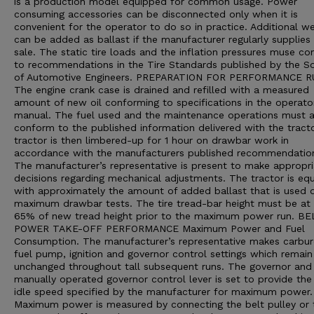
is a production model equipped for common usage. Power
consuming accessories can be disconnected only when it is
convenient for the operator to do so in practice. Additional we
can be added as ballast if the manufacturer regularly supplies 
sale. The static tire loads and the inflation pressures muse c
to recommendations in the Tire Standards published by the So
of Automotive Engineers. PREPARATION FOR PERFORMANCE 
The engine crank case is drained and refilled with a measured
amount of new oil conforming to specifications in the operato
manual. The fuel used and the maintenance operations must a
conform to the published information delivered with the tract
tractor is then limbered-up for 1 hour on drawbar work in
accordance with the manufacturers published recommendatio
The manufacturer’s representative is present to make appropri
decisions regarding mechanical adjustments. The tractor is eq
with approximately the amount of added ballast that is used d
maximum drawbar tests. The tire tread-bar height must be at 
65% of new tread height prior to the maximum power run. B
POWER TAKE-OFF PERFORMANCE Maximum Power and Fuel
Consumption. The manufacturer’s representative makes carbur
fuel pump, ignition and governor control settings which remain
unchanged throughout tall subsequent runs. The governor and
manually operated governor control lever is set to provide the
idle speed specified by the manufacturer for maximum power.
Maximum power is measured by connecting the belt pulley or 