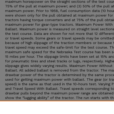
maximum horsepower on the straight sections of the test cour
75% of the pull at maximum power; and (3) 50% of the pull a
maximum power. Prior to 1958, fuel consumption data (10 hour
were shown only for the pull obtained at maximum power for
tractors having torque converters and at 75% of the pull obta
maximum power for gear-type tractors. Maximum Power With
Ballast. Maximum power is measured on straight level sections
the test course. Data are shown for not more that 12 different
or travel speeds. Some gears or travel speeds may be omitted
because of high slippage of the traction members or because 
travel speed may exceed the safe-limit for the test course. T
maximum safe speed for the Nebraska Test course has been s
15 miles per hour. The slippage limits have been set at 15% a
for pneumatic tires and steel tracks or lugs, respectively. Highe
slippage gives widely varying results. Maximum Power Without
Ballast. All added ballast is removed from the tractor. The 
drawbar power of the tractor is determined by the same proc
used for getting maximum power with ballast. The gear (or tra
speed) is the same as that used in the 10-hours test. Varying 
and Travel Speed With Ballast. Travel speeds corresponding t
drawbar pulls beyond the maximum power range are obtained
show the “lugging ability” of the tractor. The run starts with th
at maximum power; then additional drawbar pull is applied to
decreasing speeds. The run is ended by one of three conditions
maximum pull is obtained, (2) the maximum slippage limit is r