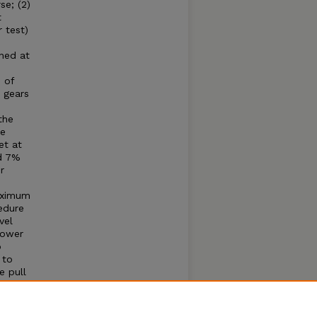
se; (2)
t
 test)
ined at
 of
 gears
the
he
et at
nd 7%
r
maximum
edure
vel
Power
o
 to
e pull
 cause
; (1)
eached,