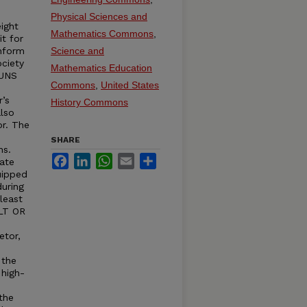
Physical Sciences and
ight
Mathematics Commons
,
it for
onform
Science and
ciety
Mathematics Education
RUNS
Commons
,
United States
r’s
History Commons
lso
or. The
SHARE
ns.
Facebook
LinkedIn
WhatsApp
Email
Share
ate
uipped
uring
least
ELT OR
etor,
 the
 high-
the