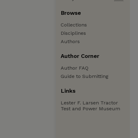
Browse
Collections
Disciplines
Authors
Author Corner
Author FAQ
Guide to Submitting
Links
Lester F. Larsen Tractor
Test and Power Museum