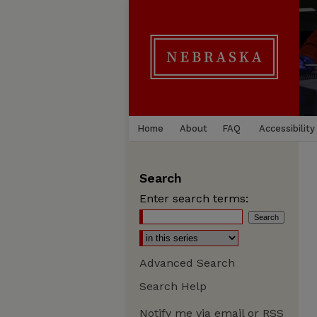
Home
About
FAQ
Accessibility
Search
Enter search terms:
Advanced Search
Search Help
Notify me via email or
RSS