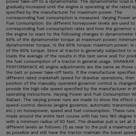
power take-off to a dynamometer. The dynamometer load is 
gradually increased until the engine is operating at the rated 
specified by the manufacturer for maximum power. The
corresponding fuel consumption is measured. Varying Power a
Fuel Consumption. Six different horsepower levels are used t
corresponding fuel consumption rates and how the governor 
the engine to react to the following changes in dynamometer 
85% of the dynamometer torque at maximum power; minimu
dynamometer torque, ½ the 85% torque; maximum power; ¼
of the 85% torque. Since at tractor is generally subjected to v
loads the average of the results in this test serve well for pred
the fuel consumption of a tractor in general usage. DRAWBAR
PERFORMANCE All engine adjustments are the same as those u
the belt or power take-off tests. If the manufacturer specifies
different rated crankshaft speed for drawbar operations, then
position of the manually operated governor control is changed
provide the high-idle speed specified by the manufacturer in t
operating instructions. Varying Power and Fuel Consumption W
Ballast. The varying power runs are made to show the effect 
speed-control devices (engine governor, automatic transmissio
etc.) on horsepower, speed and fuel consumption. These runs
made around the entire test course with has two 180 degree t
with a minimum radius of 50 feet. The drawbar pull is set at 3
different levels as follows: (1) as near to the pull a maximum
as possible and still have the tractor maintain the travel speed