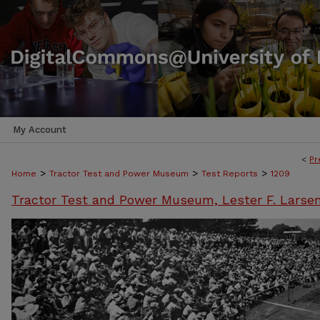
My Account
<
Pr
>
>
>
Home
Tractor Test and Power Museum
Test Reports
1209
Tractor Test and Power Museum, Lester F. Larse