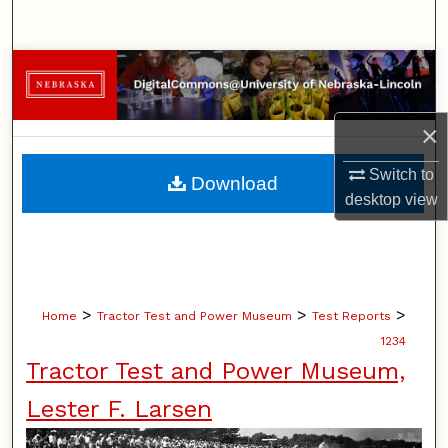
Search
Browse Collections
My Account
×
About
Switch to
Download
desktop
view
Digital Commons Network™
>
>
>
Home
Tractor Test and Power Museum
Test Reports
1234
Tractor Test and Power Museum,
Lester F. Larsen