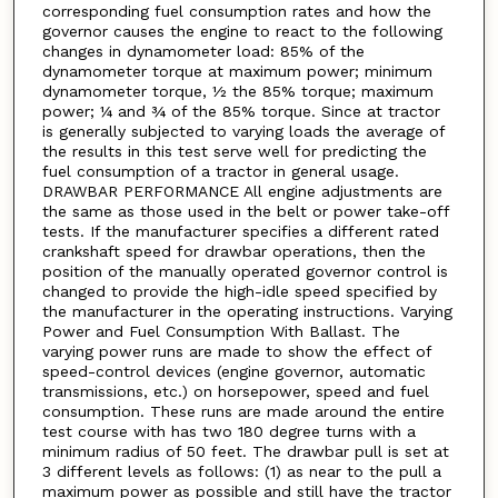
corresponding fuel consumption rates and how the
governor causes the engine to react to the following
changes in dynamometer load: 85% of the
dynamometer torque at maximum power; minimum
dynamometer torque, ½ the 85% torque; maximum
power; ¼ and ¾ of the 85% torque. Since at tractor
is generally subjected to varying loads the average of
the results in this test serve well for predicting the
fuel consumption of a tractor in general usage.
DRAWBAR PERFORMANCE All engine adjustments are
the same as those used in the belt or power take-off
tests. If the manufacturer specifies a different rated
crankshaft speed for drawbar operations, then the
position of the manually operated governor control is
changed to provide the high-idle speed specified by
the manufacturer in the operating instructions. Varying
Power and Fuel Consumption With Ballast. The
varying power runs are made to show the effect of
speed-control devices (engine governor, automatic
transmissions, etc.) on horsepower, speed and fuel
consumption. These runs are made around the entire
test course with has two 180 degree turns with a
minimum radius of 50 feet. The drawbar pull is set at
3 different levels as follows: (1) as near to the pull a
maximum power as possible and still have the tractor