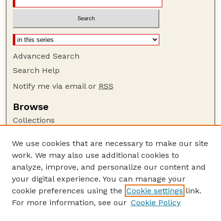
Advanced Search
Search Help
Notify me via email or
RSS
Browse
Collections
Disciplines
We use cookies that are necessary to make our site
Authors
work. We may also use additional cookies to
Author Corner
analyze, improve, and personalize our content and
your digital experience. You can manage your
Author FAQ
cookie preferences using the
Cookie settings
link.
Guide to Submitting
For more information, see our
Cookie Policy
Links