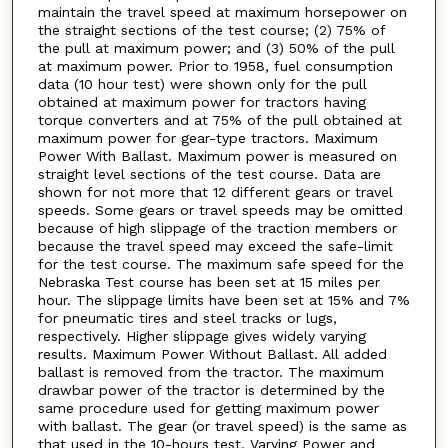
maintain the travel speed at maximum horsepower on
the straight sections of the test course; (2) 75% of
the pull at maximum power; and (3) 50% of the pull
at maximum power. Prior to 1958, fuel consumption
data (10 hour test) were shown only for the pull
obtained at maximum power for tractors having
torque converters and at 75% of the pull obtained at
maximum power for gear-type tractors. Maximum
Power With Ballast. Maximum power is measured on
straight level sections of the test course. Data are
shown for not more that 12 different gears or travel
speeds. Some gears or travel speeds may be omitted
because of high slippage of the traction members or
because the travel speed may exceed the safe-limit
for the test course. The maximum safe speed for the
Nebraska Test course has been set at 15 miles per
hour. The slippage limits have been set at 15% and 7%
for pneumatic tires and steel tracks or lugs,
respectively. Higher slippage gives widely varying
results. Maximum Power Without Ballast. All added
ballast is removed from the tractor. The maximum
drawbar power of the tractor is determined by the
same procedure used for getting maximum power
with ballast. The gear (or travel speed) is the same as
that used in the 10-hours test. Varying Power and