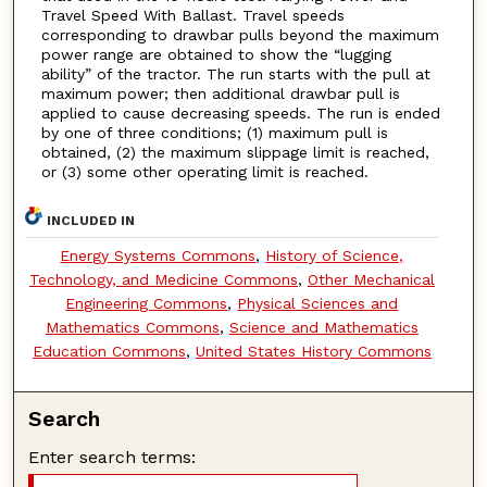
Travel Speed With Ballast. Travel speeds
corresponding to drawbar pulls beyond the maximum
power range are obtained to show the “lugging
ability” of the tractor. The run starts with the pull at
maximum power; then additional drawbar pull is
applied to cause decreasing speeds. The run is ended
by one of three conditions; (1) maximum pull is
obtained, (2) the maximum slippage limit is reached,
or (3) some other operating limit is reached.
INCLUDED IN
Energy Systems Commons
,
History of Science,
Technology, and Medicine Commons
,
Other Mechanical
Engineering Commons
,
Physical Sciences and
Mathematics Commons
,
Science and Mathematics
Education Commons
,
United States History Commons
Search
Enter search terms: