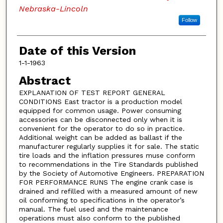
Nebraska-Lincoln
Follow
Date of this Version
1-1-1963
Abstract
EXPLANATION OF TEST REPORT GENERAL
CONDITIONS East tractor is a production model
equipped for common usage. Power consuming
accessories can be disconnected only when it is
convenient for the operator to do so in practice.
Additional weight can be added as ballast if the
manufacturer regularly supplies it for sale. The static
tire loads and the inflation pressures muse conform
to recommendations in the Tire Standards published
by the Society of Automotive Engineers. PREPARATION
FOR PERFORMANCE RUNS The engine crank case is
drained and refilled with a measured amount of new
oil conforming to specifications in the operator’s
manual. The fuel used and the maintenance
operations must also conform to the published