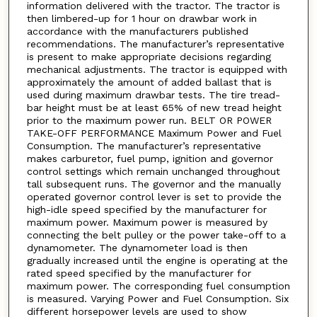
information delivered with the tractor. The tractor is
then limbered-up for 1 hour on drawbar work in
accordance with the manufacturers published
recommendations. The manufacturer’s representative
is present to make appropriate decisions regarding
mechanical adjustments. The tractor is equipped with
approximately the amount of added ballast that is
used during maximum drawbar tests. The tire tread-
bar height must be at least 65% of new tread height
prior to the maximum power run. BELT OR POWER
TAKE-OFF PERFORMANCE Maximum Power and Fuel
Consumption. The manufacturer’s representative
makes carburetor, fuel pump, ignition and governor
control settings which remain unchanged throughout
tall subsequent runs. The governor and the manually
operated governor control lever is set to provide the
high-idle speed specified by the manufacturer for
maximum power. Maximum power is measured by
connecting the belt pulley or the power take-off to a
dynamometer. The dynamometer load is then
gradually increased until the engine is operating at the
rated speed specified by the manufacturer for
maximum power. The corresponding fuel consumption
is measured. Varying Power and Fuel Consumption. Six
different horsepower levels are used to show