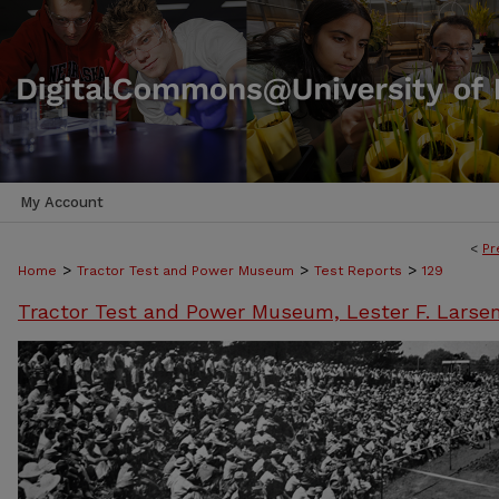
My Account
<
Pr
>
>
>
Home
Tractor Test and Power Museum
Test Reports
129
Tractor Test and Power Museum, Lester F. Larse