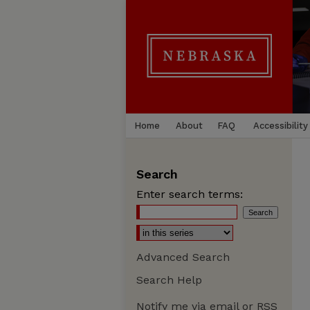
Home
About
FAQ
Accessibility
Search
Enter search terms:
Advanced Search
Search Help
Notify me via email or
RSS