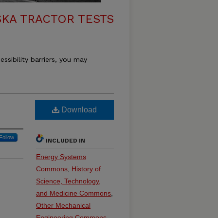
KA TRACTOR TESTS
essibility barriers, you may
Download
Follow
INCLUDED IN
Energy Systems
Commons
,
History of
Science, Technology,
and Medicine Commons
,
Other Mechanical
Engineering Commons
,