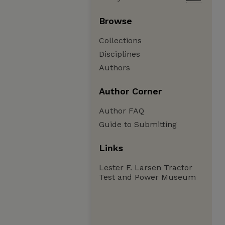
Browse
Collections
Disciplines
Authors
Author Corner
Author FAQ
Guide to Submitting
Links
Lester F. Larsen Tractor
Test and Power Museum