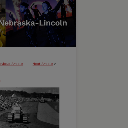
evious Article
Next Article
>
n