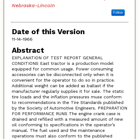
Nebraska-Lincoln
Follow
Date of this Version
11-14-1966
Abstract
EXPLANATION OF TEST REPORT GENERAL
CONDITIONS East tractor is a production model
equipped for common usage. Power consuming
accessories can be disconnected only when it is
convenient for the operator to do so in practice.
Additional weight can be added as ballast if the
manufacturer regularly supplies it for sale. The static
tire loads and the inflation pressures muse conform
to recommendations in the Tire Standards published
by the Society of Automotive Engineers. PREPARATION
FOR PERFORMANCE RUNS The engine crank case is
drained and refilled with a measured amount of new
oil conforming to specifications in the operator’s
manual. The fuel used and the maintenance
operations must also conform to the published