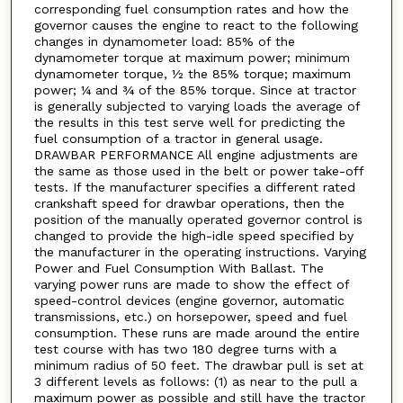
corresponding fuel consumption rates and how the
governor causes the engine to react to the following
changes in dynamometer load: 85% of the
dynamometer torque at maximum power; minimum
dynamometer torque, ½ the 85% torque; maximum
power; ¼ and ¾ of the 85% torque. Since at tractor
is generally subjected to varying loads the average of
the results in this test serve well for predicting the
fuel consumption of a tractor in general usage.
DRAWBAR PERFORMANCE All engine adjustments are
the same as those used in the belt or power take-off
tests. If the manufacturer specifies a different rated
crankshaft speed for drawbar operations, then the
position of the manually operated governor control is
changed to provide the high-idle speed specified by
the manufacturer in the operating instructions. Varying
Power and Fuel Consumption With Ballast. The
varying power runs are made to show the effect of
speed-control devices (engine governor, automatic
transmissions, etc.) on horsepower, speed and fuel
consumption. These runs are made around the entire
test course with has two 180 degree turns with a
minimum radius of 50 feet. The drawbar pull is set at
3 different levels as follows: (1) as near to the pull a
maximum power as possible and still have the tractor