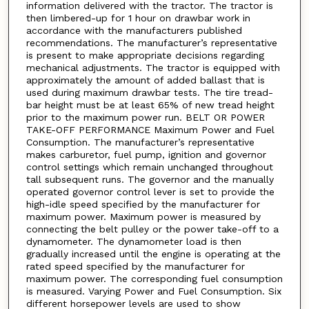
information delivered with the tractor. The tractor is
then limbered-up for 1 hour on drawbar work in
accordance with the manufacturers published
recommendations. The manufacturer’s representative
is present to make appropriate decisions regarding
mechanical adjustments. The tractor is equipped with
approximately the amount of added ballast that is
used during maximum drawbar tests. The tire tread-
bar height must be at least 65% of new tread height
prior to the maximum power run. BELT OR POWER
TAKE-OFF PERFORMANCE Maximum Power and Fuel
Consumption. The manufacturer’s representative
makes carburetor, fuel pump, ignition and governor
control settings which remain unchanged throughout
tall subsequent runs. The governor and the manually
operated governor control lever is set to provide the
high-idle speed specified by the manufacturer for
maximum power. Maximum power is measured by
connecting the belt pulley or the power take-off to a
dynamometer. The dynamometer load is then
gradually increased until the engine is operating at the
rated speed specified by the manufacturer for
maximum power. The corresponding fuel consumption
is measured. Varying Power and Fuel Consumption. Six
different horsepower levels are used to show