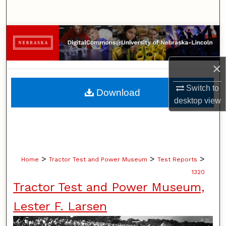
Search
Browse Collections
My Account
×
About
Switch to
Download
desktop
view
Digital Commons Network™
>
>
>
Home
Tractor Test and Power Museum
Test Reports
1320
Tractor Test and Power Museum,
Lester F. Larsen