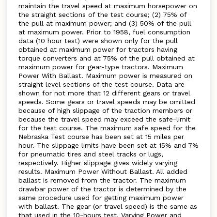
maintain the travel speed at maximum horsepower on
the straight sections of the test course; (2) 75% of
the pull at maximum power; and (3) 50% of the pull
at maximum power. Prior to 1958, fuel consumption
data (10 hour test) were shown only for the pull
obtained at maximum power for tractors having
torque converters and at 75% of the pull obtained at
maximum power for gear-type tractors. Maximum
Power With Ballast. Maximum power is measured on
straight level sections of the test course. Data are
shown for not more that 12 different gears or travel
speeds. Some gears or travel speeds may be omitted
because of high slippage of the traction members or
because the travel speed may exceed the safe-limit
for the test course. The maximum safe speed for the
Nebraska Test course has been set at 15 miles per
hour. The slippage limits have been set at 15% and 7%
for pneumatic tires and steel tracks or lugs,
respectively. Higher slippage gives widely varying
results. Maximum Power Without Ballast. All added
ballast is removed from the tractor. The maximum
drawbar power of the tractor is determined by the
same procedure used for getting maximum power
with ballast. The gear (or travel speed) is the same as
that used in the 10-hours test. Varying Power and