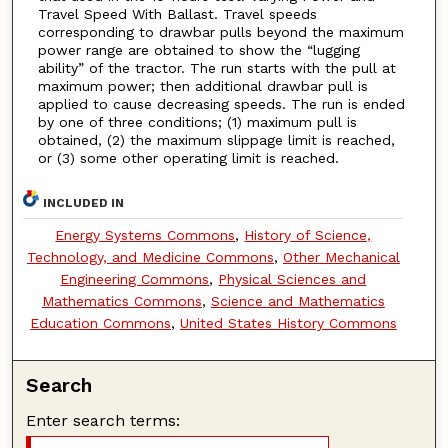
Travel Speed With Ballast. Travel speeds
corresponding to drawbar pulls beyond the maximum
power range are obtained to show the “lugging
ability” of the tractor. The run starts with the pull at
maximum power; then additional drawbar pull is
applied to cause decreasing speeds. The run is ended
by one of three conditions; (1) maximum pull is
obtained, (2) the maximum slippage limit is reached,
or (3) some other operating limit is reached.
INCLUDED IN
Energy Systems Commons
,
History of Science,
Technology, and Medicine Commons
,
Other Mechanical
Engineering Commons
,
Physical Sciences and
Mathematics Commons
,
Science and Mathematics
Education Commons
,
United States History Commons
Search
Enter search terms: