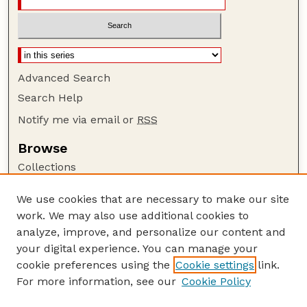
Advanced Search
Search Help
Notify me via email or
RSS
Browse
Collections
Disciplines
We use cookies that are necessary to make our site
Authors
work. We may also use additional cookies to
Author Corner
analyze, improve, and personalize our content and
your digital experience. You can manage your
Author FAQ
cookie preferences using the
Cookie settings
link.
Guide to Submitting
For more information, see our
Cookie Policy
Links