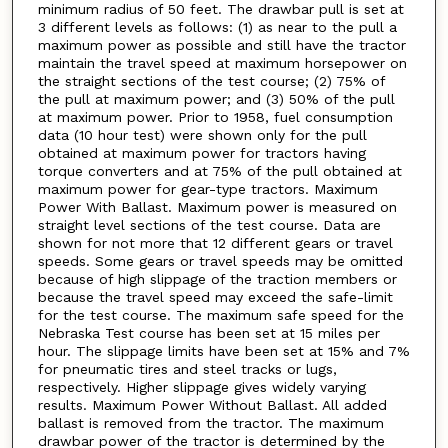
minimum radius of 50 feet. The drawbar pull is set at
3 different levels as follows: (1) as near to the pull a
maximum power as possible and still have the tractor
maintain the travel speed at maximum horsepower on
the straight sections of the test course; (2) 75% of
the pull at maximum power; and (3) 50% of the pull
at maximum power. Prior to 1958, fuel consumption
data (10 hour test) were shown only for the pull
obtained at maximum power for tractors having
torque converters and at 75% of the pull obtained at
maximum power for gear-type tractors. Maximum
Power With Ballast. Maximum power is measured on
straight level sections of the test course. Data are
shown for not more that 12 different gears or travel
speeds. Some gears or travel speeds may be omitted
because of high slippage of the traction members or
because the travel speed may exceed the safe-limit
for the test course. The maximum safe speed for the
Nebraska Test course has been set at 15 miles per
hour. The slippage limits have been set at 15% and 7%
for pneumatic tires and steel tracks or lugs,
respectively. Higher slippage gives widely varying
results. Maximum Power Without Ballast. All added
ballast is removed from the tractor. The maximum
drawbar power of the tractor is determined by the