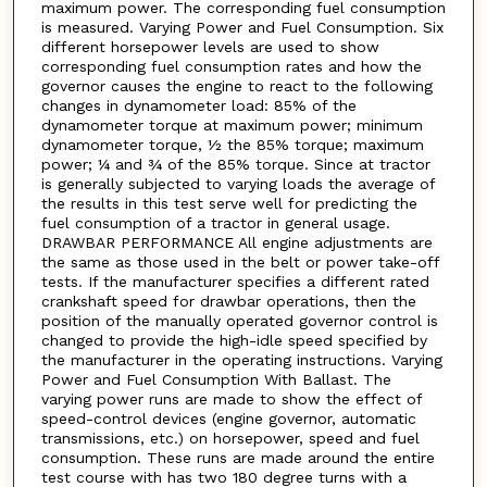
maximum power. The corresponding fuel consumption
is measured. Varying Power and Fuel Consumption. Six
different horsepower levels are used to show
corresponding fuel consumption rates and how the
governor causes the engine to react to the following
changes in dynamometer load: 85% of the
dynamometer torque at maximum power; minimum
dynamometer torque, ½ the 85% torque; maximum
power; ¼ and ¾ of the 85% torque. Since at tractor
is generally subjected to varying loads the average of
the results in this test serve well for predicting the
fuel consumption of a tractor in general usage.
DRAWBAR PERFORMANCE All engine adjustments are
the same as those used in the belt or power take-off
tests. If the manufacturer specifies a different rated
crankshaft speed for drawbar operations, then the
position of the manually operated governor control is
changed to provide the high-idle speed specified by
the manufacturer in the operating instructions. Varying
Power and Fuel Consumption With Ballast. The
varying power runs are made to show the effect of
speed-control devices (engine governor, automatic
transmissions, etc.) on horsepower, speed and fuel
consumption. These runs are made around the entire
test course with has two 180 degree turns with a