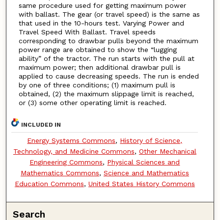
same procedure used for getting maximum power
with ballast. The gear (or travel speed) is the same as
that used in the 10-hours test. Varying Power and
Travel Speed With Ballast. Travel speeds
corresponding to drawbar pulls beyond the maximum
power range are obtained to show the “lugging
ability” of the tractor. The run starts with the pull at
maximum power; then additional drawbar pull is
applied to cause decreasing speeds. The run is ended
by one of three conditions; (1) maximum pull is
obtained, (2) the maximum slippage limit is reached,
or (3) some other operating limit is reached.
INCLUDED IN
Energy Systems Commons
,
History of Science,
Technology, and Medicine Commons
,
Other Mechanical
Engineering Commons
,
Physical Sciences and
Mathematics Commons
,
Science and Mathematics
Education Commons
,
United States History Commons
Search