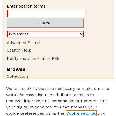
Enter search terms:
Advanced Search
Search Help
Notify me via email or
RSS
Browse
Collections
Disciplines
We use cookies that are necessary to make our site
Authors
work. We may also use additional cookies to
Author Corner
analyze, improve, and personalize our content and
your digital experience. You can manage your
Author FAQ
cookie preferences using the
Cookie settings
link.
Guide to Submitting