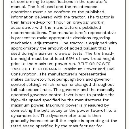
oil conforming to specifications in the operator’s
manual. The fuel used and the maintenance
operations must also conform to the published
information delivered with the tractor. The tractor is
then limbered-up for 1 hour on drawbar work in
accordance with the manufacturers published
recommendations. The manufacturer’s representative
is present to make appropriate decisions regarding
mechanical adjustments. The tractor is equipped with
approximately the amount of added ballast that is
used during maximum drawbar tests. The tire tread-
bar height must be at least 65% of new tread height
prior to the maximum power run. BELT OR POWER
TAKE-OFF PERFORMANCE Maximum Power and Fuel
Consumption. The manufacturer’s representative
makes carburetor, fuel pump, ignition and governor
control settings which remain unchanged throughout
tall subsequent runs. The governor and the manually
operated governor control lever is set to provide the
high-idle speed specified by the manufacturer for
maximum power. Maximum power is measured by
connecting the belt pulley or the power take-off to a
dynamometer. The dynamometer load is then
gradually increased until the engine is operating at the
rated speed specified by the manufacturer for