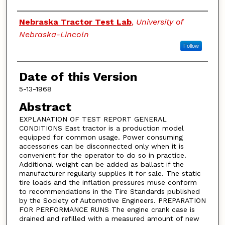
Authors
Nebraska Tractor Test Lab
,
University of
Nebraska-Lincoln
Follow
Date of this Version
5-13-1968
Abstract
EXPLANATION OF TEST REPORT GENERAL
CONDITIONS East tractor is a production model
equipped for common usage. Power consuming
accessories can be disconnected only when it is
convenient for the operator to do so in practice.
Additional weight can be added as ballast if the
manufacturer regularly supplies it for sale. The static
tire loads and the inflation pressures muse conform
to recommendations in the Tire Standards published
by the Society of Automotive Engineers. PREPARATION
FOR PERFORMANCE RUNS The engine crank case is
drained and refilled with a measured amount of new