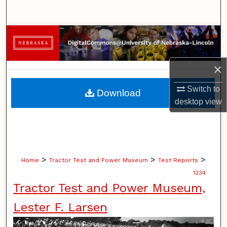
Search
Browse Collections
My Account
×
About
Switch to
Download
desktop
view
Digital Commons Network™
>
>
>
Home
Tractor Test and Power Museum
Test Reports
1334
Tractor Test and Power Museum,
Lester F. Larsen