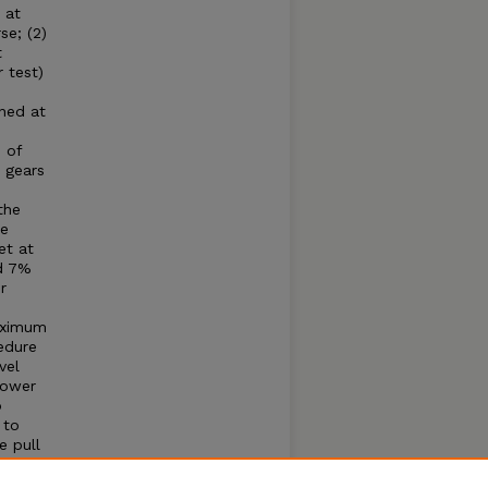
 at
se; (2)
t
 test)
ined at
 of
 gears
the
he
et at
nd 7%
r
maximum
edure
vel
Power
o
 to
e pull
 cause
; (1)