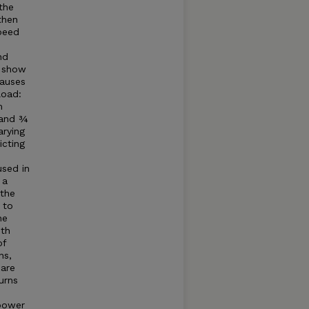
the
then
speed
nd
o show
causes
load:
m
 and ¾
arying
icting
sed in
 a
 the
 to
he
ith
of
ns,
 are
urns
 power