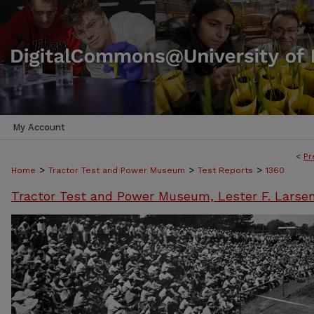
My Account
<
Pr
>
>
>
Home
Tractor Test and Power Museum
Test Reports
1360
Tractor Test and Power Museum, Lester F. Larse