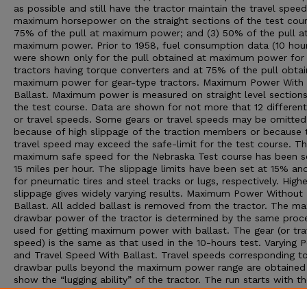
as possible and still have the tractor maintain the travel speed
maximum horsepower on the straight sections of the test cour
75% of the pull at maximum power; and (3) 50% of the pull a
maximum power. Prior to 1958, fuel consumption data (10 hour
were shown only for the pull obtained at maximum power for
tractors having torque converters and at 75% of the pull obta
maximum power for gear-type tractors. Maximum Power With
Ballast. Maximum power is measured on straight level sections
the test course. Data are shown for not more that 12 different
or travel speeds. Some gears or travel speeds may be omitted
because of high slippage of the traction members or because 
travel speed may exceed the safe-limit for the test course. T
maximum safe speed for the Nebraska Test course has been s
15 miles per hour. The slippage limits have been set at 15% a
for pneumatic tires and steel tracks or lugs, respectively. Highe
slippage gives widely varying results. Maximum Power Without
Ballast. All added ballast is removed from the tractor. The 
drawbar power of the tractor is determined by the same proc
used for getting maximum power with ballast. The gear (or tra
speed) is the same as that used in the 10-hours test. Varying 
and Travel Speed With Ballast. Travel speeds corresponding t
drawbar pulls beyond the maximum power range are obtained
show the “lugging ability” of the tractor. The run starts with th
at maximum power; then additional drawbar pull is applied to
decreasing speeds. The run is ended by one of three conditions