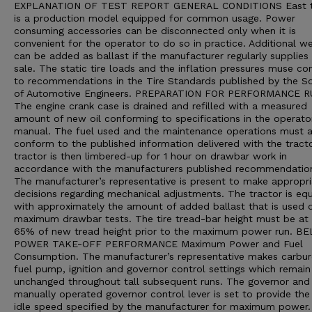
EXPLANATION OF TEST REPORT GENERAL CONDITIONS East t
is a production model equipped for common usage. Power
consuming accessories can be disconnected only when it is
convenient for the operator to do so in practice. Additional we
can be added as ballast if the manufacturer regularly supplies 
sale. The static tire loads and the inflation pressures muse c
to recommendations in the Tire Standards published by the So
of Automotive Engineers. PREPARATION FOR PERFORMANCE 
The engine crank case is drained and refilled with a measured
amount of new oil conforming to specifications in the operato
manual. The fuel used and the maintenance operations must a
conform to the published information delivered with the tract
tractor is then limbered-up for 1 hour on drawbar work in
accordance with the manufacturers published recommendatio
The manufacturer’s representative is present to make appropri
decisions regarding mechanical adjustments. The tractor is eq
with approximately the amount of added ballast that is used d
maximum drawbar tests. The tire tread-bar height must be at 
65% of new tread height prior to the maximum power run. B
POWER TAKE-OFF PERFORMANCE Maximum Power and Fuel
Consumption. The manufacturer’s representative makes carbur
fuel pump, ignition and governor control settings which remain
unchanged throughout tall subsequent runs. The governor and
manually operated governor control lever is set to provide the
idle speed specified by the manufacturer for maximum power.