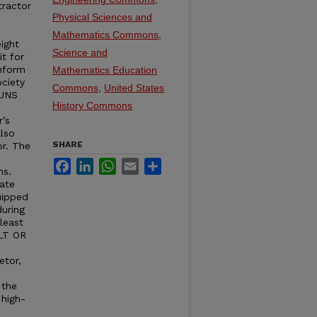
ractor
Physical Sciences and
Mathematics Commons
,
ight
Science and
it for
onform
Mathematics Education
ciety
Commons
,
United States
RUNS
History Commons
r’s
lso
SHARE
or. The
Facebook
LinkedIn
WhatsApp
Email
Share
ns.
ate
uipped
uring
least
ELT OR
etor,
 the
 high-