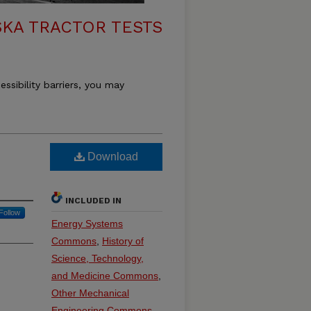
KA TRACTOR TESTS
essibility barriers, you may
Download
INCLUDED IN
Follow
Energy Systems
Commons
,
History of
Science, Technology,
and Medicine Commons
,
Other Mechanical
Engineering Commons
,