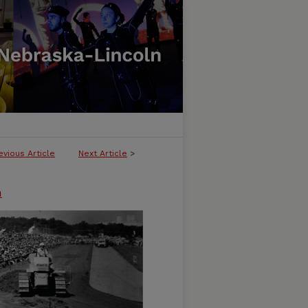
evious Article
Next Article
>
n