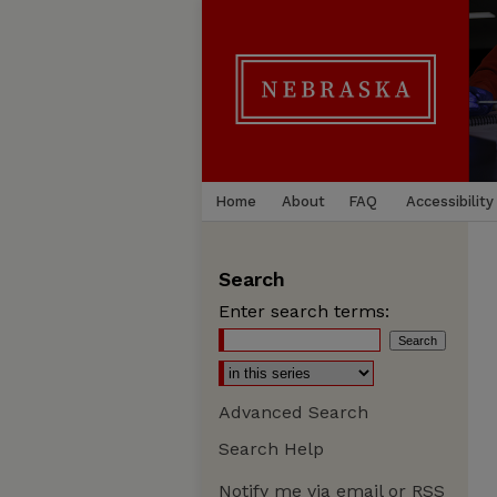
Home
About
FAQ
Accessibility
Search
Enter search terms:
Advanced Search
Search Help
Notify me via email or
RSS