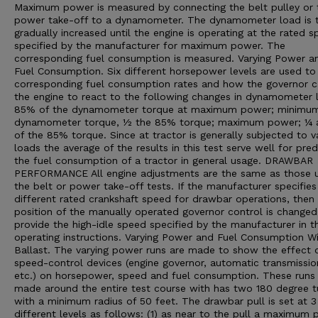
Maximum power is measured by connecting the belt pulley or 
power take-off to a dynamometer. The dynamometer load is 
gradually increased until the engine is operating at the rated 
specified by the manufacturer for maximum power. The
corresponding fuel consumption is measured. Varying Power a
Fuel Consumption. Six different horsepower levels are used t
corresponding fuel consumption rates and how the governor 
the engine to react to the following changes in dynamometer 
85% of the dynamometer torque at maximum power; minimu
dynamometer torque, ½ the 85% torque; maximum power; ¼
of the 85% torque. Since at tractor is generally subjected to v
loads the average of the results in this test serve well for pred
the fuel consumption of a tractor in general usage. DRAWBAR
PERFORMANCE All engine adjustments are the same as those u
the belt or power take-off tests. If the manufacturer specifies
different rated crankshaft speed for drawbar operations, then
position of the manually operated governor control is changed
provide the high-idle speed specified by the manufacturer in t
operating instructions. Varying Power and Fuel Consumption W
Ballast. The varying power runs are made to show the effect 
speed-control devices (engine governor, automatic transmissio
etc.) on horsepower, speed and fuel consumption. These runs
made around the entire test course with has two 180 degree t
with a minimum radius of 50 feet. The drawbar pull is set at 3
different levels as follows: (1) as near to the pull a maximum