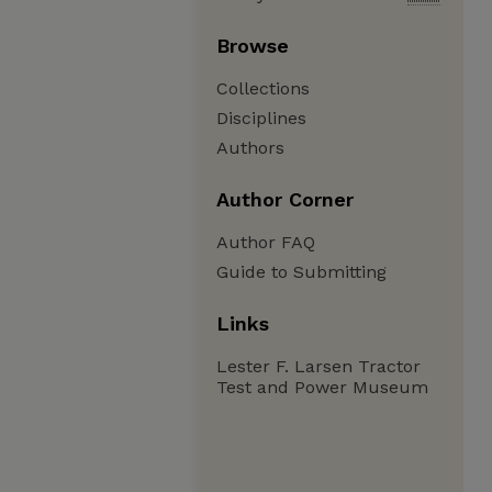
Browse
Collections
Disciplines
Authors
Author Corner
Author FAQ
Guide to Submitting
Links
Lester F. Larsen Tractor
Test and Power Museum