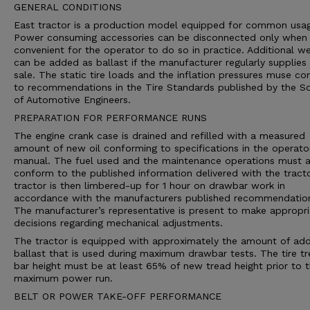
GENERAL CONDITIONS
East tractor is a production model equipped for common usa
Power consuming accessories can be disconnected only when i
convenient for the operator to do so in practice. Additional we
can be added as ballast if the manufacturer regularly supplies 
sale. The static tire loads and the inflation pressures muse c
to recommendations in the Tire Standards published by the So
of Automotive Engineers.
PREPARATION FOR PERFORMANCE RUNS
The engine crank case is drained and refilled with a measured
amount of new oil conforming to specifications in the operato
manual. The fuel used and the maintenance operations must a
conform to the published information delivered with the tract
tractor is then limbered-up for 1 hour on drawbar work in
accordance with the manufacturers published recommendatio
The manufacturer’s representative is present to make appropri
decisions regarding mechanical adjustments.
The tractor is equipped with approximately the amount of ad
ballast that is used during maximum drawbar tests. The tire t
bar height must be at least 65% of new tread height prior to 
maximum power run.
BELT OR POWER TAKE-OFF PERFORMANCE