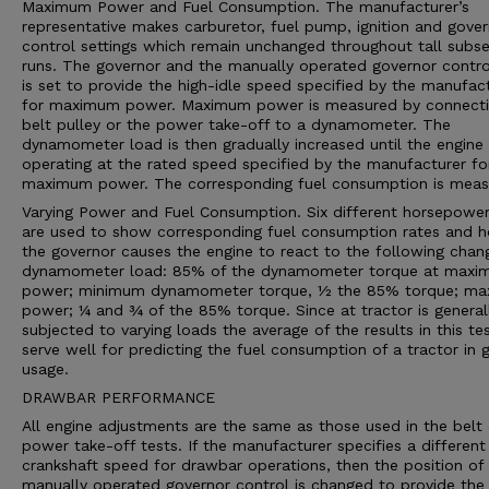
Maximum Power and Fuel Consumption. The manufacturer’s
representative makes carburetor, fuel pump, ignition and gove
control settings which remain unchanged throughout tall subs
runs. The governor and the manually operated governor contro
is set to provide the high-idle speed specified by the manufac
for maximum power. Maximum power is measured by connecti
belt pulley or the power take-off to a dynamometer. The
dynamometer load is then gradually increased until the engine 
operating at the rated speed specified by the manufacturer fo
maximum power. The corresponding fuel consumption is meas
Varying Power and Fuel Consumption. Six different horsepower
are used to show corresponding fuel consumption rates and 
the governor causes the engine to react to the following chan
dynamometer load: 85% of the dynamometer torque at max
power; minimum dynamometer torque, ½ the 85% torque; m
power; ¼ and ¾ of the 85% torque. Since at tractor is general
subjected to varying loads the average of the results in this te
serve well for predicting the fuel consumption of a tractor in 
usage.
DRAWBAR PERFORMANCE
All engine adjustments are the same as those used in the belt 
power take-off tests. If the manufacturer specifies a different
crankshaft speed for drawbar operations, then the position of
manually operated governor control is changed to provide the 