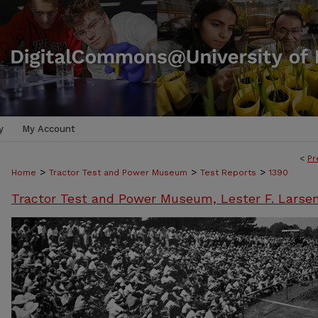
y
My Account
<
Pr
>
>
>
Home
Tractor Test and Power Museum
Test Reports
1390
Tractor Test and Power Museum, Lester F. Larse