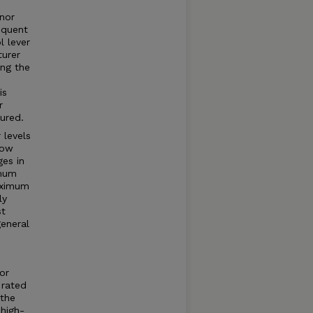
rnor
equent
l lever
turer
ng the
is
r
ured.
 levels
how
ges in
imum
aximum
ly
st
general
or
 rated
 the
high-