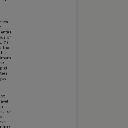
ices
,
entire
ius of
: (1)
e the
the
aximum
58,
pull
ters
type
not
ravel
on
it for
st
ave
 lugs,