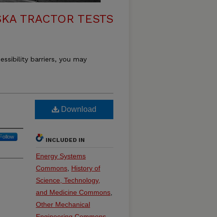
KA TRACTOR TESTS
essibility barriers, you may
Download
Follow
INCLUDED IN
Energy Systems
Commons
,
History of
Science, Technology,
and Medicine Commons
,
Other Mechanical
Engineering Commons
,