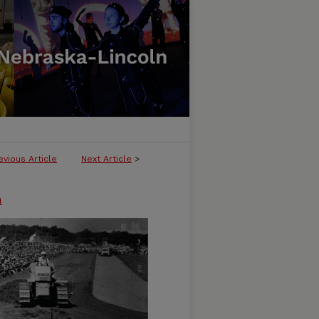
evious Article
Next Article
>
n