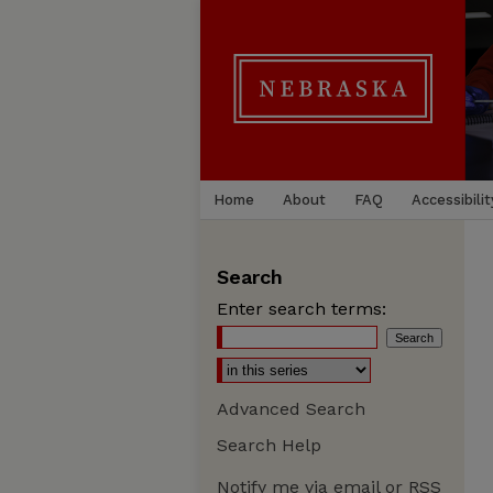
Home
About
FAQ
Accessibilit
Search
Enter search terms:
Advanced Search
Search Help
Notify me via email or
RSS