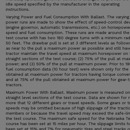
idle speed specified by the manufacturer in the operating
instructions.
Varying Power and Fuel Consumption With Ballast. The varying
power runs are made to show the effect of speed-control dev
(engine governor, automatic transmissions, etc.) on horsepower
speed and fuel consumption. These runs are made around the 
test course with has two 180 degree turns with a minimum rad
50 feet. The drawbar pull is set at 3 different levels as follows
as near to the pull a maximum power as possible and still hav
tractor maintain the travel speed at maximum horsepower on 
straight sections of the test course; (2) 75% of the pull at m
power; and (3) 50% of the pull at maximum power. Prior to 19
fuel consumption data (10 hour test) were shown only for the 
obtained at maximum power for tractors having torque conver
and at 75% of the pull obtained at maximum power for gear-
tractors.
Maximum Power With Ballast. Maximum power is measured on
straight level sections of the test course. Data are shown for 
more that 12 different gears or travel speeds. Some gears or t
speeds may be omitted because of high slippage of the tracti
members or because the travel speed may exceed the safe-lim
the test course. The maximum safe speed for the Nebraska Te
course has been set at 15 miles per hour. The slippage limits h
been set at 15% and 7% for pneumatic tires and steel tracks or