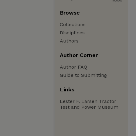
Browse
Collections
Disciplines
Authors
Author Corner
Author FAQ
Guide to Submitting
Links
Lester F. Larsen Tractor
Test and Power Museum