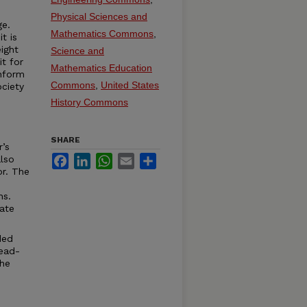
Physical Sciences and
ge.
Mathematics Commons
,
t is
ight
Science and
it for
Mathematics Education
onform
Commons
,
United States
ciety
History Commons
SHARE
r’s
Facebook
LinkedIn
WhatsApp
Email
Share
lso
or. The
ns.
ate
ded
read-
the