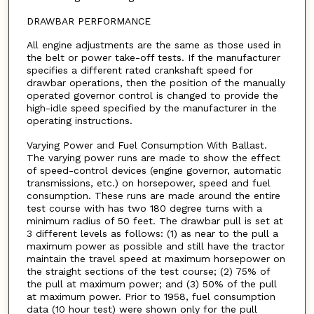
DRAWBAR PERFORMANCE
All engine adjustments are the same as those used in
the belt or power take-off tests. If the manufacturer
specifies a different rated crankshaft speed for
drawbar operations, then the position of the manually
operated governor control is changed to provide the
high-idle speed specified by the manufacturer in the
operating instructions.
Varying Power and Fuel Consumption With Ballast.
The varying power runs are made to show the effect
of speed-control devices (engine governor, automatic
transmissions, etc.) on horsepower, speed and fuel
consumption. These runs are made around the entire
test course with has two 180 degree turns with a
minimum radius of 50 feet. The drawbar pull is set at
3 different levels as follows: (1) as near to the pull a
maximum power as possible and still have the tractor
maintain the travel speed at maximum horsepower on
the straight sections of the test course; (2) 75% of
the pull at maximum power; and (3) 50% of the pull
at maximum power. Prior to 1958, fuel consumption
data (10 hour test) were shown only for the pull