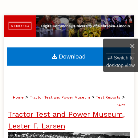
Search
Browse Collections
My Account
×
About
Download
Switch to
desktop
view
Digital Commons Network™
>
>
>
Home
Tractor Test and Power Museum
Test Reports
1422
Tractor Test and Power Museum,
Lester F. Larsen