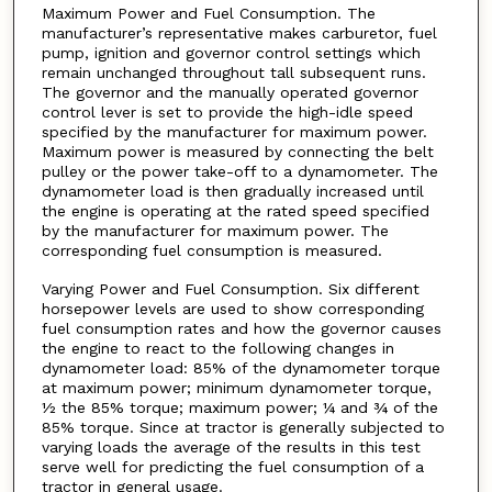
Maximum Power and Fuel Consumption. The
manufacturer’s representative makes carburetor, fuel
pump, ignition and governor control settings which
remain unchanged throughout tall subsequent runs.
The governor and the manually operated governor
control lever is set to provide the high-idle speed
specified by the manufacturer for maximum power.
Maximum power is measured by connecting the belt
pulley or the power take-off to a dynamometer. The
dynamometer load is then gradually increased until
the engine is operating at the rated speed specified
by the manufacturer for maximum power. The
corresponding fuel consumption is measured.
Varying Power and Fuel Consumption. Six different
horsepower levels are used to show corresponding
fuel consumption rates and how the governor causes
the engine to react to the following changes in
dynamometer load: 85% of the dynamometer torque
at maximum power; minimum dynamometer torque,
½ the 85% torque; maximum power; ¼ and ¾ of the
85% torque. Since at tractor is generally subjected to
varying loads the average of the results in this test
serve well for predicting the fuel consumption of a
tractor in general usage.