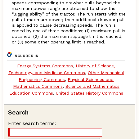
speeds corresponding to drawbar pulls beyond the
maximum power range are obtained to show the
“lugging ability” of the tractor. The run starts with the
pull at maximum power; then additional drawbar pull
is applied to cause decreasing speeds. The run is
ended by one of three conditions; (1) maximum pull is
obtained, (2) the maximum slippage limit is reached,
or (3) some other operating limit is reached.
INCLUDED IN
Energy Systems Commons
,
History of Science,
Technology, and Medicine Commons
,
Other Mechanical
Engineering Commons
,
Physical Sciences and
Mathematics Commons
,
Science and Mathematics
Education Commons
,
United States History Commons
Search
Enter search terms: