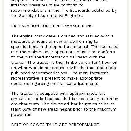
inflation pressures muse conform to
recommendations in the Tire Standards published by
the Society of Automotive Engineers.
PREPARATION FOR PERFORMANCE RUNS
The engine crank case is drained and refilled with a
measured amount of new oil conforming to
specifications in the operator’s manual. The fuel used
and the maintenance operations must also conform
to the published information delivered with the
tractor. The tractor is then limbered-up for 1 hour on
drawbar work in accordance with the manufacturers
published recommendations. The manufacturer’s
representative is present to make appropriate
decisions regarding mechanical adjustments.
The tractor is equipped with approximately the
amount of added ballast that is used during maximum
drawbar tests. The tire tread-bar height must be at
least 65% of new tread height prior to the maximum
power run.
BELT OR POWER TAKE-OFF PERFORMANCE