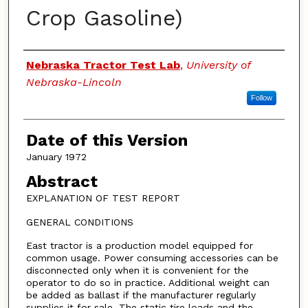
Crop Gasoline)
Authors
Nebraska Tractor Test Lab
,
University of
Nebraska-Lincoln
Follow
Date of this Version
January 1972
Abstract
EXPLANATION OF TEST REPORT
GENERAL CONDITIONS
East tractor is a production model equipped for
common usage. Power consuming accessories can be
disconnected only when it is convenient for the
operator to do so in practice. Additional weight can
be added as ballast if the manufacturer regularly
supplies it for sale. The static tire loads and the