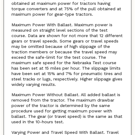
obtained at maximum power for tractors having
torque converters and at 75% of the pull obtained at
maximum power for gear-type tractors.
Maximum Power With Ballast. Maximum power is
measured on straight level sections of the test
course. Data are shown for not more that 12 different
gears or travel speeds. Some gears or travel speeds
may be omitted because of high slippage of the
traction members or because the travel speed may
exceed the safe-limit for the test course. The
maximum safe speed for the Nebraska Test course
has been set at 15 miles per hour. The slippage limits
have been set at 15% and 7% for pneumatic tires and
steel tracks or lugs, respectively. Higher slippage gives
widely varying results.
Maximum Power Without Ballast. All added ballast is
removed from the tractor. The maximum drawbar
power of the tractor is determined by the same
procedure used for getting maximum power with
ballast. The gear (or travel speed) is the same as that
used in the 10-hours test.
Varying Power and Travel Speed With Ballast. Travel