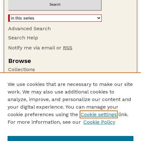
Advanced Search
Search Help
Notify me via email or
RSS
Browse
Collections
Disciplines
We use cookies that are necessary to make our site
Authors
work. We may also use additional cookies to
Author Corner
analyze, improve, and personalize our content and
your digital experience. You can manage your
Author FAQ
cookie preferences using the
Cookie settings
link.
Guide to Submitting
For more information, see our
Cookie Policy
Links
Lester F. Larsen Tractor Test and Power Museum