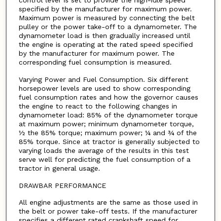
control lever is set to provide the high-idle speed
specified by the manufacturer for maximum power.
Maximum power is measured by connecting the belt
pulley or the power take-off to a dynamometer. The
dynamometer load is then gradually increased until
the engine is operating at the rated speed specified
by the manufacturer for maximum power. The
corresponding fuel consumption is measured.
Varying Power and Fuel Consumption. Six different
horsepower levels are used to show corresponding
fuel consumption rates and how the governor causes
the engine to react to the following changes in
dynamometer load: 85% of the dynamometer torque
at maximum power; minimum dynamometer torque,
½ the 85% torque; maximum power; ¼ and ¾ of the
85% torque. Since at tractor is generally subjected to
varying loads the average of the results in this test
serve well for predicting the fuel consumption of a
tractor in general usage.
DRAWBAR PERFORMANCE
All engine adjustments are the same as those used in
the belt or power take-off tests. If the manufacturer
specifies a different rated crankshaft speed for