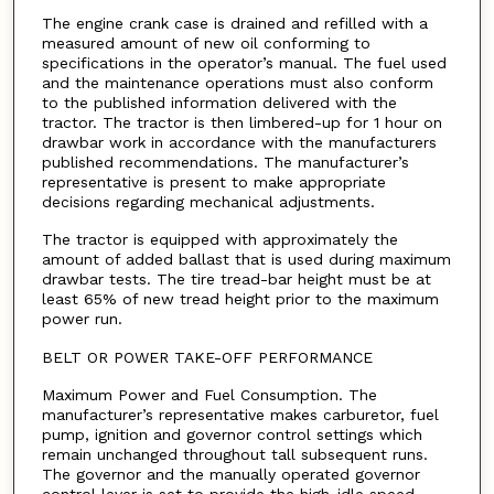
The engine crank case is drained and refilled with a
measured amount of new oil conforming to
specifications in the operator’s manual. The fuel used
and the maintenance operations must also conform
to the published information delivered with the
tractor. The tractor is then limbered-up for 1 hour on
drawbar work in accordance with the manufacturers
published recommendations. The manufacturer’s
representative is present to make appropriate
decisions regarding mechanical adjustments.
The tractor is equipped with approximately the
amount of added ballast that is used during maximum
drawbar tests. The tire tread-bar height must be at
least 65% of new tread height prior to the maximum
power run.
BELT OR POWER TAKE-OFF PERFORMANCE
Maximum Power and Fuel Consumption. The
manufacturer’s representative makes carburetor, fuel
pump, ignition and governor control settings which
remain unchanged throughout tall subsequent runs.
The governor and the manually operated governor