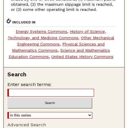
obtained, (2) the maximum slippage limit is reached,
or (3) some other operating limit is reached.
INCLUDED IN
Energy Systems Commons
,
History of Science,
Technology, and Medicine Commons
,
Other Mechanical
Engineering Commons
,
Physical Sciences and
Mathematics Commons
,
Science and Mathematics
Education Commons
,
United States History Commons
Search
Enter search terms:
Advanced Search