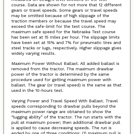
course. Data are shown for not more that 12 different
gears or travel speeds. Some gears or travel speeds
may be omitted because of high slippage of the
traction members or because the travel speed may
exceed the safe-limit for the test course. The
maximum safe speed for the Nebraska Test course
has been set at 15 miles per hour. The slippage limits
have been set at 15% and 7% for pneumatic tires and
steel tracks or lugs, respectively. Higher slippage gives
widely varying results.
Maximum Power Without Ballast. All added ballast is
removed from the tractor. The maximum drawbar
power of the tractor is determined by the same
procedure used for getting maximum power with
ballast. The gear (or travel speed) is the same as that
used in the 10-hours test.
Varying Power and Travel Speed With Ballast. Travel
speeds corresponding to drawbar pulls beyond the
maximum power range are obtained to show the
“lugging ability” of the tractor. The run starts with the
pull at maximum power; then additional drawbar pull
is applied to cause decreasing speeds. The run is
ended by one of three conditions; (1) maximum pull is