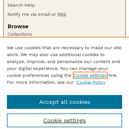
Search Help
Notify me via email or
RSS
Browse
Collections
Disciplines
We use cookies that are necessary to make our site
Authors
work. We may also use additional cookies to
Author Corner
analyze, improve, and personalize our content and
your digital experience. You can manage your
Author FAQ
cookie preferences using the
Cookie settings
link.
Guide to Submitting
For more information, see our
Cookie Policy
Links
Lester F. Larsen Tractor Test and Power Museum
Accept all cookies
Cookie settings