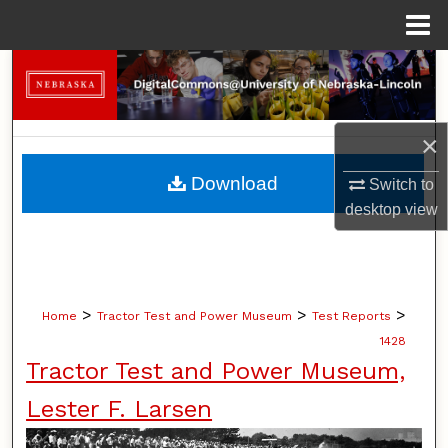
Menu
Home
Search
Browse Collections
×
My Account
Download
Switch to
desktop
view
About
Digital Commons Network™
>
>
>
Home
Tractor Test and Power Museum
Test Reports
1428
Tractor Test and Power Museum,
Lester F. Larsen