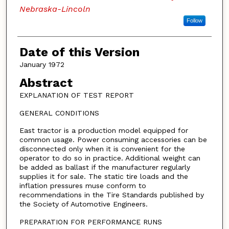
Nebraska-Lincoln
Follow
Date of this Version
January 1972
Abstract
EXPLANATION OF TEST REPORT
GENERAL CONDITIONS
East tractor is a production model equipped for
common usage. Power consuming accessories can be
disconnected only when it is convenient for the
operator to do so in practice. Additional weight can
be added as ballast if the manufacturer regularly
supplies it for sale. The static tire loads and the
inflation pressures muse conform to
recommendations in the Tire Standards published by
the Society of Automotive Engineers.
PREPARATION FOR PERFORMANCE RUNS