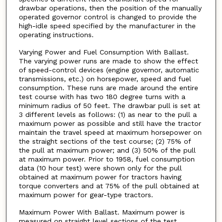
drawbar operations, then the position of the manually
operated governor control is changed to provide the
high-idle speed specified by the manufacturer in the
operating instructions.
Varying Power and Fuel Consumption With Ballast.
The varying power runs are made to show the effect
of speed-control devices (engine governor, automatic
transmissions, etc.) on horsepower, speed and fuel
consumption. These runs are made around the entire
test course with has two 180 degree turns with a
minimum radius of 50 feet. The drawbar pull is set at
3 different levels as follows: (1) as near to the pull a
maximum power as possible and still have the tractor
maintain the travel speed at maximum horsepower on
the straight sections of the test course; (2) 75% of
the pull at maximum power; and (3) 50% of the pull
at maximum power. Prior to 1958, fuel consumption
data (10 hour test) were shown only for the pull
obtained at maximum power for tractors having
torque converters and at 75% of the pull obtained at
maximum power for gear-type tractors.
Maximum Power With Ballast. Maximum power is
measured on straight level sections of the test