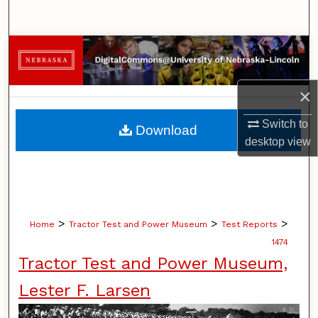
Search
Browse Collections
My Account
×
About
Switch to
Download
desktop
view
Digital Commons Network™
>
>
>
Home
Tractor Test and Power Museum
Test Reports
1474
Tractor Test and Power Museum,
Lester F. Larsen