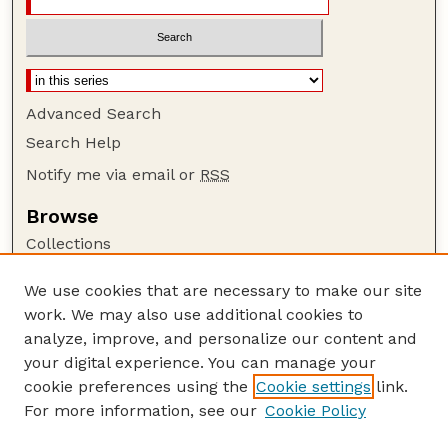
Advanced Search
Search Help
Notify me via email or
RSS
Browse
Collections
Disciplines
We use cookies that are necessary to make our site
Authors
work. We may also use additional cookies to
Author Corner
analyze, improve, and personalize our content and
your digital experience. You can manage your
Author FAQ
cookie preferences using the
Cookie settings
link.
Guide to Submitting
For more information, see our
Cookie Policy
Links