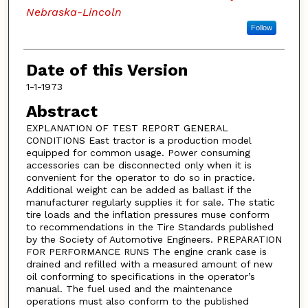
Nebraska-Lincoln
Follow
Date of this Version
1-1-1973
Abstract
EXPLANATION OF TEST REPORT GENERAL
CONDITIONS East tractor is a production model
equipped for common usage. Power consuming
accessories can be disconnected only when it is
convenient for the operator to do so in practice.
Additional weight can be added as ballast if the
manufacturer regularly supplies it for sale. The static
tire loads and the inflation pressures muse conform
to recommendations in the Tire Standards published
by the Society of Automotive Engineers. PREPARATION
FOR PERFORMANCE RUNS The engine crank case is
drained and refilled with a measured amount of new
oil conforming to specifications in the operator’s
manual. The fuel used and the maintenance
operations must also conform to the published