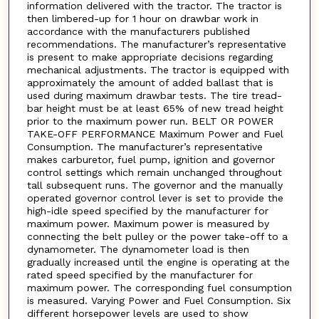
information delivered with the tractor. The tractor is
then limbered-up for 1 hour on drawbar work in
accordance with the manufacturers published
recommendations. The manufacturer’s representative
is present to make appropriate decisions regarding
mechanical adjustments. The tractor is equipped with
approximately the amount of added ballast that is
used during maximum drawbar tests. The tire tread-
bar height must be at least 65% of new tread height
prior to the maximum power run. BELT OR POWER
TAKE-OFF PERFORMANCE Maximum Power and Fuel
Consumption. The manufacturer’s representative
makes carburetor, fuel pump, ignition and governor
control settings which remain unchanged throughout
tall subsequent runs. The governor and the manually
operated governor control lever is set to provide the
high-idle speed specified by the manufacturer for
maximum power. Maximum power is measured by
connecting the belt pulley or the power take-off to a
dynamometer. The dynamometer load is then
gradually increased until the engine is operating at the
rated speed specified by the manufacturer for
maximum power. The corresponding fuel consumption
is measured. Varying Power and Fuel Consumption. Six
different horsepower levels are used to show