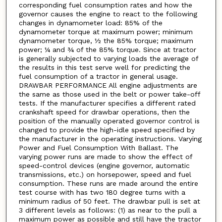
corresponding fuel consumption rates and how the
governor causes the engine to react to the following
changes in dynamometer load: 85% of the
dynamometer torque at maximum power; minimum
dynamometer torque, ½ the 85% torque; maximum
power; ¼ and ¾ of the 85% torque. Since at tractor
is generally subjected to varying loads the average of
the results in this test serve well for predicting the
fuel consumption of a tractor in general usage.
DRAWBAR PERFORMANCE All engine adjustments are
the same as those used in the belt or power take-off
tests. If the manufacturer specifies a different rated
crankshaft speed for drawbar operations, then the
position of the manually operated governor control is
changed to provide the high-idle speed specified by
the manufacturer in the operating instructions. Varying
Power and Fuel Consumption With Ballast. The
varying power runs are made to show the effect of
speed-control devices (engine governor, automatic
transmissions, etc.) on horsepower, speed and fuel
consumption. These runs are made around the entire
test course with has two 180 degree turns with a
minimum radius of 50 feet. The drawbar pull is set at
3 different levels as follows: (1) as near to the pull a
maximum power as possible and still have the tractor