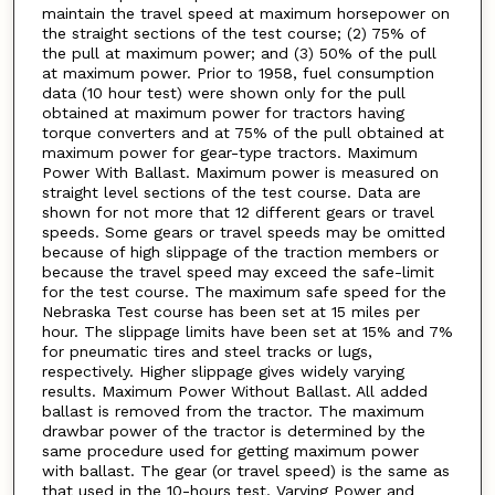
maintain the travel speed at maximum horsepower on
the straight sections of the test course; (2) 75% of
the pull at maximum power; and (3) 50% of the pull
at maximum power. Prior to 1958, fuel consumption
data (10 hour test) were shown only for the pull
obtained at maximum power for tractors having
torque converters and at 75% of the pull obtained at
maximum power for gear-type tractors. Maximum
Power With Ballast. Maximum power is measured on
straight level sections of the test course. Data are
shown for not more that 12 different gears or travel
speeds. Some gears or travel speeds may be omitted
because of high slippage of the traction members or
because the travel speed may exceed the safe-limit
for the test course. The maximum safe speed for the
Nebraska Test course has been set at 15 miles per
hour. The slippage limits have been set at 15% and 7%
for pneumatic tires and steel tracks or lugs,
respectively. Higher slippage gives widely varying
results. Maximum Power Without Ballast. All added
ballast is removed from the tractor. The maximum
drawbar power of the tractor is determined by the
same procedure used for getting maximum power
with ballast. The gear (or travel speed) is the same as
that used in the 10-hours test. Varying Power and