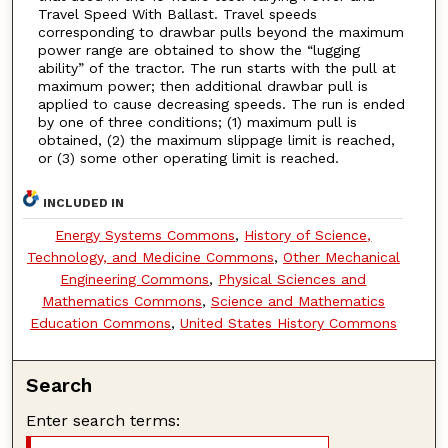
Travel Speed With Ballast. Travel speeds
corresponding to drawbar pulls beyond the maximum
power range are obtained to show the “lugging
ability” of the tractor. The run starts with the pull at
maximum power; then additional drawbar pull is
applied to cause decreasing speeds. The run is ended
by one of three conditions; (1) maximum pull is
obtained, (2) the maximum slippage limit is reached,
or (3) some other operating limit is reached.
INCLUDED IN
Energy Systems Commons
,
History of Science,
Technology, and Medicine Commons
,
Other Mechanical
Engineering Commons
,
Physical Sciences and
Mathematics Commons
,
Science and Mathematics
Education Commons
,
United States History Commons
Search
Enter search terms: