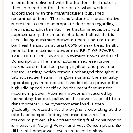
information delivered with the tractor. The tractor is
then limbered-up for 1 hour on drawbar work in
accordance with the manufacturers published
recommendations. The manufacturer’s representative
is present to make appropriate decisions regarding
mechanical adjustments. The tractor is equipped with
approximately the amount of added ballast that is
used during maximum drawbar tests. The tire tread-
bar height must be at least 65% of new tread height
prior to the maximum power run. BELT OR POWER
TAKE-OFF PERFORMANCE Maximum Power and Fuel
Consumption. The manufacturer’s representative
makes carburetor, fuel pump, ignition and governor
control settings which remain unchanged throughout
tall subsequent runs. The governor and the manually
operated governor control lever is set to provide the
high-idle speed specified by the manufacturer for
maximum power. Maximum power is measured by
connecting the belt pulley or the power take-off to a
dynamometer. The dynamometer load is then
gradually increased until the engine is operating at the
rated speed specified by the manufacturer for
maximum power. The corresponding fuel consumption
is measured. Varying Power and Fuel Consumption. Six
different horsepower levels are used to show