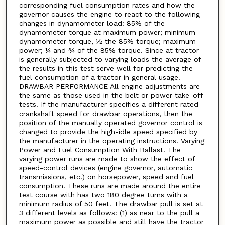
corresponding fuel consumption rates and how the
governor causes the engine to react to the following
changes in dynamometer load: 85% of the
dynamometer torque at maximum power; minimum
dynamometer torque, ½ the 85% torque; maximum
power; ¼ and ¾ of the 85% torque. Since at tractor
is generally subjected to varying loads the average of
the results in this test serve well for predicting the
fuel consumption of a tractor in general usage.
DRAWBAR PERFORMANCE All engine adjustments are
the same as those used in the belt or power take-off
tests. If the manufacturer specifies a different rated
crankshaft speed for drawbar operations, then the
position of the manually operated governor control is
changed to provide the high-idle speed specified by
the manufacturer in the operating instructions. Varying
Power and Fuel Consumption With Ballast. The
varying power runs are made to show the effect of
speed-control devices (engine governor, automatic
transmissions, etc.) on horsepower, speed and fuel
consumption. These runs are made around the entire
test course with has two 180 degree turns with a
minimum radius of 50 feet. The drawbar pull is set at
3 different levels as follows: (1) as near to the pull a
maximum power as possible and still have the tractor