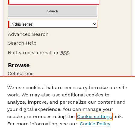
Advanced Search
Search Help
Notify me via email or
RSS
Browse
Collections
Disciplines
We use cookies that are necessary to make our site
Authors
work. We may also use additional cookies to
Author Corner
analyze, improve, and personalize our content and
your digital experience. You can manage your
Author FAQ
cookie preferences using the
Cookie settings
link.
Guide to Submitting
For more information, see our
Cookie Policy
Links