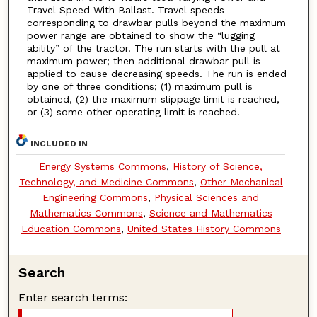
Travel Speed With Ballast. Travel speeds
corresponding to drawbar pulls beyond the maximum
power range are obtained to show the “lugging
ability” of the tractor. The run starts with the pull at
maximum power; then additional drawbar pull is
applied to cause decreasing speeds. The run is ended
by one of three conditions; (1) maximum pull is
obtained, (2) the maximum slippage limit is reached,
or (3) some other operating limit is reached.
INCLUDED IN
Energy Systems Commons
,
History of Science,
Technology, and Medicine Commons
,
Other Mechanical
Engineering Commons
,
Physical Sciences and
Mathematics Commons
,
Science and Mathematics
Education Commons
,
United States History Commons
Search
Enter search terms: