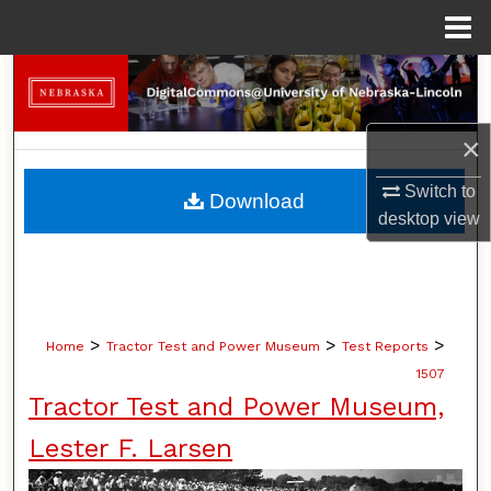
Menu
Home
Search
Browse Collections
×
My Account
Switch to
Download
desktop
view
About
Digital Commons Network™
>
>
>
Home
Tractor Test and Power Museum
Test Reports
1507
Tractor Test and Power Museum,
Lester F. Larsen