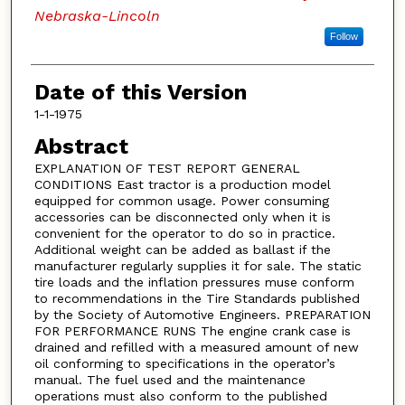
Nebraska-Lincoln
Follow
Date of this Version
1-1-1975
Abstract
EXPLANATION OF TEST REPORT GENERAL
CONDITIONS East tractor is a production model
equipped for common usage. Power consuming
accessories can be disconnected only when it is
convenient for the operator to do so in practice.
Additional weight can be added as ballast if the
manufacturer regularly supplies it for sale. The static
tire loads and the inflation pressures muse conform
to recommendations in the Tire Standards published
by the Society of Automotive Engineers. PREPARATION
FOR PERFORMANCE RUNS The engine crank case is
drained and refilled with a measured amount of new
oil conforming to specifications in the operator’s
manual. The fuel used and the maintenance
operations must also conform to the published