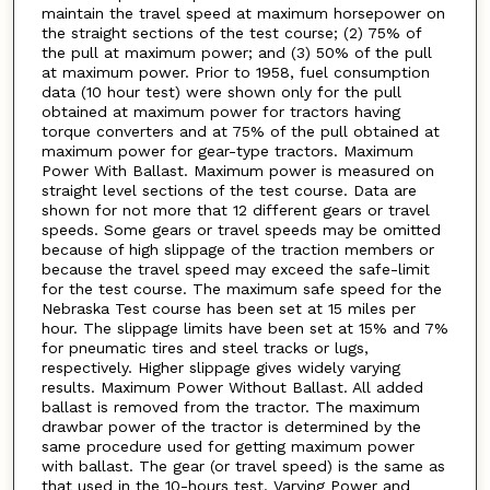
maintain the travel speed at maximum horsepower on
the straight sections of the test course; (2) 75% of
the pull at maximum power; and (3) 50% of the pull
at maximum power. Prior to 1958, fuel consumption
data (10 hour test) were shown only for the pull
obtained at maximum power for tractors having
torque converters and at 75% of the pull obtained at
maximum power for gear-type tractors. Maximum
Power With Ballast. Maximum power is measured on
straight level sections of the test course. Data are
shown for not more that 12 different gears or travel
speeds. Some gears or travel speeds may be omitted
because of high slippage of the traction members or
because the travel speed may exceed the safe-limit
for the test course. The maximum safe speed for the
Nebraska Test course has been set at 15 miles per
hour. The slippage limits have been set at 15% and 7%
for pneumatic tires and steel tracks or lugs,
respectively. Higher slippage gives widely varying
results. Maximum Power Without Ballast. All added
ballast is removed from the tractor. The maximum
drawbar power of the tractor is determined by the
same procedure used for getting maximum power
with ballast. The gear (or travel speed) is the same as
that used in the 10-hours test. Varying Power and