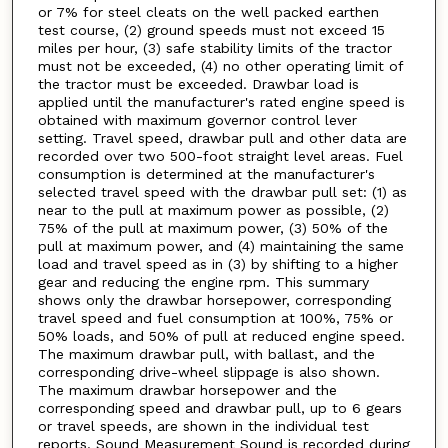
or 7% for steel cleats on the well packed earthen
test course, (2) ground speeds must not exceed 15
miles per hour, (3) safe stability limits of the tractor
must not be exceeded, (4) no other operating limit of
the tractor must be exceeded. Drawbar load is
applied until the manufacturer's rated engine speed is
obtained with maximum governor control lever
setting. Travel speed, drawbar pull and other data are
recorded over two 500-foot straight level areas. Fuel
consumption is determined at the manufacturer's
selected travel speed with the drawbar pull set: (1) as
near to the pull at maximum power as possible, (2)
75% of the pull at maximum power, (3) 50% of the
pull at maximum power, and (4) maintaining the same
load and travel speed as in (3) by shifting to a higher
gear and reducing the engine rpm. This summary
shows only the drawbar horsepower, corresponding
travel speed and fuel consumption at 100%, 75% or
50% loads, and 50% of pull at reduced engine speed.
The maximum drawbar pull, with ballast, and the
corresponding drive-wheel slippage is also shown.
The maximum drawbar horsepower and the
corresponding speed and drawbar pull, up to 6 gears
or travel speeds, are shown in the individual test
reports. Sound Measurement Sound is recorded during