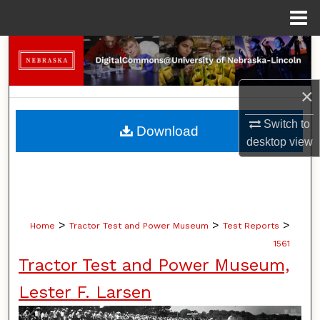
Menu
Home
Search
Browse Collections
×
My Account
Switch to
Download
desktop
view
About
Digital Commons Network™
>
>
>
Home
Tractor Test and Power Museum
Test Reports
1561
Tractor Test and Power Museum,
Lester F. Larsen