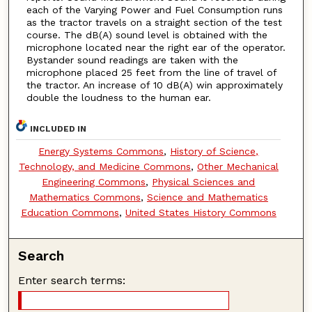
each of the Varying Power and Fuel Consumption runs
as the tractor travels on a straight section of the test
course. The dB(A) sound level is obtained with the
microphone located near the right ear of the operator.
Bystander sound readings are taken with the
microphone placed 25 feet from the line of travel of
the tractor. An increase of 10 dB(A) win approximately
double the loudness to the human ear.
INCLUDED IN
Energy Systems Commons
,
History of Science,
Technology, and Medicine Commons
,
Other Mechanical
Engineering Commons
,
Physical Sciences and
Mathematics Commons
,
Science and Mathematics
Education Commons
,
United States History Commons
Search
Enter search terms: