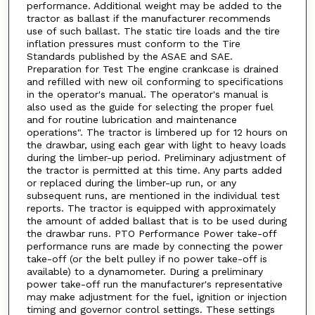
performance. Additional weight may be added to the
tractor as ballast if the manufacturer recommends
use of such ballast. The static tire loads and the tire
inflation pressures must conform to the Tire
Standards published by the ASAE and SAE.
Preparation for Test The engine crankcase is drained
and refilled with new oil conforming to specifications
in the operator's manual. The operator's manual is
also used as the guide for selecting the proper fuel
and for routine lubrication and maintenance
operations". The tractor is limbered up for 12 hours on
the drawbar, using each gear with light to heavy loads
during the limber-up period. Preliminary adjustment of
the tractor is permitted at this time. Any parts added
or replaced during the limber-up run, or any
subsequent runs, are mentioned in the individual test
reports. The tractor is equipped with approximately
the amount of added ballast that is to be used during
the drawbar runs. PTO Performance Power take-off
performance runs are made by connecting the power
take-off (or the belt pulley if no power take-off is
available) to a dynamometer. During a preliminary
power take-off run the manufacturer's representative
may make adjustment for the fuel, ignition or injection
timing and governor control settings. These settings