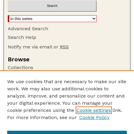
Advanced Search
Search Help
Notify me via email or
RSS
Browse
Collections
Disciplines
We use cookies that are necessary to make our site
Authors
work. We may also use additional cookies to
Author Corner
analyze, improve, and personalize our content and
your digital experience. You can manage your
Author FAQ
cookie preferences using the
Cookie settings
link.
Guide to Submitting
For more information, see our
Cookie Policy
Links
Lester F. Larsen Tractor Test and Power Museum