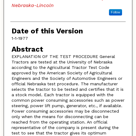
Nebraska-Lincoln
Follow
Date of this Version
1-1-1977
Abstract
EXPLANATION OF THE TEST PROCEDURE General
Tractors are tested at the University of Nebraska
according to the Agricultural Tractor Test Code
approved by the American Society of Agricultural
Engineers and the Society of Automotive Engineers or
official Nebraska test procedure. The manufacturer
selects the tractor to be tested and certifies that it is
a stock model. Each tractor is equipped with the
common power consuming accessories such as power
steering, power lift pump, generator, etc., if available.
Power consuming accessories may be disconnected
only when the means for disconnecting can be
reached from the operating station. An official
representative of the company is present during the
test to see that the tractor gives its optimum