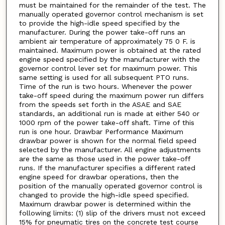
must be maintained for the remainder of the test. The
manually operated governor control mechanism is set
to provide the high-idle speed specified by the
manufacturer. During the power take-off runs an
ambient air temperature of approximately 75 0 F. is
maintained. Maximum power is obtained at the rated
engine speed specified by the manufacturer with the
governor control lever set for maximum power. This
same setting is used for all subsequent PTO runs.
Time of the run is two hours. Whenever the power
take-off speed during the maximum power run differs
from the speeds set forth in the ASAE and SAE
standards, an additional run is made at either 540 or
1000 rpm of the power take-off shaft. Time of this
run is one hour. Drawbar Performance Maximum
drawbar power is shown for the normal field speed
selected by the manufacturer. All engine adjustments
are the same as those used in the power take-off
runs. If the manufacturer specifies a different rated
engine speed for drawbar operations, then the
position of the manually operated governor control is
changed to provide the high-idle speed specified.
Maximum drawbar power is determined within the
following limits: (1) slip of the drivers must not exceed
15% for pneumatic tires on the concrete test course