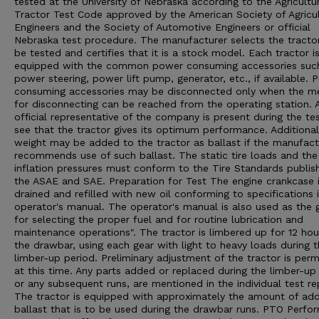
tested at the University of Nebraska according to the Agricultu
Tractor Test Code approved by the American Society of Agricul
Engineers and the Society of Automotive Engineers or official
Nebraska test procedure. The manufacturer selects the tracto
be tested and certifies that it is a stock model. Each tractor i
equipped with the common power consuming accessories suc
power steering, power lift pump, generator, etc., if available. 
consuming accessories may be disconnected only when the m
for disconnecting can be reached from the operating station. 
official representative of the company is present during the te
see that the tractor gives its optimum performance. Additional
weight may be added to the tractor as ballast if the manufact
recommends use of such ballast. The static tire loads and the 
inflation pressures must conform to the Tire Standards publis
the ASAE and SAE. Preparation for Test The engine crankcase 
drained and refilled with new oil conforming to specifications 
operator's manual. The operator's manual is also used as the 
for selecting the proper fuel and for routine lubrication and
maintenance operations". The tractor is limbered up for 12 hou
the drawbar, using each gear with light to heavy loads during 
limber-up period. Preliminary adjustment of the tractor is perm
at this time. Any parts added or replaced during the limber-up 
or any subsequent runs, are mentioned in the individual test re
The tractor is equipped with approximately the amount of ad
ballast that is to be used during the drawbar runs. PTO Perfo