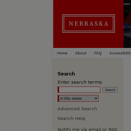
Home
About
FAQ
Accessibilit
Search
Enter search terms:
Advanced Search
Search Help
Notify me via email or
RSS