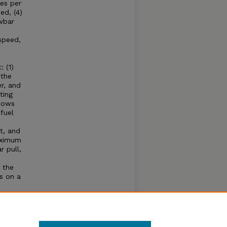
es per
ed, (4)
wbar
speed,
 (1)
 the
r, and
ting
shows
fuel
t, and
aximum
 pull,
 the
s on a
e
hone
se of
ear.