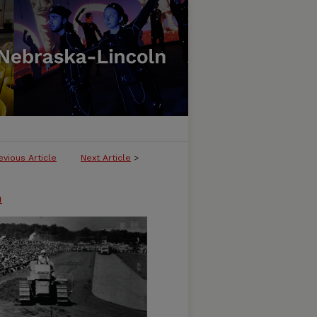
evious Article
Next Article
>
n