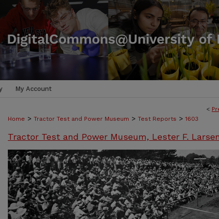
y
My Account
<
Pr
>
>
>
Home
Tractor Test and Power Museum
Test Reports
1603
Tractor Test and Power Museum, Lester F. Larse