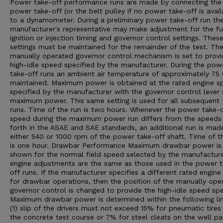
Power take-off performance runs are made by connecting the
power take-off (or the belt pulley if no power take-off is avail
to a dynamometer. During a preliminary power take-off run th
manufacturer's representative may make adjustment for the fu
ignition or injection timing and governor control settings. Thes
settings must be maintained for the remainder of the test. Th
manually operated governor control mechanism is set to provi
high-idle speed specified by the manufacturer. During the pow
take-off runs an ambient air temperature of approximately 75 0
maintained. Maximum power is obtained at the rated engine s
specified by the manufacturer with the governor control lever 
maximum power. This same setting is used for all subsequent
runs. Time of the run is two hours. Whenever the power take-o
speed during the maximum power run differs from the speeds
forth in the ASAE and SAE standards, an additional run is mad
either 540 or 1000 rpm of the power take-off shaft. Time of th
is one hour. Drawbar Performance Maximum drawbar power is
shown for the normal field speed selected by the manufacturer
engine adjustments are the same as those used in the power 
off runs. If the manufacturer specifies a different rated engin
for drawbar operations, then the position of the manually ope
governor control is changed to provide the high-idle speed spe
Maximum drawbar power is determined within the following lim
(1) slip of the drivers must not exceed 15% for pneumatic tires
the concrete test course or 7% for steel cleats on the well p