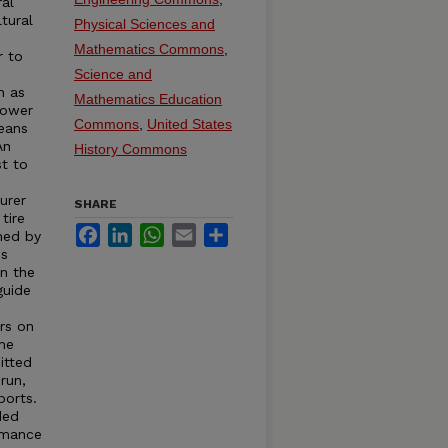
ral
tural
Physical Sciences and
Mathematics Commons
,
r to
s
Science and
h as
Mathematics Education
Power
Commons
,
United States
eans
An
History Commons
st to
urer
SHARE
tire
Facebook
LinkedIn
WhatsApp
Email
Share
hed by
is
in the
guide
rs on
the
itted
run,
ports.
ded
rmance