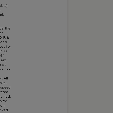
able)
e
el,
e
e
de the
er
 F. is
peed
set for
 PTO
ff
 set
e at
is run
. All
take-
e speed
rated
cified.
its:
 on
acked