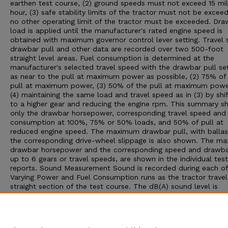
earthen test course, (2) ground speeds must not exceed 15 mil
hour, (3) safe stability limits of the tractor must not be exceed
no other operating limit of the tractor must be exceeded. Dra
load is applied until the manufacturer's rated engine speed is
obtained with maximum governor control lever setting. Travel 
drawbar pull and other data are recorded over two 500-foot
straight level areas. Fuel consumption is determined at the
manufacturer's selected travel speed with the drawbar pull set:
as near to the pull at maximum power as possible, (2) 75% of
pull at maximum power, (3) 50% of the pull at maximum powe
(4) maintaining the same load and travel speed as in (3) by shif
to a higher gear and reducing the engine rpm. This summary 
only the drawbar horsepower, corresponding travel speed and 
consumption at 100%, 75% or 50% loads, and 50% of pull at
reduced engine speed. The maximum drawbar pull, with ballas
the corresponding drive-wheel slippage is also shown. The m
drawbar horsepower and the corresponding speed and drawbar
up to 6 gears or travel speeds, are shown in the individual test
reports. Sound Measurement Sound is recorded during each of
Varying Power and Fuel Consumption runs as the tractor travel
straight section of the test course. The dB(A) sound level is
obtained with the microphone located near the right ear of th
operator. Bystander sound readings are taken with the microp
placed 25 feet from the line of travel of the tractor. An increa
10 dB(A) win approximately double the loudness to the human 