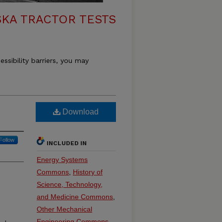
KA TRACTOR TESTS
essibility barriers, you may
Download
Follow
INCLUDED IN
Energy Systems
Commons
,
History of
Science, Technology,
and Medicine Commons
,
Other Mechanical
e
Engineering Commons
,