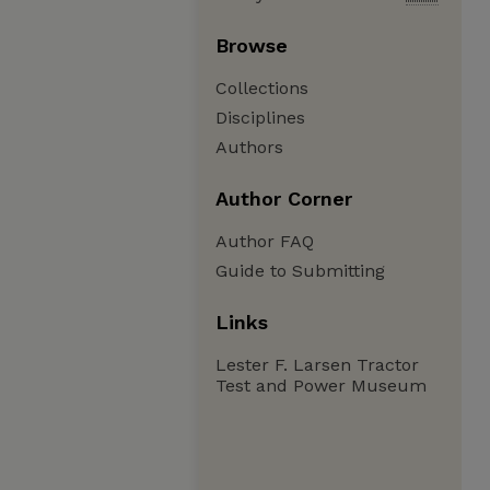
Browse
Collections
Disciplines
Authors
Author Corner
Author FAQ
Guide to Submitting
Links
Lester F. Larsen Tractor
Test and Power Museum