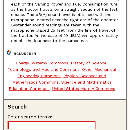
each of the Varying Power and Fuel Consumption runs
as the tractor travels on a straight section of the test
course. The dB(A) sound level is obtained with the
microphone located near the right ear of the operator.
Bystander sound readings are taken with the
microphone placed 25 feet from the line of travel of
the tractor. An increase of 10 dB(A) win approximately
double the loudness to the human ear.
INCLUDED IN
Energy Systems Commons
,
History of Science,
Technology, and Medicine Commons
,
Other Mechanical
Engineering Commons
,
Physical Sciences and
Mathematics Commons
,
Science and Mathematics
Education Commons
,
United States History Commons
Search
Enter search terms: