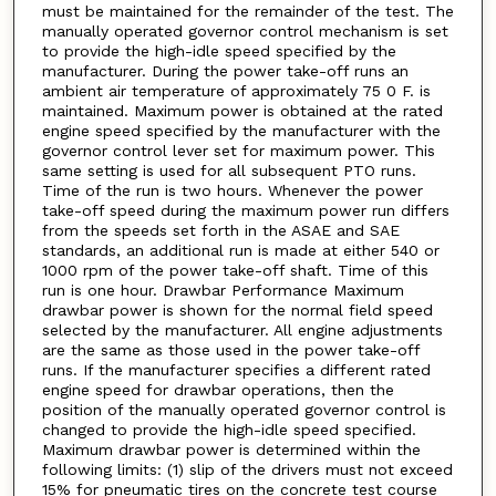
must be maintained for the remainder of the test. The
manually operated governor control mechanism is set
to provide the high-idle speed specified by the
manufacturer. During the power take-off runs an
ambient air temperature of approximately 75 0 F. is
maintained. Maximum power is obtained at the rated
engine speed specified by the manufacturer with the
governor control lever set for maximum power. This
same setting is used for all subsequent PTO runs.
Time of the run is two hours. Whenever the power
take-off speed during the maximum power run differs
from the speeds set forth in the ASAE and SAE
standards, an additional run is made at either 540 or
1000 rpm of the power take-off shaft. Time of this
run is one hour. Drawbar Performance Maximum
drawbar power is shown for the normal field speed
selected by the manufacturer. All engine adjustments
are the same as those used in the power take-off
runs. If the manufacturer specifies a different rated
engine speed for drawbar operations, then the
position of the manually operated governor control is
changed to provide the high-idle speed specified.
Maximum drawbar power is determined within the
following limits: (1) slip of the drivers must not exceed
15% for pneumatic tires on the concrete test course