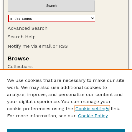
Advanced Search
Search Help
Notify me via email or
RSS
Browse
Collections
Disciplines
We use cookies that are necessary to make our site
Authors
work. We may also use additional cookies to
Author Corner
analyze, improve, and personalize our content and
your digital experience. You can manage your
Author FAQ
cookie preferences using the
Cookie settings
link.
Guide to Submitting
For more information, see our
Cookie Policy
Links
Lester F. Larsen Tractor Test and Power Museum