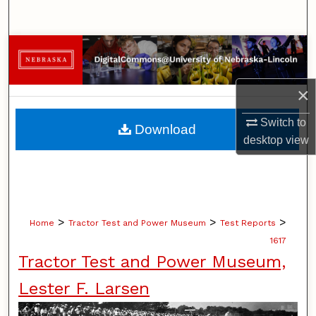
Search
Browse Collections
My Account
×
About
Switch to
Download
desktop
view
Digital Commons Network™
>
>
>
Home
Tractor Test and Power Museum
Test Reports
1617
Tractor Test and Power Museum,
Lester F. Larsen