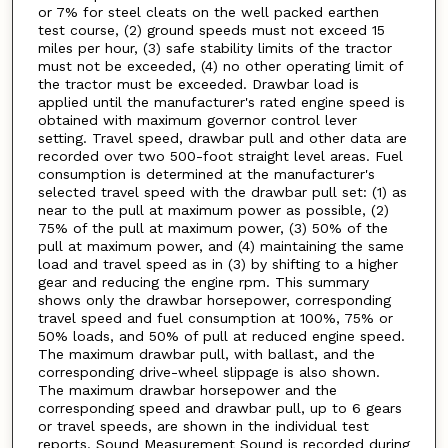
or 7% for steel cleats on the well packed earthen
test course, (2) ground speeds must not exceed 15
miles per hour, (3) safe stability limits of the tractor
must not be exceeded, (4) no other operating limit of
the tractor must be exceeded. Drawbar load is
applied until the manufacturer's rated engine speed is
obtained with maximum governor control lever
setting. Travel speed, drawbar pull and other data are
recorded over two 500-foot straight level areas. Fuel
consumption is determined at the manufacturer's
selected travel speed with the drawbar pull set: (1) as
near to the pull at maximum power as possible, (2)
75% of the pull at maximum power, (3) 50% of the
pull at maximum power, and (4) maintaining the same
load and travel speed as in (3) by shifting to a higher
gear and reducing the engine rpm. This summary
shows only the drawbar horsepower, corresponding
travel speed and fuel consumption at 100%, 75% or
50% loads, and 50% of pull at reduced engine speed.
The maximum drawbar pull, with ballast, and the
corresponding drive-wheel slippage is also shown.
The maximum drawbar horsepower and the
corresponding speed and drawbar pull, up to 6 gears
or travel speeds, are shown in the individual test
reports. Sound Measurement Sound is recorded during