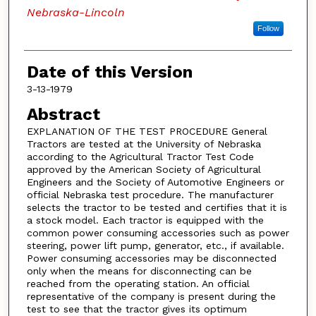
Nebraska-Lincoln
Follow
Date of this Version
3-13-1979
Abstract
EXPLANATION OF THE TEST PROCEDURE General
Tractors are tested at the University of Nebraska
according to the Agricultural Tractor Test Code
approved by the American Society of Agricultural
Engineers and the Society of Automotive Engineers or
official Nebraska test procedure. The manufacturer
selects the tractor to be tested and certifies that it is
a stock model. Each tractor is equipped with the
common power consuming accessories such as power
steering, power lift pump, generator, etc., if available.
Power consuming accessories may be disconnected
only when the means for disconnecting can be
reached from the operating station. An official
representative of the company is present during the
test to see that the tractor gives its optimum