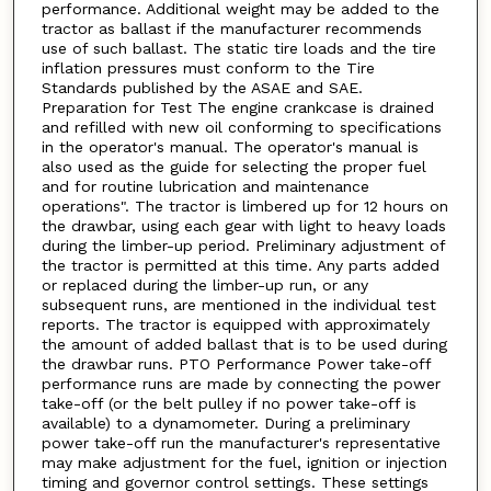
performance. Additional weight may be added to the
tractor as ballast if the manufacturer recommends
use of such ballast. The static tire loads and the tire
inflation pressures must conform to the Tire
Standards published by the ASAE and SAE.
Preparation for Test The engine crankcase is drained
and refilled with new oil conforming to specifications
in the operator's manual. The operator's manual is
also used as the guide for selecting the proper fuel
and for routine lubrication and maintenance
operations". The tractor is limbered up for 12 hours on
the drawbar, using each gear with light to heavy loads
during the limber-up period. Preliminary adjustment of
the tractor is permitted at this time. Any parts added
or replaced during the limber-up run, or any
subsequent runs, are mentioned in the individual test
reports. The tractor is equipped with approximately
the amount of added ballast that is to be used during
the drawbar runs. PTO Performance Power take-off
performance runs are made by connecting the power
take-off (or the belt pulley if no power take-off is
available) to a dynamometer. During a preliminary
power take-off run the manufacturer's representative
may make adjustment for the fuel, ignition or injection
timing and governor control settings. These settings