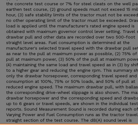
the concrete test course or 7% for steel cleats on the well p
earthen test course, (2) ground speeds must not exceed 15 mil
hour, (3) safe stability limits of the tractor must not be exceed
no other operating limit of the tractor must be exceeded. Dra
load is applied until the manufacturer's rated engine speed is
obtained with maximum governor control lever setting. Travel 
drawbar pull and other data are recorded over two 500-foot
straight level areas. Fuel consumption is determined at the
manufacturer's selected travel speed with the drawbar pull set:
as near to the pull at maximum power as possible, (2) 75% of
pull at maximum power, (3) 50% of the pull at maximum powe
(4) maintaining the same load and travel speed as in (3) by shif
to a higher gear and reducing the engine rpm. This summary 
only the drawbar horsepower, corresponding travel speed and 
consumption at 100%, 75% or 50% loads, and 50% of pull at
reduced engine speed. The maximum drawbar pull, with ballas
the corresponding drive-wheel slippage is also shown. The m
drawbar horsepower and the corresponding speed and drawbar
up to 6 gears or travel speeds, are shown in the individual test
reports. Sound Measurement Sound is recorded during each of
Varying Power and Fuel Consumption runs as the tractor travel
straight section of the test course. The dB(A) sound level is
obtained with the microphone located near the right ear of th
operator. Bystander sound readings are taken with the microp
placed 25 feet from the line of travel of the tractor. An increa