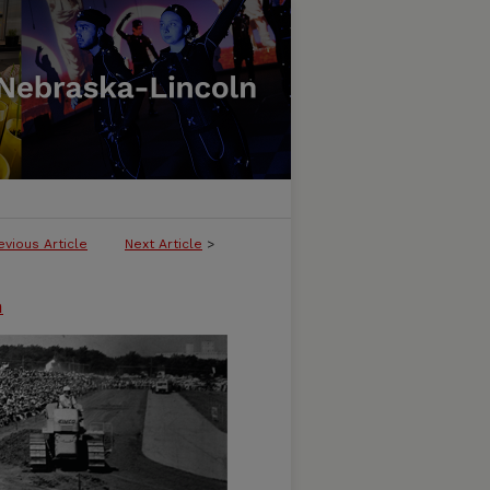
evious Article
Next Article
>
n