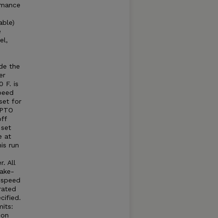
rmance
able)
e
el,
e
e
de the
er
 F. is
peed
set for
 PTO
ff
 set
e at
is run
. All
take-
e speed
rated
cified.
its:
 on