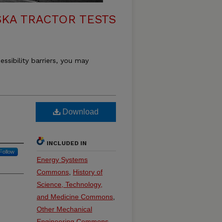
KA TRACTOR TESTS
essibility barriers, you may
Download
INCLUDED IN
Follow
Energy Systems
Commons
,
History of
Science, Technology,
and Medicine Commons
,
Other Mechanical
Engineering Commons
,