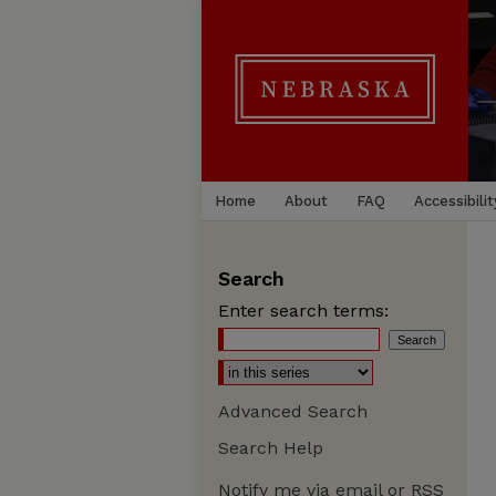
Home
About
FAQ
Accessibilit
Search
Enter search terms:
Advanced Search
Search Help
Notify me via email or
RSS