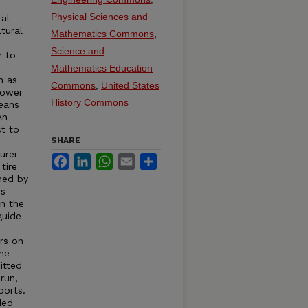
e
Physical Sciences and
ral
tural
Mathematics Commons
,
Science and
r to
s
Mathematics Education
h as
Commons
,
United States
Power
History Commons
eans
An
st to
SHARE
urer
Facebook
LinkedIn
WhatsApp
Email
Share
tire
hed by
is
in the
guide
rs on
the
itted
run,
ports.
ded