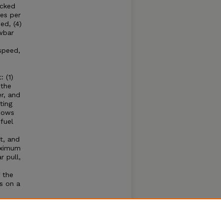
acked
es per
ed, (4)
wbar
speed,
 (1)
 the
r, and
ting
shows
fuel
t, and
aximum
 pull,
 the
s on a
e
hone
se of