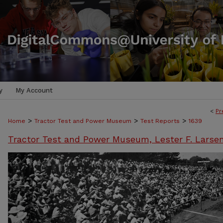
y
My Account
<
Pr
>
>
>
Home
Tractor Test and Power Museum
Test Reports
1639
Tractor Test and Power Museum, Lester F. Larse