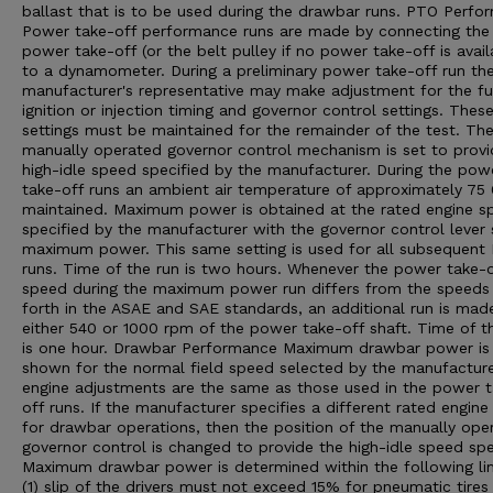
ballast that is to be used during the drawbar runs. PTO Perfo
Power take-off performance runs are made by connecting the
power take-off (or the belt pulley if no power take-off is avail
to a dynamometer. During a preliminary power take-off run th
manufacturer's representative may make adjustment for the fu
ignition or injection timing and governor control settings. Thes
settings must be maintained for the remainder of the test. Th
manually operated governor control mechanism is set to provi
high-idle speed specified by the manufacturer. During the pow
take-off runs an ambient air temperature of approximately 75 0
maintained. Maximum power is obtained at the rated engine s
specified by the manufacturer with the governor control lever 
maximum power. This same setting is used for all subsequent
runs. Time of the run is two hours. Whenever the power take-o
speed during the maximum power run differs from the speeds
forth in the ASAE and SAE standards, an additional run is mad
either 540 or 1000 rpm of the power take-off shaft. Time of th
is one hour. Drawbar Performance Maximum drawbar power is
shown for the normal field speed selected by the manufacturer
engine adjustments are the same as those used in the power 
off runs. If the manufacturer specifies a different rated engin
for drawbar operations, then the position of the manually ope
governor control is changed to provide the high-idle speed spe
Maximum drawbar power is determined within the following lim
(1) slip of the drivers must not exceed 15% for pneumatic tires