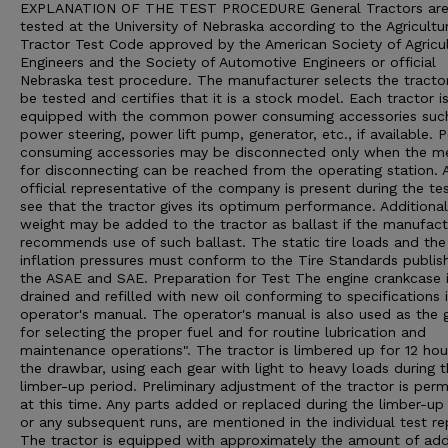
EXPLANATION OF THE TEST PROCEDURE General Tractors ar
tested at the University of Nebraska according to the Agricultu
Tractor Test Code approved by the American Society of Agricul
Engineers and the Society of Automotive Engineers or official
Nebraska test procedure. The manufacturer selects the tracto
be tested and certifies that it is a stock model. Each tractor i
equipped with the common power consuming accessories suc
power steering, power lift pump, generator, etc., if available. 
consuming accessories may be disconnected only when the m
for disconnecting can be reached from the operating station. 
official representative of the company is present during the te
see that the tractor gives its optimum performance. Additional
weight may be added to the tractor as ballast if the manufact
recommends use of such ballast. The static tire loads and the 
inflation pressures must conform to the Tire Standards publis
the ASAE and SAE. Preparation for Test The engine crankcase 
drained and refilled with new oil conforming to specifications 
operator's manual. The operator's manual is also used as the 
for selecting the proper fuel and for routine lubrication and
maintenance operations". The tractor is limbered up for 12 hou
the drawbar, using each gear with light to heavy loads during 
limber-up period. Preliminary adjustment of the tractor is perm
at this time. Any parts added or replaced during the limber-up 
or any subsequent runs, are mentioned in the individual test re
The tractor is equipped with approximately the amount of ad