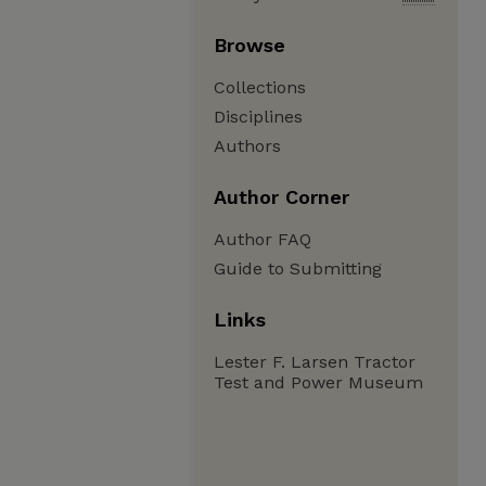
Browse
Collections
Disciplines
Authors
Author Corner
Author FAQ
Guide to Submitting
Links
Lester F. Larsen Tractor
Test and Power Museum