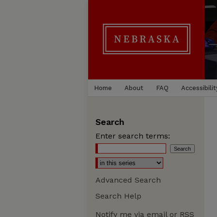
Home
About
FAQ
Accessibilit
Search
Enter search terms:
Advanced Search
Search Help
Notify me via email or
RSS