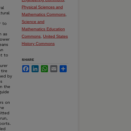
e
Physical Sciences and
ral
tural
Mathematics Commons
,
Science and
r to
s
Mathematics Education
h as
Commons
,
United States
Power
History Commons
eans
An
st to
SHARE
urer
Facebook
LinkedIn
WhatsApp
Email
Share
tire
hed by
is
in the
guide
rs on
the
itted
run,
ports.
ded