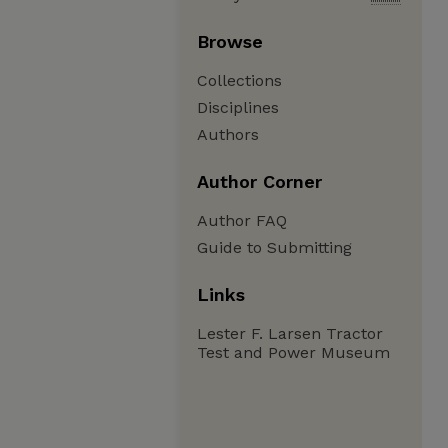
Browse
Collections
Disciplines
Authors
Author Corner
Author FAQ
Guide to Submitting
Links
Lester F. Larsen Tractor
Test and Power Museum