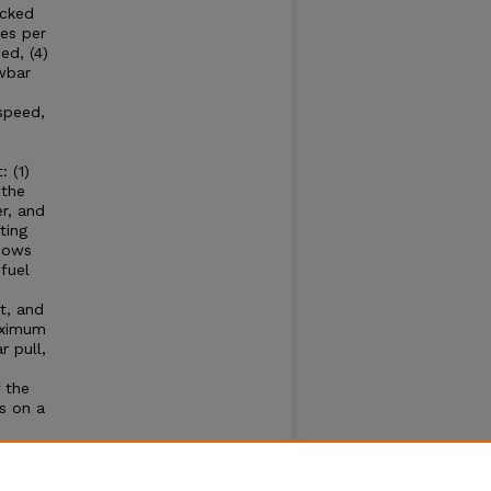
acked
es per
ed, (4)
wbar
speed,
 (1)
 the
r, and
ting
shows
fuel
t, and
aximum
 pull,
 the
s on a
e
hone
se of