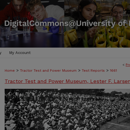
y
My Account
<
Pr
>
>
>
Home
Tractor Test and Power Museum
Test Reports
1661
Tractor Test and Power Museum, Lester F. Larse