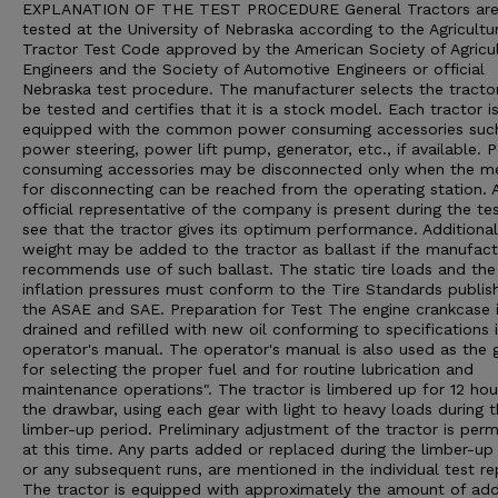
EXPLANATION OF THE TEST PROCEDURE General Tractors ar
tested at the University of Nebraska according to the Agricultu
Tractor Test Code approved by the American Society of Agricul
Engineers and the Society of Automotive Engineers or official
Nebraska test procedure. The manufacturer selects the tracto
be tested and certifies that it is a stock model. Each tractor i
equipped with the common power consuming accessories suc
power steering, power lift pump, generator, etc., if available. 
consuming accessories may be disconnected only when the m
for disconnecting can be reached from the operating station. 
official representative of the company is present during the te
see that the tractor gives its optimum performance. Additional
weight may be added to the tractor as ballast if the manufact
recommends use of such ballast. The static tire loads and the 
inflation pressures must conform to the Tire Standards publis
the ASAE and SAE. Preparation for Test The engine crankcase 
drained and refilled with new oil conforming to specifications 
operator's manual. The operator's manual is also used as the 
for selecting the proper fuel and for routine lubrication and
maintenance operations". The tractor is limbered up for 12 hou
the drawbar, using each gear with light to heavy loads during 
limber-up period. Preliminary adjustment of the tractor is perm
at this time. Any parts added or replaced during the limber-up 
or any subsequent runs, are mentioned in the individual test re
The tractor is equipped with approximately the amount of ad