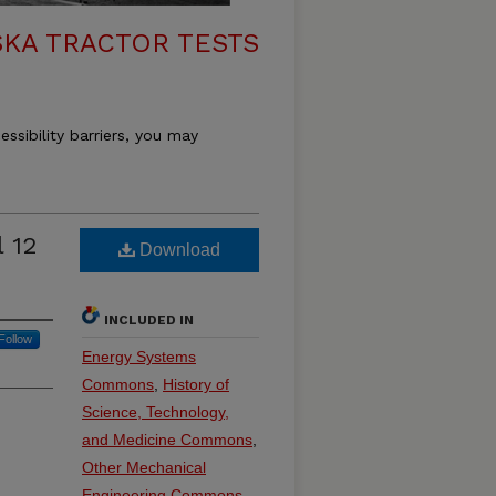
KA TRACTOR TESTS
essibility barriers, you may
 12
Download
INCLUDED IN
Follow
Energy Systems
Commons
,
History of
Science, Technology,
and Medicine Commons
,
Other Mechanical
Engineering Commons
,