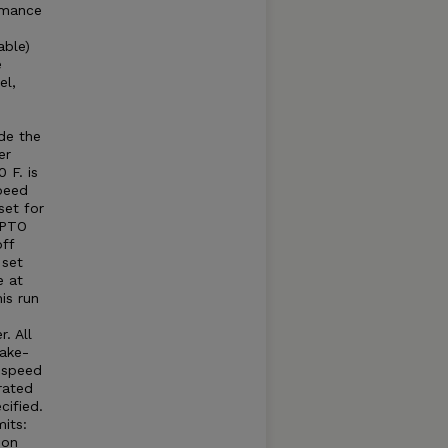
rmance
able)
e
el,
e
e
de the
er
 F. is
peed
set for
 PTO
ff
 set
e at
is run
. All
take-
e speed
rated
cified.
its:
 on