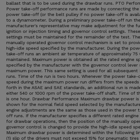
ballast that is to be used during the drawbar runs. PTO Perfo
Power take-off performance runs are made by connecting the
power take-off (or the belt pulley if no power take-off is avail
to a dynamometer. During a preliminary power take-off run th
manufacturer's representative may make adjustment for the fu
ignition or injection timing and governor control settings. Thes
settings must be maintained for the remainder of the test. Th
manually operated governor control mechanism is set to provi
high-idle speed specified by the manufacturer. During the pow
take-off runs an ambient air temperature of approximately 75 0
maintained. Maximum power is obtained at the rated engine s
specified by the manufacturer with the governor control lever 
maximum power. This same setting is used for all subsequent
runs. Time of the run is two hours. Whenever the power take-o
speed during the maximum power run differs from the speeds
forth in the ASAE and SAE standards, an additional run is mad
either 540 or 1000 rpm of the power take-off shaft. Time of th
is one hour. Drawbar Performance Maximum drawbar power is
shown for the normal field speed selected by the manufacturer
engine adjustments are the same as those used in the power 
off runs. If the manufacturer specifies a different rated engin
for drawbar operations, then the position of the manually ope
governor control is changed to provide the high-idle speed spe
Maximum drawbar power is determined within the following lim
(1) slip of the drivers must not exceed 15% for pneumatic tires