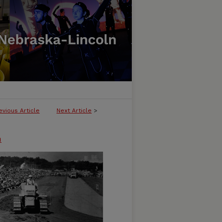
evious Article
Next Article
>
n