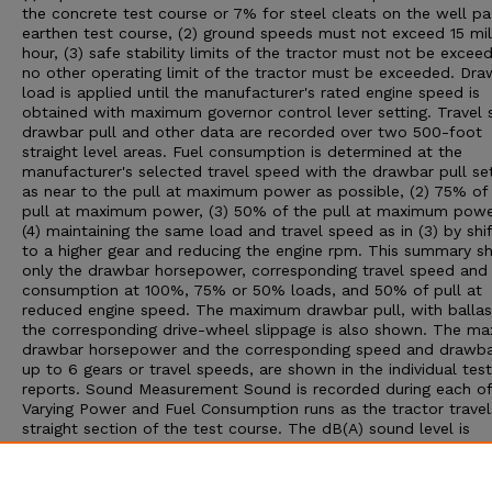
the concrete test course or 7% for steel cleats on the well p
earthen test course, (2) ground speeds must not exceed 15 mil
hour, (3) safe stability limits of the tractor must not be exceed
no other operating limit of the tractor must be exceeded. Dra
load is applied until the manufacturer's rated engine speed is
obtained with maximum governor control lever setting. Travel 
drawbar pull and other data are recorded over two 500-foot
straight level areas. Fuel consumption is determined at the
manufacturer's selected travel speed with the drawbar pull set:
as near to the pull at maximum power as possible, (2) 75% of
pull at maximum power, (3) 50% of the pull at maximum powe
(4) maintaining the same load and travel speed as in (3) by shif
to a higher gear and reducing the engine rpm. This summary 
only the drawbar horsepower, corresponding travel speed and 
consumption at 100%, 75% or 50% loads, and 50% of pull at
reduced engine speed. The maximum drawbar pull, with ballas
the corresponding drive-wheel slippage is also shown. The m
drawbar horsepower and the corresponding speed and drawbar
up to 6 gears or travel speeds, are shown in the individual test
reports. Sound Measurement Sound is recorded during each of
Varying Power and Fuel Consumption runs as the tractor travel
straight section of the test course. The dB(A) sound level is
obtained with the microphone located near the right ear of th
operator. Bystander sound readings are taken with the microp
placed 25 feet from the line of travel of the tractor. An increa