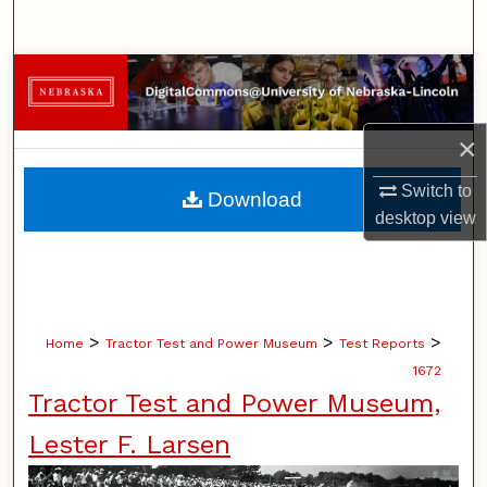
Search
Browse Collections
My Account
×
About
Switch to
Download
desktop
view
Digital Commons Network™
>
>
>
Home
Tractor Test and Power Museum
Test Reports
1672
Tractor Test and Power Museum,
Lester F. Larsen