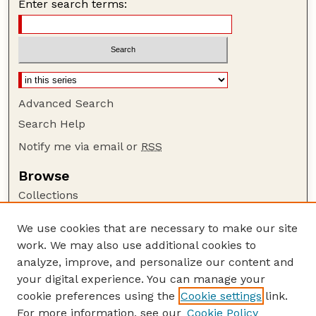
Enter search terms:
Advanced Search
Search Help
Notify me via email or
RSS
Browse
Collections
Disciplines
We use cookies that are necessary to make our site
Authors
work. We may also use additional cookies to
Author Corner
analyze, improve, and personalize our content and
your digital experience. You can manage your
Author FAQ
cookie preferences using the
Cookie settings
link.
Guide to Submitting
For more information, see our
Cookie Policy