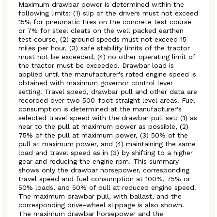
Maximum drawbar power is determined within the
following limits: (1) slip of the drivers must not exceed
15% for pneumatic tires on the concrete test course
or 7% for steel cleats on the well packed earthen
test course, (2) ground speeds must not exceed 15
miles per hour, (3) safe stability limits of the tractor
must not be exceeded, (4) no other operating limit of
the tractor must be exceeded. Drawbar load is
applied until the manufacturer's rated engine speed is
obtained with maximum governor control lever
setting. Travel speed, drawbar pull and other data are
recorded over two 500-foot straight level areas. Fuel
consumption is determined at the manufacturer's
selected travel speed with the drawbar pull set: (1) as
near to the pull at maximum power as possible, (2)
75% of the pull at maximum power, (3) 50% of the
pull at maximum power, and (4) maintaining the same
load and travel speed as in (3) by shifting to a higher
gear and reducing the engine rpm. This summary
shows only the drawbar horsepower, corresponding
travel speed and fuel consumption at 100%, 75% or
50% loads, and 50% of pull at reduced engine speed.
The maximum drawbar pull, with ballast, and the
corresponding drive-wheel slippage is also shown.
The maximum drawbar horsepower and the