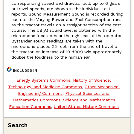
corresponding speed and drawbar pull, up to 6 gears
or travel speeds, are shown in the individual test
reports. Sound Measurement Sound is recorded during
each of the Varying Power and Fuel Consumption runs
as the tractor travels on a straight section of the test
course. The dB(A) sound level is obtained with the
microphone located near the right ear of the operator.
Bystander sound readings are taken with the
microphone placed 25 feet from the line of travel of
the tractor. An increase of 10 dB(A) win approximately
double the loudness to the human ear.
INCLUDED IN
Energy Systems Commons
,
History of Science,
Technology, and Medicine Commons
,
Other Mechanical
Engineering Commons
,
Physical Sciences and
Mathematics Commons
,
Science and Mathematics
Education Commons
,
United States History Commons
Search