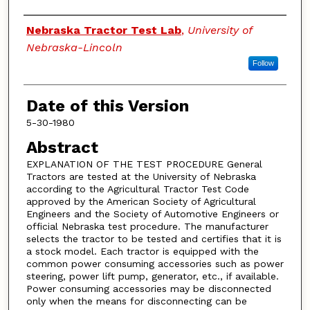
Authors
Nebraska Tractor Test Lab
,
University of
Nebraska-Lincoln
Follow
Date of this Version
5-30-1980
Abstract
EXPLANATION OF THE TEST PROCEDURE General
Tractors are tested at the University of Nebraska
according to the Agricultural Tractor Test Code
approved by the American Society of Agricultural
Engineers and the Society of Automotive Engineers or
official Nebraska test procedure. The manufacturer
selects the tractor to be tested and certifies that it is
a stock model. Each tractor is equipped with the
common power consuming accessories such as power
steering, power lift pump, generator, etc., if available.
Power consuming accessories may be disconnected
only when the means for disconnecting can be