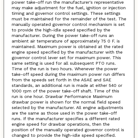
power take-off run the manufacturer's representative
may make adjustment for the fuel, ignition or injection
timing and governor control settings. These settings
must be maintained for the remainder of the test. The
manually operated governor control mechanism is set
to provide the high-idle speed specified by the
manufacturer. During the power take-off runs an
ambient air temperature of approximately 75 0 F. is
maintained. Maximum power is obtained at the rated
engine speed specified by the manufacturer with the
governor control lever set for maximum power. This
same setting is used for all subsequent PTO runs.
Time of the run is two hours. Whenever the power
take-off speed during the maximum power run differs
from the speeds set forth in the ASAE and SAE
standards, an additional run is made at either 540 or
1000 rpm of the power take-off shaft. Time of this
run is one hour. Drawbar Performance Maximum
drawbar power is shown for the normal field speed
selected by the manufacturer. All engine adjustments
are the same as those used in the power take-off
runs. If the manufacturer specifies a different rated
engine speed for drawbar operations, then the
position of the manually operated governor control is
changed to provide the high-idle speed specified.