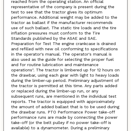
reached from the operating station. An official
representative of the company is present during the
test to see that the tractor gives its optimum
performance. Additional weight may be added to the
tractor as ballast if the manufacturer recommends
use of such ballast. The static tire loads and the tire
inflation pressures must conform to the Tire
Standards published by the ASAE and SAE.
Preparation for Test The engine crankcase is drained
and refilled with new oil conforming to specifications
in the operator's manual. The operator's manual is
also used as the guide for selecting the proper fuel
and for routine lubrication and maintenance
operations". The tractor is limbered up for 12 hours on
the drawbar, using each gear with light to heavy loads
during the limber-up period. Preliminary adjustment of
the tractor is permitted at this time. Any parts added
or replaced during the limber-up run, or any
subsequent runs, are mentioned in the individual test
reports. The tractor is equipped with approximately
the amount of added ballast that is to be used during
the drawbar runs. PTO Performance Power take-off
performance runs are made by connecting the power
take-off (or the belt pulley if no power take-off is
available) to a dynamometer. During a preliminary