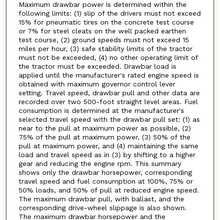
Maximum drawbar power is determined within the
following limits: (1) slip of the drivers must not exceed
15% for pneumatic tires on the concrete test course
or 7% for steel cleats on the well packed earthen
test course, (2) ground speeds must not exceed 15
miles per hour, (3) safe stability limits of the tractor
must not be exceeded, (4) no other operating limit of
the tractor must be exceeded. Drawbar load is
applied until the manufacturer's rated engine speed is
obtained with maximum governor control lever
setting. Travel speed, drawbar pull and other data are
recorded over two 500-foot straight level areas. Fuel
consumption is determined at the manufacturer's
selected travel speed with the drawbar pull set: (1) as
near to the pull at maximum power as possible, (2)
75% of the pull at maximum power, (3) 50% of the
pull at maximum power, and (4) maintaining the same
load and travel speed as in (3) by shifting to a higher
gear and reducing the engine rpm. This summary
shows only the drawbar horsepower, corresponding
travel speed and fuel consumption at 100%, 75% or
50% loads, and 50% of pull at reduced engine speed.
The maximum drawbar pull, with ballast, and the
corresponding drive-wheel slippage is also shown.
The maximum drawbar horsepower and the