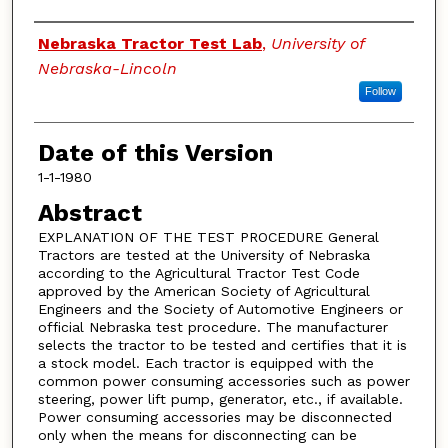
Authors
Nebraska Tractor Test Lab
,
University of
Nebraska-Lincoln
Follow
Date of this Version
1-1-1980
Abstract
EXPLANATION OF THE TEST PROCEDURE General
Tractors are tested at the University of Nebraska
according to the Agricultural Tractor Test Code
approved by the American Society of Agricultural
Engineers and the Society of Automotive Engineers or
official Nebraska test procedure. The manufacturer
selects the tractor to be tested and certifies that it is
a stock model. Each tractor is equipped with the
common power consuming accessories such as power
steering, power lift pump, generator, etc., if available.
Power consuming accessories may be disconnected
only when the means for disconnecting can be