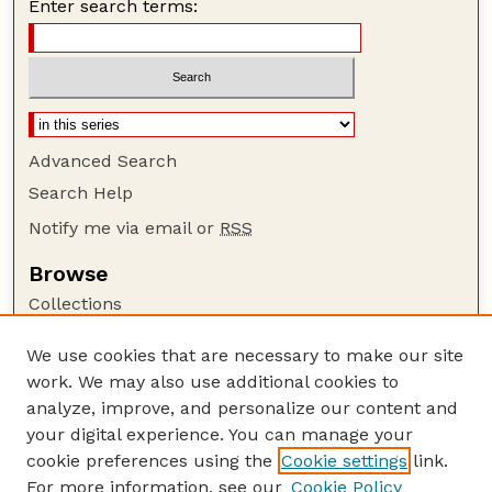
Enter search terms:
Advanced Search
Search Help
Notify me via email or
RSS
Browse
Collections
Disciplines
We use cookies that are necessary to make our site
Authors
work. We may also use additional cookies to
Author Corner
analyze, improve, and personalize our content and
your digital experience. You can manage your
Author FAQ
cookie preferences using the
Cookie settings
link.
Guide to Submitting
For more information, see our
Cookie Policy