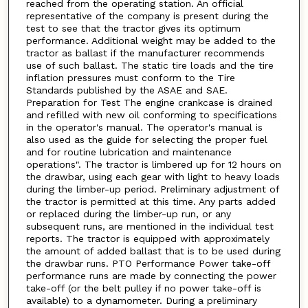
reached from the operating station. An official
representative of the company is present during the
test to see that the tractor gives its optimum
performance. Additional weight may be added to the
tractor as ballast if the manufacturer recommends
use of such ballast. The static tire loads and the tire
inflation pressures must conform to the Tire
Standards published by the ASAE and SAE.
Preparation for Test The engine crankcase is drained
and refilled with new oil conforming to specifications
in the operator's manual. The operator's manual is
also used as the guide for selecting the proper fuel
and for routine lubrication and maintenance
operations". The tractor is limbered up for 12 hours on
the drawbar, using each gear with light to heavy loads
during the limber-up period. Preliminary adjustment of
the tractor is permitted at this time. Any parts added
or replaced during the limber-up run, or any
subsequent runs, are mentioned in the individual test
reports. The tractor is equipped with approximately
the amount of added ballast that is to be used during
the drawbar runs. PTO Performance Power take-off
performance runs are made by connecting the power
take-off (or the belt pulley if no power take-off is
available) to a dynamometer. During a preliminary