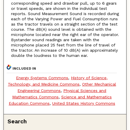
corresponding speed and drawbar pull, up to 6 gears
or travel speeds, are shown in the individual test
reports. Sound Measurement Sound is recorded during
each of the Varying Power and Fuel Consumption runs
as the tractor travels on a straight section of the test
course. The dB(A) sound level is obtained with the
microphone located near the right ear of the operator.
Bystander sound readings are taken with the
microphone placed 25 feet from the line of travel of
the tractor. An increase of 10 dB(A) win approximately
double the loudness to the human ear.
INCLUDED IN
Energy Systems Commons
,
History of Science,
Technology, and Medicine Commons
,
Other Mechanical
Engineering Commons
,
Physical Sciences and
Mathematics Commons
,
Science and Mathematics
Education Commons
,
United States History Commons
Search