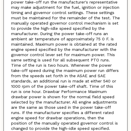
power take-off run the manufacturer's representative
may make adjustment for the fuel, ignition or injection
timing and governor control settings. These settings
must be maintained for the remainder of the test. The
manually operated governor control mechanism is set
to provide the high-idle speed specified by the
manufacturer. During the power take-off runs an
ambient air temperature of approximately 75 0 F. is
maintained. Maximum power is obtained at the rated
engine speed specified by the manufacturer with the
governor control lever set for maximum power. This
same setting is used for all subsequent PTO runs.
Time of the run is two hours. Whenever the power
take-off speed during the maximum power run differs
from the speeds set forth in the ASAE and SAE
standards, an additional run is made at either 540 or
1000 rpm of the power take-off shaft. Time of this
run is one hour. Drawbar Performance Maximum
drawbar power is shown for the normal field speed
selected by the manufacturer. All engine adjustments
are the same as those used in the power take-off
runs. If the manufacturer specifies a different rated
engine speed for drawbar operations, then the
position of the manually operated governor control is
changed to provide the high-idle speed specified.