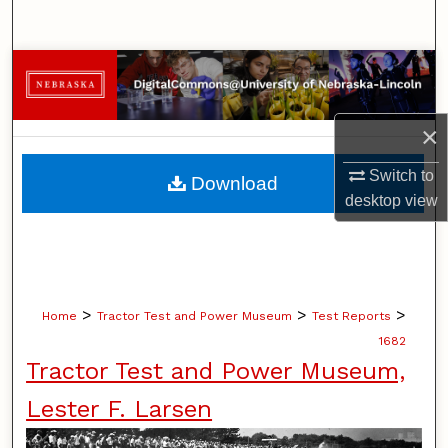
Search
Browse Collections
My Account
×
About
Switch to
Download
desktop
view
Digital Commons Network™
>
>
>
Home
Tractor Test and Power Museum
Test Reports
1682
Tractor Test and Power Museum,
Lester F. Larsen