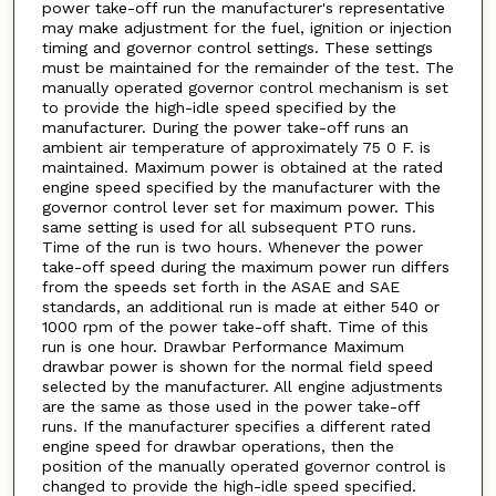
power take-off run the manufacturer's representative
may make adjustment for the fuel, ignition or injection
timing and governor control settings. These settings
must be maintained for the remainder of the test. The
manually operated governor control mechanism is set
to provide the high-idle speed specified by the
manufacturer. During the power take-off runs an
ambient air temperature of approximately 75 0 F. is
maintained. Maximum power is obtained at the rated
engine speed specified by the manufacturer with the
governor control lever set for maximum power. This
same setting is used for all subsequent PTO runs.
Time of the run is two hours. Whenever the power
take-off speed during the maximum power run differs
from the speeds set forth in the ASAE and SAE
standards, an additional run is made at either 540 or
1000 rpm of the power take-off shaft. Time of this
run is one hour. Drawbar Performance Maximum
drawbar power is shown for the normal field speed
selected by the manufacturer. All engine adjustments
are the same as those used in the power take-off
runs. If the manufacturer specifies a different rated
engine speed for drawbar operations, then the
position of the manually operated governor control is
changed to provide the high-idle speed specified.