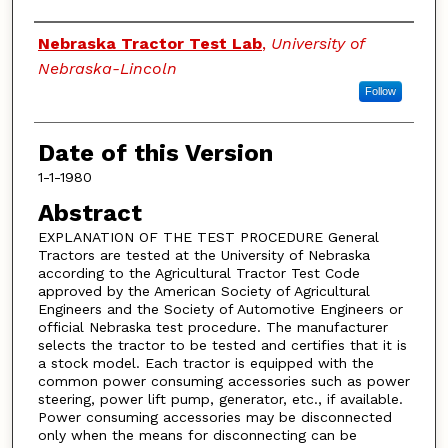
Authors
Nebraska Tractor Test Lab
,
University of
Nebraska-Lincoln
Follow
Date of this Version
1-1-1980
Abstract
EXPLANATION OF THE TEST PROCEDURE General
Tractors are tested at the University of Nebraska
according to the Agricultural Tractor Test Code
approved by the American Society of Agricultural
Engineers and the Society of Automotive Engineers or
official Nebraska test procedure. The manufacturer
selects the tractor to be tested and certifies that it is
a stock model. Each tractor is equipped with the
common power consuming accessories such as power
steering, power lift pump, generator, etc., if available.
Power consuming accessories may be disconnected
only when the means for disconnecting can be