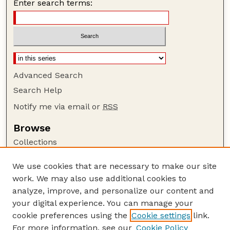
Enter search terms:
Advanced Search
Search Help
Notify me via email or
RSS
Browse
Collections
Disciplines
We use cookies that are necessary to make our site
Authors
work. We may also use additional cookies to
Author Corner
analyze, improve, and personalize our content and
your digital experience. You can manage your
Author FAQ
cookie preferences using the
Cookie settings
link.
Guide to Submitting
For more information, see our
Cookie Policy