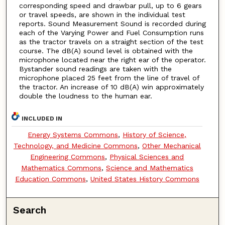
corresponding speed and drawbar pull, up to 6 gears
or travel speeds, are shown in the individual test
reports. Sound Measurement Sound is recorded during
each of the Varying Power and Fuel Consumption runs
as the tractor travels on a straight section of the test
course. The dB(A) sound level is obtained with the
microphone located near the right ear of the operator.
Bystander sound readings are taken with the
microphone placed 25 feet from the line of travel of
the tractor. An increase of 10 dB(A) win approximately
double the loudness to the human ear.
INCLUDED IN
Energy Systems Commons
,
History of Science,
Technology, and Medicine Commons
,
Other Mechanical
Engineering Commons
,
Physical Sciences and
Mathematics Commons
,
Science and Mathematics
Education Commons
,
United States History Commons
Search