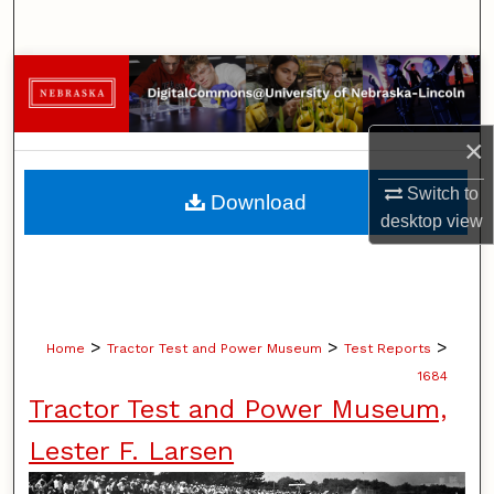
Search
Browse Collections
My Account
×
About
Switch to
Download
desktop
view
Digital Commons Network™
>
>
>
Home
Tractor Test and Power Museum
Test Reports
1684
Tractor Test and Power Museum,
Lester F. Larsen