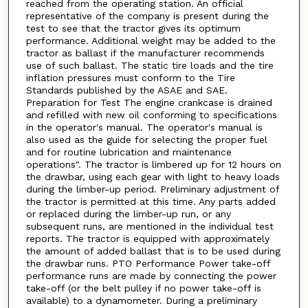
reached from the operating station. An official
representative of the company is present during the
test to see that the tractor gives its optimum
performance. Additional weight may be added to the
tractor as ballast if the manufacturer recommends
use of such ballast. The static tire loads and the tire
inflation pressures must conform to the Tire
Standards published by the ASAE and SAE.
Preparation for Test The engine crankcase is drained
and refilled with new oil conforming to specifications
in the operator's manual. The operator's manual is
also used as the guide for selecting the proper fuel
and for routine lubrication and maintenance
operations". The tractor is limbered up for 12 hours on
the drawbar, using each gear with light to heavy loads
during the limber-up period. Preliminary adjustment of
the tractor is permitted at this time. Any parts added
or replaced during the limber-up run, or any
subsequent runs, are mentioned in the individual test
reports. The tractor is equipped with approximately
the amount of added ballast that is to be used during
the drawbar runs. PTO Performance Power take-off
performance runs are made by connecting the power
take-off (or the belt pulley if no power take-off is
available) to a dynamometer. During a preliminary