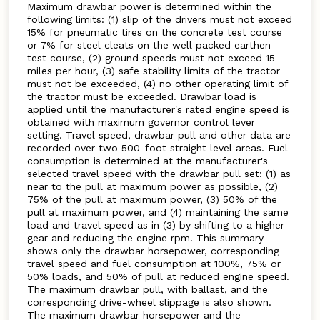
Maximum drawbar power is determined within the
following limits: (1) slip of the drivers must not exceed
15% for pneumatic tires on the concrete test course
or 7% for steel cleats on the well packed earthen
test course, (2) ground speeds must not exceed 15
miles per hour, (3) safe stability limits of the tractor
must not be exceeded, (4) no other operating limit of
the tractor must be exceeded. Drawbar load is
applied until the manufacturer's rated engine speed is
obtained with maximum governor control lever
setting. Travel speed, drawbar pull and other data are
recorded over two 500-foot straight level areas. Fuel
consumption is determined at the manufacturer's
selected travel speed with the drawbar pull set: (1) as
near to the pull at maximum power as possible, (2)
75% of the pull at maximum power, (3) 50% of the
pull at maximum power, and (4) maintaining the same
load and travel speed as in (3) by shifting to a higher
gear and reducing the engine rpm. This summary
shows only the drawbar horsepower, corresponding
travel speed and fuel consumption at 100%, 75% or
50% loads, and 50% of pull at reduced engine speed.
The maximum drawbar pull, with ballast, and the
corresponding drive-wheel slippage is also shown.
The maximum drawbar horsepower and the