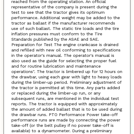
reached from the operating station. An official
representative of the company is present during the
test to see that the tractor gives its optimum
performance. Additional weight may be added to the
tractor as ballast if the manufacturer recommends
use of such ballast. The static tire loads and the tire
inflation pressures must conform to the Tire
Standards published by the ASAE and SAE.
Preparation for Test The engine crankcase is drained
and refilled with new oil conforming to specifications
in the operator's manual. The operator's manual is
also used as the guide for selecting the proper fuel
and for routine lubrication and maintenance
operations". The tractor is limbered up for 12 hours on
the drawbar, using each gear with light to heavy loads
during the limber-up period. Preliminary adjustment of
the tractor is permitted at this time. Any parts added
or replaced during the limber-up run, or any
subsequent runs, are mentioned in the individual test
reports. The tractor is equipped with approximately
the amount of added ballast that is to be used during
the drawbar runs. PTO Performance Power take-off
performance runs are made by connecting the power
take-off (or the belt pulley if no power take-off is
available) to a dynamometer. During a preliminary