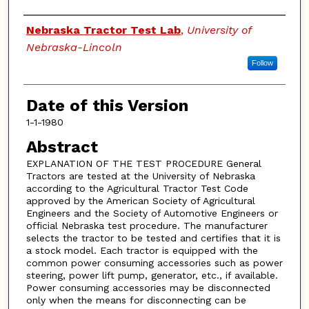
Authors
Nebraska Tractor Test Lab
,
University of
Nebraska-Lincoln
Follow
Date of this Version
1-1-1980
Abstract
EXPLANATION OF THE TEST PROCEDURE General
Tractors are tested at the University of Nebraska
according to the Agricultural Tractor Test Code
approved by the American Society of Agricultural
Engineers and the Society of Automotive Engineers or
official Nebraska test procedure. The manufacturer
selects the tractor to be tested and certifies that it is
a stock model. Each tractor is equipped with the
common power consuming accessories such as power
steering, power lift pump, generator, etc., if available.
Power consuming accessories may be disconnected
only when the means for disconnecting can be