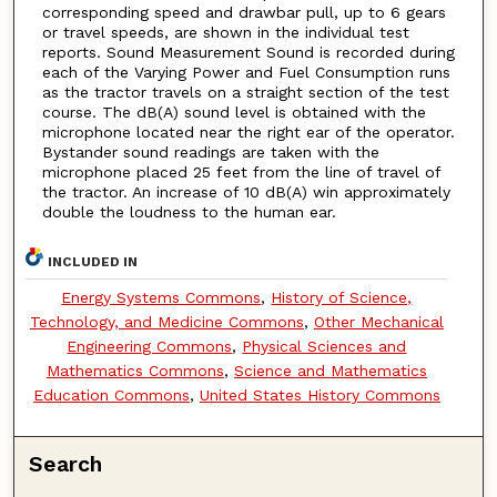
corresponding speed and drawbar pull, up to 6 gears
or travel speeds, are shown in the individual test
reports. Sound Measurement Sound is recorded during
each of the Varying Power and Fuel Consumption runs
as the tractor travels on a straight section of the test
course. The dB(A) sound level is obtained with the
microphone located near the right ear of the operator.
Bystander sound readings are taken with the
microphone placed 25 feet from the line of travel of
the tractor. An increase of 10 dB(A) win approximately
double the loudness to the human ear.
INCLUDED IN
Energy Systems Commons
,
History of Science,
Technology, and Medicine Commons
,
Other Mechanical
Engineering Commons
,
Physical Sciences and
Mathematics Commons
,
Science and Mathematics
Education Commons
,
United States History Commons
Search