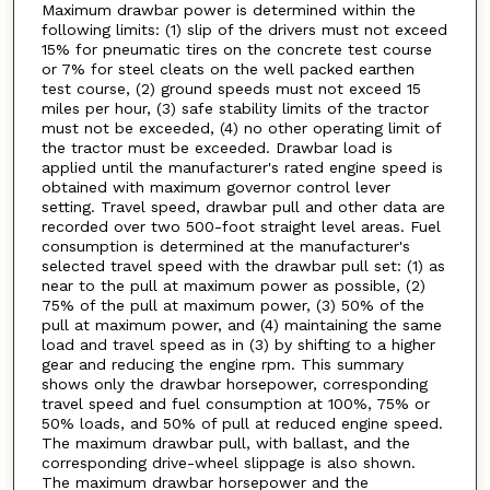
Maximum drawbar power is determined within the
following limits: (1) slip of the drivers must not exceed
15% for pneumatic tires on the concrete test course
or 7% for steel cleats on the well packed earthen
test course, (2) ground speeds must not exceed 15
miles per hour, (3) safe stability limits of the tractor
must not be exceeded, (4) no other operating limit of
the tractor must be exceeded. Drawbar load is
applied until the manufacturer's rated engine speed is
obtained with maximum governor control lever
setting. Travel speed, drawbar pull and other data are
recorded over two 500-foot straight level areas. Fuel
consumption is determined at the manufacturer's
selected travel speed with the drawbar pull set: (1) as
near to the pull at maximum power as possible, (2)
75% of the pull at maximum power, (3) 50% of the
pull at maximum power, and (4) maintaining the same
load and travel speed as in (3) by shifting to a higher
gear and reducing the engine rpm. This summary
shows only the drawbar horsepower, corresponding
travel speed and fuel consumption at 100%, 75% or
50% loads, and 50% of pull at reduced engine speed.
The maximum drawbar pull, with ballast, and the
corresponding drive-wheel slippage is also shown.
The maximum drawbar horsepower and the