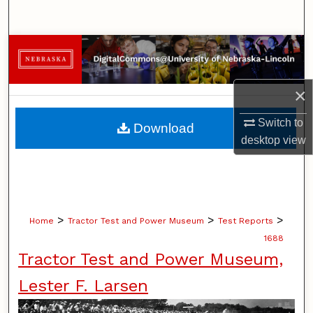
Search
Browse Collections
My Account
×
About
Switch to
Download
desktop
view
Digital Commons Network™
>
>
>
Home
Tractor Test and Power Museum
Test Reports
1688
Tractor Test and Power Museum,
Lester F. Larsen