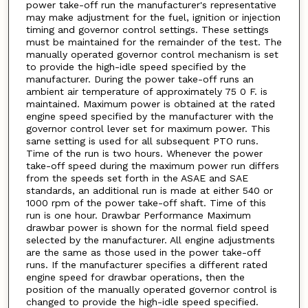
power take-off run the manufacturer's representative
may make adjustment for the fuel, ignition or injection
timing and governor control settings. These settings
must be maintained for the remainder of the test. The
manually operated governor control mechanism is set
to provide the high-idle speed specified by the
manufacturer. During the power take-off runs an
ambient air temperature of approximately 75 0 F. is
maintained. Maximum power is obtained at the rated
engine speed specified by the manufacturer with the
governor control lever set for maximum power. This
same setting is used for all subsequent PTO runs.
Time of the run is two hours. Whenever the power
take-off speed during the maximum power run differs
from the speeds set forth in the ASAE and SAE
standards, an additional run is made at either 540 or
1000 rpm of the power take-off shaft. Time of this
run is one hour. Drawbar Performance Maximum
drawbar power is shown for the normal field speed
selected by the manufacturer. All engine adjustments
are the same as those used in the power take-off
runs. If the manufacturer specifies a different rated
engine speed for drawbar operations, then the
position of the manually operated governor control is
changed to provide the high-idle speed specified.