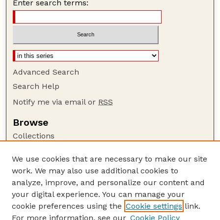
Enter search terms:
Advanced Search
Search Help
Notify me via email or
RSS
Browse
Collections
Disciplines
We use cookies that are necessary to make our site
Authors
work. We may also use additional cookies to
Author Corner
analyze, improve, and personalize our content and
your digital experience. You can manage your
Author FAQ
cookie preferences using the
Cookie settings
link.
Guide to Submitting
For more information, see our
Cookie Policy