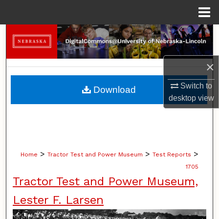
Menu
Home
Search
Browse Collections
×
My Account
Switch to
Download
desktop
view
About
Digital Commons Network™
>
>
>
Home
Tractor Test and Power Museum
Test Reports
1705
Tractor Test and Power Museum,
Lester F. Larsen