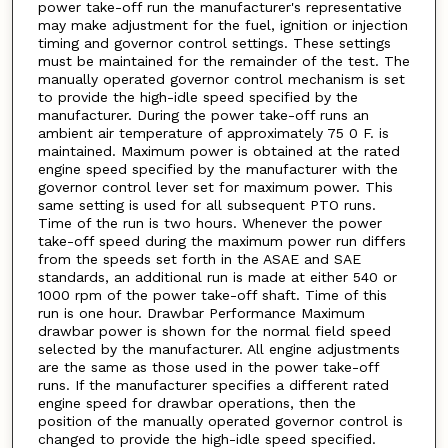
power take-off run the manufacturer's representative
may make adjustment for the fuel, ignition or injection
timing and governor control settings. These settings
must be maintained for the remainder of the test. The
manually operated governor control mechanism is set
to provide the high-idle speed specified by the
manufacturer. During the power take-off runs an
ambient air temperature of approximately 75 0 F. is
maintained. Maximum power is obtained at the rated
engine speed specified by the manufacturer with the
governor control lever set for maximum power. This
same setting is used for all subsequent PTO runs.
Time of the run is two hours. Whenever the power
take-off speed during the maximum power run differs
from the speeds set forth in the ASAE and SAE
standards, an additional run is made at either 540 or
1000 rpm of the power take-off shaft. Time of this
run is one hour. Drawbar Performance Maximum
drawbar power is shown for the normal field speed
selected by the manufacturer. All engine adjustments
are the same as those used in the power take-off
runs. If the manufacturer specifies a different rated
engine speed for drawbar operations, then the
position of the manually operated governor control is
changed to provide the high-idle speed specified.