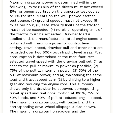
Maximum drawbar power is determined within the
following limits: (1) slip of the drivers must not exceed
15% for pneumatic tires on the concrete test course
or 7% for steel cleats on the well packed earthen
test course, (2) ground speeds must not exceed 15
miles per hour, (3) safe stability limits of the tractor
must not be exceeded, (4) no other operating limit of
the tractor must be exceeded. Drawbar load is
applied until the manufacturer's rated engine speed is
obtained with maximum governor control lever
setting. Travel speed, drawbar pull and other data are
recorded over two 500-foot straight level areas. Fuel
consumption is determined at the manufacturer's
selected travel speed with the drawbar pull set: (1) as
near to the pull at maximum power as possible, (2)
75% of the pull at maximum power, (3) 50% of the
pull at maximum power, and (4) maintaining the same
load and travel speed as in (3) by shifting to a higher
gear and reducing the engine rpm. This summary
shows only the drawbar horsepower, corresponding
travel speed and fuel consumption at 100%, 75% or
50% loads, and 50% of pull at reduced engine speed.
The maximum drawbar pull, with ballast, and the
corresponding drive-wheel slippage is also shown.
The maximum drawbar horsepower and the