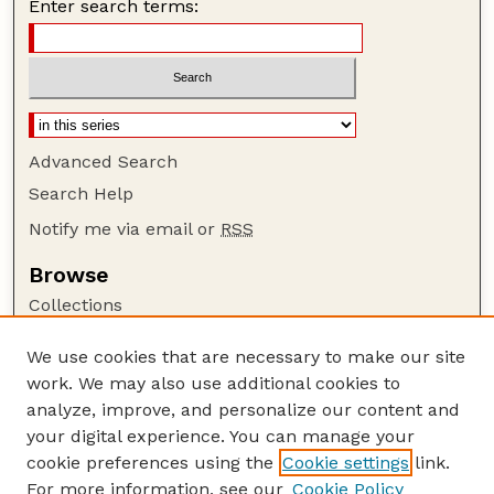
Enter search terms:
Advanced Search
Search Help
Notify me via email or
RSS
Browse
Collections
Disciplines
We use cookies that are necessary to make our site
Authors
work. We may also use additional cookies to
Author Corner
analyze, improve, and personalize our content and
your digital experience. You can manage your
Author FAQ
cookie preferences using the
Cookie settings
link.
Guide to Submitting
For more information, see our
Cookie Policy