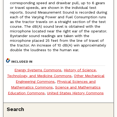
corresponding speed and drawbar pull, up to 6 gears
or travel speeds, are shown in the individual test
reports. Sound Measurement Sound is recorded during
each of the Varying Power and Fuel Consumption runs
as the tractor travels on a straight section of the test
course. The dB(A) sound level is obtained with the
microphone located near the right ear of the operator.
Bystander sound readings are taken with the
microphone placed 25 feet from the line of travel of
the tractor. An increase of 10 dB(A) win approximately
double the loudness to the human ear.
INCLUDED IN
Energy Systems Commons
,
History of Science,
Technology, and Medicine Commons
,
Other Mechanical
Engineering Commons
,
Physical Sciences and
Mathematics Commons
,
Science and Mathematics
Education Commons
,
United States History Commons
Search