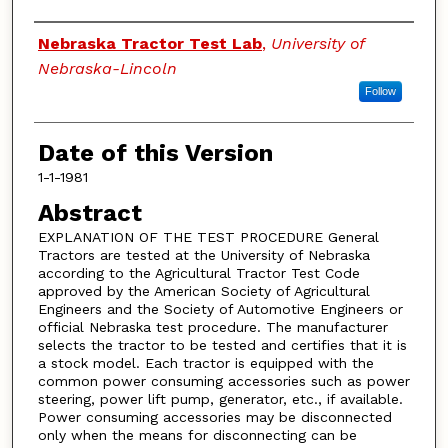
Authors
Nebraska Tractor Test Lab
,
University of
Nebraska-Lincoln
Follow
Date of this Version
1-1-1981
Abstract
EXPLANATION OF THE TEST PROCEDURE General
Tractors are tested at the University of Nebraska
according to the Agricultural Tractor Test Code
approved by the American Society of Agricultural
Engineers and the Society of Automotive Engineers or
official Nebraska test procedure. The manufacturer
selects the tractor to be tested and certifies that it is
a stock model. Each tractor is equipped with the
common power consuming accessories such as power
steering, power lift pump, generator, etc., if available.
Power consuming accessories may be disconnected
only when the means for disconnecting can be