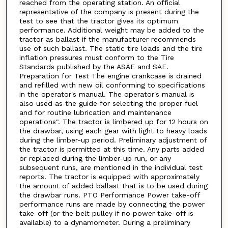
reached from the operating station. An official
representative of the company is present during the
test to see that the tractor gives its optimum
performance. Additional weight may be added to the
tractor as ballast if the manufacturer recommends
use of such ballast. The static tire loads and the tire
inflation pressures must conform to the Tire
Standards published by the ASAE and SAE.
Preparation for Test The engine crankcase is drained
and refilled with new oil conforming to specifications
in the operator's manual. The operator's manual is
also used as the guide for selecting the proper fuel
and for routine lubrication and maintenance
operations". The tractor is limbered up for 12 hours on
the drawbar, using each gear with light to heavy loads
during the limber-up period. Preliminary adjustment of
the tractor is permitted at this time. Any parts added
or replaced during the limber-up run, or any
subsequent runs, are mentioned in the individual test
reports. The tractor is equipped with approximately
the amount of added ballast that is to be used during
the drawbar runs. PTO Performance Power take-off
performance runs are made by connecting the power
take-off (or the belt pulley if no power take-off is
available) to a dynamometer. During a preliminary