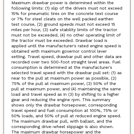
Maximum drawbar power is determined within the
following limits: (1) slip of the drivers must not exceed
15% for pneumatic tires on the concrete test course
or 7% for steel cleats on the well packed earthen
test course, (2) ground speeds must not exceed 15
miles per hour, (3) safe stability limits of the tractor
must not be exceeded, (4) no other operating limit of
the tractor must be exceeded. Drawbar load is
applied until the manufacturer's rated engine speed is
obtained with maximum governor control lever
setting. Travel speed, drawbar pull and other data are
recorded over two 500-foot straight level areas. Fuel
consumption is determined at the manufacturer's
selected travel speed with the drawbar pull set: (1) as
near to the pull at maximum power as possible, (2)
75% of the pull at maximum power, (3) 50% of the
pull at maximum power, and (4) maintaining the same
load and travel speed as in (3) by shifting to a higher
gear and reducing the engine rpm. This summary
shows only the drawbar horsepower, corresponding
travel speed and fuel consumption at 100%, 75% or
50% loads, and 50% of pull at reduced engine speed.
The maximum drawbar pull, with ballast, and the
corresponding drive-wheel slippage is also shown.
The maximum drawbar horsepower and the