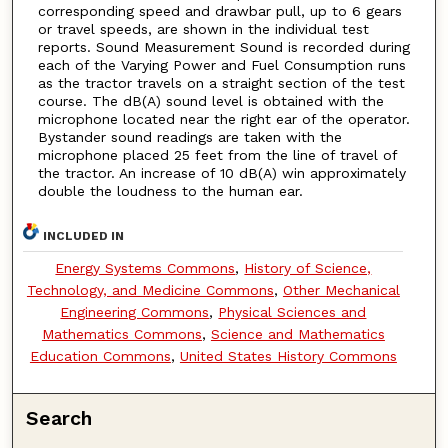
corresponding speed and drawbar pull, up to 6 gears
or travel speeds, are shown in the individual test
reports. Sound Measurement Sound is recorded during
each of the Varying Power and Fuel Consumption runs
as the tractor travels on a straight section of the test
course. The dB(A) sound level is obtained with the
microphone located near the right ear of the operator.
Bystander sound readings are taken with the
microphone placed 25 feet from the line of travel of
the tractor. An increase of 10 dB(A) win approximately
double the loudness to the human ear.
INCLUDED IN
Energy Systems Commons
,
History of Science,
Technology, and Medicine Commons
,
Other Mechanical
Engineering Commons
,
Physical Sciences and
Mathematics Commons
,
Science and Mathematics
Education Commons
,
United States History Commons
Search