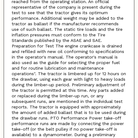
reached from the operating station. An official
representative of the company is present during the
test to see that the tractor gives its optimum
performance. Additional weight may be added to the
tractor as ballast if the manufacturer recommends
use of such ballast. The static tire loads and the tire
inflation pressures must conform to the Tire
Standards published by the ASAE and SAE.
Preparation for Test The engine crankcase is drained
and refilled with new oil conforming to specifications
in the operator's manual. The operator's manual is
also used as the guide for selecting the proper fuel
and for routine lubrication and maintenance
operations". The tractor is limbered up for 12 hours on
the drawbar, using each gear with light to heavy loads
during the limber-up period. Preliminary adjustment of
the tractor is permitted at this time. Any parts added
or replaced during the limber-up run, or any
subsequent runs, are mentioned in the individual test
reports. The tractor is equipped with approximately
the amount of added ballast that is to be used during
the drawbar runs. PTO Performance Power take-off
performance runs are made by connecting the power
take-off (or the belt pulley if no power take-off is
available) to a dynamometer. During a preliminary