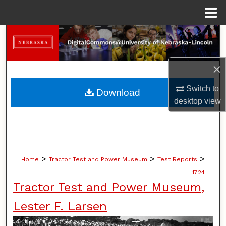
Menu
Home
Search
Browse Collections
×
My Account
Switch to
Download
desktop
view
About
Digital Commons Network™
>
>
>
Home
Tractor Test and Power Museum
Test Reports
1724
Tractor Test and Power Museum,
Lester F. Larsen