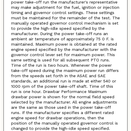
power take-off run the manufacturer's representative
may make adjustment for the fuel, ignition or injection
timing and governor control settings. These settings
must be maintained for the remainder of the test. The
manually operated governor control mechanism is set
to provide the high-idle speed specified by the
manufacturer. During the power take-off runs an
ambient air temperature of approximately 75 0 F. is
maintained. Maximum power is obtained at the rated
engine speed specified by the manufacturer with the
governor control lever set for maximum power. This
same setting is used for all subsequent PTO runs.
Time of the run is two hours. Whenever the power
take-off speed during the maximum power run differs
from the speeds set forth in the ASAE and SAE
standards, an additional run is made at either 540 or
1000 rpm of the power take-off shaft. Time of this
run is one hour. Drawbar Performance Maximum
drawbar power is shown for the normal field speed
selected by the manufacturer. All engine adjustments
are the same as those used in the power take-off
runs. If the manufacturer specifies a different rated
engine speed for drawbar operations, then the
position of the manually operated governor control is
changed to provide the high-idle speed specified.