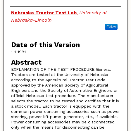
Authors
Nebraska Tractor Test Lab
,
University of
Nebraska-Lincoln
Follow
Date of this Version
1-1-1981
Abstract
EXPLANATION OF THE TEST PROCEDURE General
Tractors are tested at the University of Nebraska
according to the Agricultural Tractor Test Code
approved by the American Society of Agricultural
Engineers and the Society of Automotive Engineers or
official Nebraska test procedure. The manufacturer
selects the tractor to be tested and certifies that it is
a stock model. Each tractor is equipped with the
common power consuming accessories such as power
steering, power lift pump, generator, etc., if available.
Power consuming accessories may be disconnected
only when the means for disconnecting can be