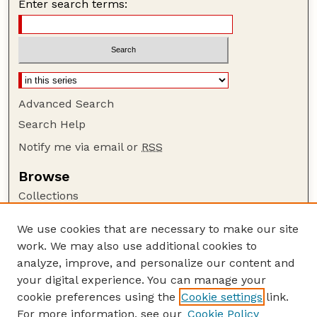
Enter search terms:
Advanced Search
Search Help
Notify me via email or
RSS
Browse
Collections
Disciplines
We use cookies that are necessary to make our site
Authors
work. We may also use additional cookies to
Author Corner
analyze, improve, and personalize our content and
your digital experience. You can manage your
Author FAQ
cookie preferences using the
Cookie settings
link.
Guide to Submitting
For more information, see our
Cookie Policy