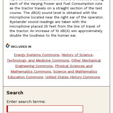
each of the Varying Power and Fuel Consumption runs
as the tractor travels on a straight section of the test
course. The dB(A) sound level is obtained with the
microphone located near the right ear of the operator.
Bystander sound readings are taken with the
microphone placed 25 feet from the line of travel of
the tractor. An increase of 10 dB(A) win approximately
double the loudness to the human ear.
INCLUDED IN
Energy Systems Commons
,
History of Science,
Technology, and Medicine Commons
,
Other Mechanical
Engineering Commons
,
Physical Sciences and
Mathematics Commons
,
Science and Mathematics
Education Commons
,
United States History Commons
Search
Enter search terms: