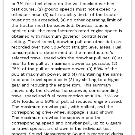
or 7% for steel cleats on the well packed earthen
test course, (2) ground speeds must not exceed 15
miles per hour, (3) safe stability limits of the tractor
must not be exceeded, (4) no other operating limit of
the tractor must be exceeded. Drawbar load is
applied until the manufacturer's rated engine speed is
obtained with maximum governor control lever
setting. Travel speed, drawbar pull and other data are
recorded over two 500-foot straight level areas. Fuel
consumption is determined at the manufacturer's
selected travel speed with the drawbar pull set: (1) as
near to the pull at maximum power as possible, (2)
75% of the pull at maximum power, (3) 50% of the
pull at maximum power, and (4) maintaining the same
load and travel speed as in (3) by shifting to a higher
gear and reducing the engine rpm. This summary
shows only the drawbar horsepower, corresponding
travel speed and fuel consumption at 100%, 75% or
50% loads, and 50% of pull at reduced engine speed.
The maximum drawbar pull, with ballast, and the
corresponding drive-wheel slippage is also shown.
The maximum drawbar horsepower and the
corresponding speed and drawbar pull, up to 6 gears
or travel speeds, are shown in the individual test
reports. Sound Measurement Sound is recorded during