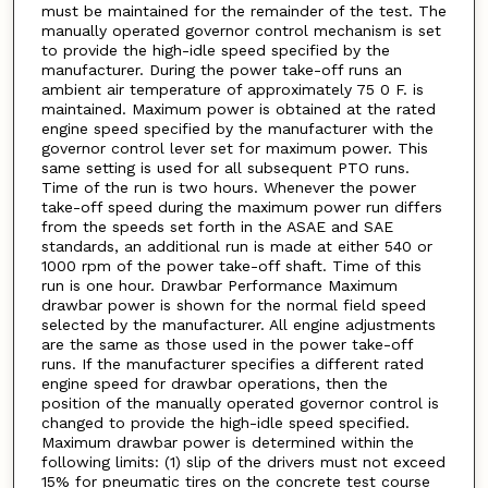
must be maintained for the remainder of the test. The
manually operated governor control mechanism is set
to provide the high-idle speed specified by the
manufacturer. During the power take-off runs an
ambient air temperature of approximately 75 0 F. is
maintained. Maximum power is obtained at the rated
engine speed specified by the manufacturer with the
governor control lever set for maximum power. This
same setting is used for all subsequent PTO runs.
Time of the run is two hours. Whenever the power
take-off speed during the maximum power run differs
from the speeds set forth in the ASAE and SAE
standards, an additional run is made at either 540 or
1000 rpm of the power take-off shaft. Time of this
run is one hour. Drawbar Performance Maximum
drawbar power is shown for the normal field speed
selected by the manufacturer. All engine adjustments
are the same as those used in the power take-off
runs. If the manufacturer specifies a different rated
engine speed for drawbar operations, then the
position of the manually operated governor control is
changed to provide the high-idle speed specified.
Maximum drawbar power is determined within the
following limits: (1) slip of the drivers must not exceed
15% for pneumatic tires on the concrete test course