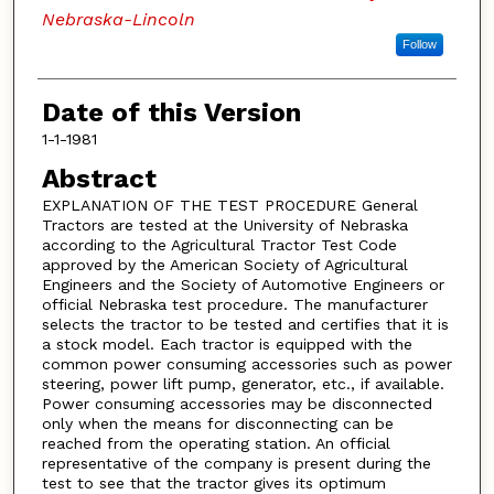
Nebraska-Lincoln
Follow
Date of this Version
1-1-1981
Abstract
EXPLANATION OF THE TEST PROCEDURE General
Tractors are tested at the University of Nebraska
according to the Agricultural Tractor Test Code
approved by the American Society of Agricultural
Engineers and the Society of Automotive Engineers or
official Nebraska test procedure. The manufacturer
selects the tractor to be tested and certifies that it is
a stock model. Each tractor is equipped with the
common power consuming accessories such as power
steering, power lift pump, generator, etc., if available.
Power consuming accessories may be disconnected
only when the means for disconnecting can be
reached from the operating station. An official
representative of the company is present during the
test to see that the tractor gives its optimum