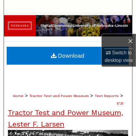
Search
Browse Collections
My Account
×
About
Switch to
Download
desktop
view
Digital Commons Network™
>
>
>
Home
Tractor Test and Power Museum
Test Reports
1731
Tractor Test and Power Museum,
Lester F. Larsen