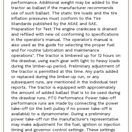
performance. Additional weight may be added to the
tractor as ballast if the manufacturer recommends
use of such ballast. The static tire loads and the tire
inflation pressures must conform to the Tire
Standards published by the ASAE and SAE.
Preparation for Test The engine crankcase is drained
and refilled with new oil conforming to specifications
in the operator's manual. The operator's manual is
also used as the guide for selecting the proper fuel
and for routine lubrication and maintenance
operations". The tractor is limbered up for 12 hours on
the drawbar, using each gear with light to heavy loads
during the limber-up period. Preliminary adjustment of
the tractor is permitted at this time. Any parts added
or replaced during the limber-up run, or any
subsequent runs, are mentioned in the individual test
reports. The tractor is equipped with approximately
the amount of added ballast that is to be used during
the drawbar runs. PTO Performance Power take-off
performance runs are made by connecting the power
take-off (or the belt pulley if no power take-off is
available) to a dynamometer. During a preliminary
power take-off run the manufacturer's representative
may make adjustment for the fuel, ignition or injection
timing and governor control settings. These settings