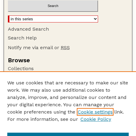
Advanced Search
Search Help
Notify me via email or
RSS
Browse
Collections
Disciplines
We use cookies that are necessary to make our site
Authors
work. We may also use additional cookies to
Author Corner
analyze, improve, and personalize our content and
your digital experience. You can manage your
Author FAQ
cookie preferences using the
Cookie settings
link.
Guide to Submitting
For more information, see our
Cookie Policy
Links
Lester F. Larsen Tractor Test and Power Museum