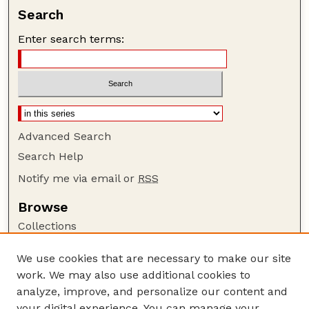
Search
Enter search terms:
Advanced Search
Search Help
Notify me via email or
RSS
Browse
Collections
Disciplines
We use cookies that are necessary to make our site
Authors
work. We may also use additional cookies to
Author Corner
analyze, improve, and personalize our content and
your digital experience. You can manage your
Author FAQ