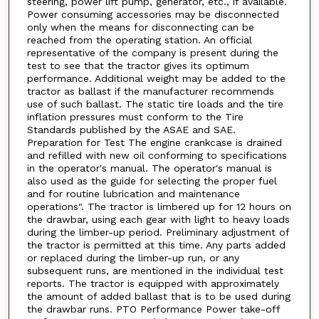
steering, power lift pump, generator, etc., if available.
Power consuming accessories may be disconnected
only when the means for disconnecting can be
reached from the operating station. An official
representative of the company is present during the
test to see that the tractor gives its optimum
performance. Additional weight may be added to the
tractor as ballast if the manufacturer recommends
use of such ballast. The static tire loads and the tire
inflation pressures must conform to the Tire
Standards published by the ASAE and SAE.
Preparation for Test The engine crankcase is drained
and refilled with new oil conforming to specifications
in the operator's manual. The operator's manual is
also used as the guide for selecting the proper fuel
and for routine lubrication and maintenance
operations". The tractor is limbered up for 12 hours on
the drawbar, using each gear with light to heavy loads
during the limber-up period. Preliminary adjustment of
the tractor is permitted at this time. Any parts added
or replaced during the limber-up run, or any
subsequent runs, are mentioned in the individual test
reports. The tractor is equipped with approximately
the amount of added ballast that is to be used during
the drawbar runs. PTO Performance Power take-off