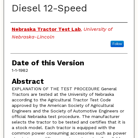
Diesel 12-Speed
Authors
Nebraska Tractor Test Lab
,
University of
Nebraska-Lincoln
Follow
Date of this Version
1-1-1982
Abstract
EXPLANATION OF THE TEST PROCEDURE General
Tractors are tested at the University of Nebraska
according to the Agricultural Tractor Test Code
approved by the American Society of Agricultural
Engineers and the Society of Automotive Engineers or
official Nebraska test procedure. The manufacturer
selects the tractor to be tested and certifies that it is
a stock model. Each tractor is equipped with the
common power consuming accessories such as power