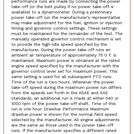
performance runs are made by connecting the power
take-off (or the belt pulley if no power take-off is
available) to a dynamometer. During a preliminary
power take-off run the manufacturer's representative
may make adjustment for the fuel, ignition or injection
timing and governor control settings. These settings
must be maintained for the remainder of the test. The
manually operated governor control mechanism is set
to provide the high-idle speed specified by the
manufacturer. During the power take-off runs an
ambient air temperature of approximately 75 0 F. is
maintained. Maximum power is obtained at the rated
engine speed specified by the manufacturer with the
governor control lever set for maximum power. This
same setting is used for all subsequent PTO runs.
Time of the run is two hours. Whenever the power
take-off speed during the maximum power run differs
from the speeds set forth in the ASAE and SAE
standards, an additional run is made at either 540 or
1000 rpm of the power take-off shaft. Time of this
run is one hour. Drawbar Performance Maximum
drawbar power is shown for the normal field speed
selected by the manufacturer. All engine adjustments
are the same as those used in the power take-off
runs. If the manufacturer specifies a different rated