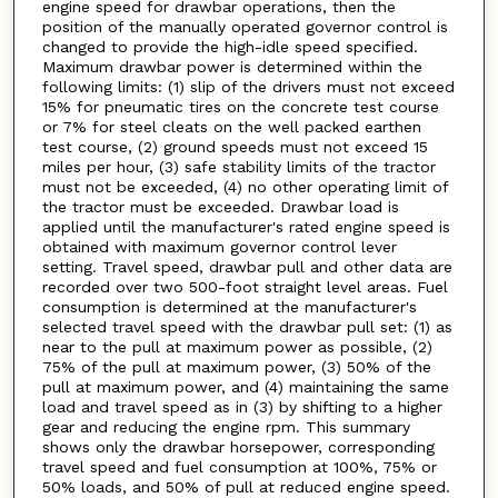
engine speed for drawbar operations, then the
position of the manually operated governor control is
changed to provide the high-idle speed specified.
Maximum drawbar power is determined within the
following limits: (1) slip of the drivers must not exceed
15% for pneumatic tires on the concrete test course
or 7% for steel cleats on the well packed earthen
test course, (2) ground speeds must not exceed 15
miles per hour, (3) safe stability limits of the tractor
must not be exceeded, (4) no other operating limit of
the tractor must be exceeded. Drawbar load is
applied until the manufacturer's rated engine speed is
obtained with maximum governor control lever
setting. Travel speed, drawbar pull and other data are
recorded over two 500-foot straight level areas. Fuel
consumption is determined at the manufacturer's
selected travel speed with the drawbar pull set: (1) as
near to the pull at maximum power as possible, (2)
75% of the pull at maximum power, (3) 50% of the
pull at maximum power, and (4) maintaining the same
load and travel speed as in (3) by shifting to a higher
gear and reducing the engine rpm. This summary
shows only the drawbar horsepower, corresponding
travel speed and fuel consumption at 100%, 75% or
50% loads, and 50% of pull at reduced engine speed.