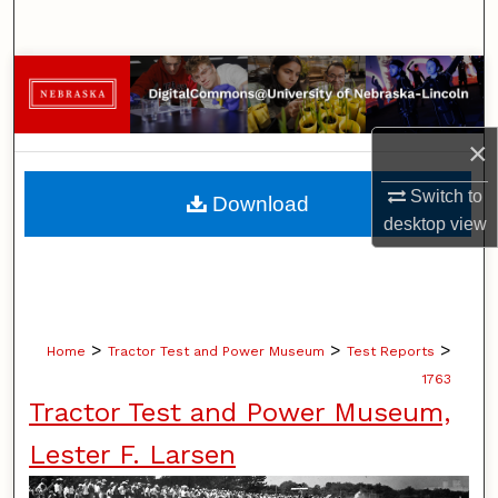
Search
Browse Collections
My Account
×
About
Switch to
Download
desktop
view
Digital Commons Network™
>
>
>
Home
Tractor Test and Power Museum
Test Reports
1763
Tractor Test and Power Museum,
Lester F. Larsen