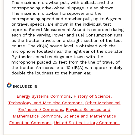
The maximum drawbar pull, with ballast, and the
corresponding drive-wheel slippage is also shown.
The maximum drawbar horsepower and the
corresponding speed and drawbar pull, up to 6 gears
or travel speeds, are shown in the individual test
reports. Sound Measurement Sound is recorded during
each of the Varying Power and Fuel Consumption runs
as the tractor travels on a straight section of the test
course. The dB(A) sound level is obtained with the
microphone located near the right ear of the operator.
Bystander sound readings are taken with the
microphone placed 25 feet from the line of travel of
the tractor. An increase of 10 dB(A) win approximately
double the loudness to the human ear.
INCLUDED IN
Energy Systems Commons
,
History of Science,
Technology, and Medicine Commons
,
Other Mechanical
Engineering Commons
,
Physical Sciences and
Mathematics Commons
,
Science and Mathematics
Education Commons
,
United States History Commons