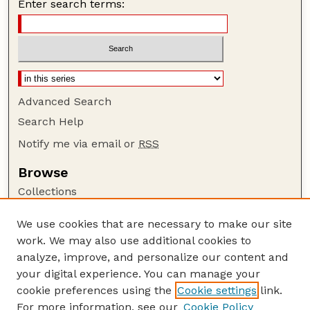
Enter search terms:
Advanced Search
Search Help
Notify me via email or
RSS
Browse
Collections
Disciplines
We use cookies that are necessary to make our site
Authors
work. We may also use additional cookies to
Author Corner
analyze, improve, and personalize our content and
your digital experience. You can manage your
Author FAQ
cookie preferences using the
Cookie settings
link.
Guide to Submitting
For more information, see our
Cookie Policy