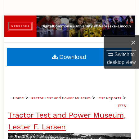
Search
Browse Collections
My Account
×
About
Switch to
Download
desktop
view
Digital Commons Network™
>
>
>
Home
Tractor Test and Power Museum
Test Reports
1778
Tractor Test and Power Museum,
Lester F. Larsen