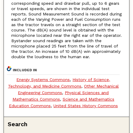
corresponding speed and drawbar pull, up to 6 gears
or travel speeds, are shown in the individual test
reports. Sound Measurement Sound is recorded during
each of the Varying Power and Fuel Consumption runs
as the tractor travels on a straight section of the test
course. The dB(A) sound level is obtained with the
microphone located near the right ear of the operator.
Bystander sound readings are taken with the
microphone placed 25 feet from the line of travel of
the tractor. An increase of 10 dB(A) win approximately
double the loudness to the human ear.
INCLUDED IN
Energy Systems Commons
,
History of Science,
Technology, and Medicine Commons
,
Other Mechanical
Engineering Commons
,
Physical Sciences and
Mathematics Commons
,
Science and Mathematics
Education Commons
,
United States History Commons
Search