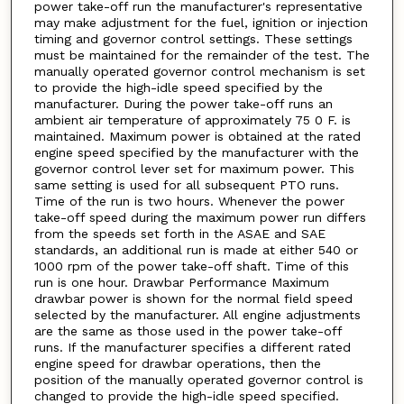
power take-off run the manufacturer's representative
may make adjustment for the fuel, ignition or injection
timing and governor control settings. These settings
must be maintained for the remainder of the test. The
manually operated governor control mechanism is set
to provide the high-idle speed specified by the
manufacturer. During the power take-off runs an
ambient air temperature of approximately 75 0 F. is
maintained. Maximum power is obtained at the rated
engine speed specified by the manufacturer with the
governor control lever set for maximum power. This
same setting is used for all subsequent PTO runs.
Time of the run is two hours. Whenever the power
take-off speed during the maximum power run differs
from the speeds set forth in the ASAE and SAE
standards, an additional run is made at either 540 or
1000 rpm of the power take-off shaft. Time of this
run is one hour. Drawbar Performance Maximum
drawbar power is shown for the normal field speed
selected by the manufacturer. All engine adjustments
are the same as those used in the power take-off
runs. If the manufacturer specifies a different rated
engine speed for drawbar operations, then the
position of the manually operated governor control is
changed to provide the high-idle speed specified.