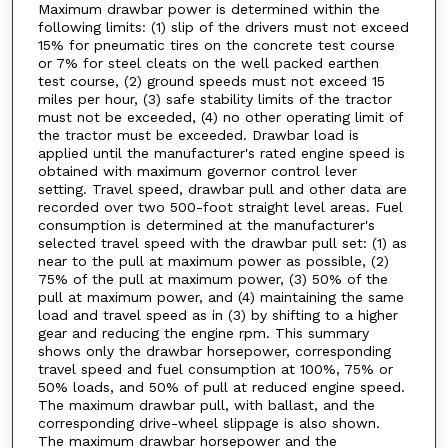
Maximum drawbar power is determined within the
following limits: (1) slip of the drivers must not exceed
15% for pneumatic tires on the concrete test course
or 7% for steel cleats on the well packed earthen
test course, (2) ground speeds must not exceed 15
miles per hour, (3) safe stability limits of the tractor
must not be exceeded, (4) no other operating limit of
the tractor must be exceeded. Drawbar load is
applied until the manufacturer's rated engine speed is
obtained with maximum governor control lever
setting. Travel speed, drawbar pull and other data are
recorded over two 500-foot straight level areas. Fuel
consumption is determined at the manufacturer's
selected travel speed with the drawbar pull set: (1) as
near to the pull at maximum power as possible, (2)
75% of the pull at maximum power, (3) 50% of the
pull at maximum power, and (4) maintaining the same
load and travel speed as in (3) by shifting to a higher
gear and reducing the engine rpm. This summary
shows only the drawbar horsepower, corresponding
travel speed and fuel consumption at 100%, 75% or
50% loads, and 50% of pull at reduced engine speed.
The maximum drawbar pull, with ballast, and the
corresponding drive-wheel slippage is also shown.
The maximum drawbar horsepower and the