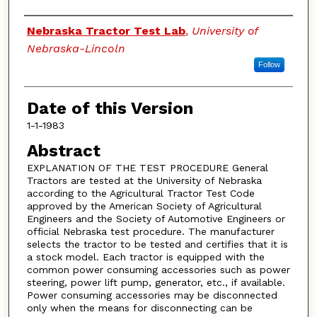
Authors
Nebraska Tractor Test Lab
,
University of
Nebraska-Lincoln
Follow
Date of this Version
1-1-1983
Abstract
EXPLANATION OF THE TEST PROCEDURE General
Tractors are tested at the University of Nebraska
according to the Agricultural Tractor Test Code
approved by the American Society of Agricultural
Engineers and the Society of Automotive Engineers or
official Nebraska test procedure. The manufacturer
selects the tractor to be tested and certifies that it is
a stock model. Each tractor is equipped with the
common power consuming accessories such as power
steering, power lift pump, generator, etc., if available.
Power consuming accessories may be disconnected
only when the means for disconnecting can be