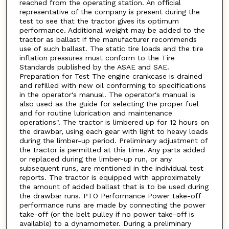
reached from the operating station. An official
representative of the company is present during the
test to see that the tractor gives its optimum
performance. Additional weight may be added to the
tractor as ballast if the manufacturer recommends
use of such ballast. The static tire loads and the tire
inflation pressures must conform to the Tire
Standards published by the ASAE and SAE.
Preparation for Test The engine crankcase is drained
and refilled with new oil conforming to specifications
in the operator's manual. The operator's manual is
also used as the guide for selecting the proper fuel
and for routine lubrication and maintenance
operations". The tractor is limbered up for 12 hours on
the drawbar, using each gear with light to heavy loads
during the limber-up period. Preliminary adjustment of
the tractor is permitted at this time. Any parts added
or replaced during the limber-up run, or any
subsequent runs, are mentioned in the individual test
reports. The tractor is equipped with approximately
the amount of added ballast that is to be used during
the drawbar runs. PTO Performance Power take-off
performance runs are made by connecting the power
take-off (or the belt pulley if no power take-off is
available) to a dynamometer. During a preliminary