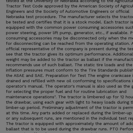
tested at the University of Nebraska according to the Agricultu
Tractor Test Code approved by the American Society of Agricul
Engineers and the Society of Automotive Engineers or official
Nebraska test procedure. The manufacturer selects the tracto
be tested and certifies that it is a stock model. Each tractor i
equipped with the common power consuming accessories suc
power steering, power lift pump, generator, etc., if available. 
consuming accessories may be disconnected only when the m
for disconnecting can be reached from the operating station. 
official representative of the company is present during the te
see that the tractor gives its optimum performance. Additional
weight may be added to the tractor as ballast if the manufact
recommends use of such ballast. The static tire loads and the 
inflation pressures must conform to the Tire Standards publis
the ASAE and SAE. Preparation for Test The engine crankcase 
drained and refilled with new oil conforming to specifications 
operator's manual. The operator's manual is also used as the 
for selecting the proper fuel and for routine lubrication and
maintenance operations". The tractor is limbered up for 12 hou
the drawbar, using each gear with light to heavy loads during 
limber-up period. Preliminary adjustment of the tractor is perm
at this time. Any parts added or replaced during the limber-up 
or any subsequent runs, are mentioned in the individual test re
The tractor is equipped with approximately the amount of ad
ballast that is to be used during the drawbar runs. PTO Perfo