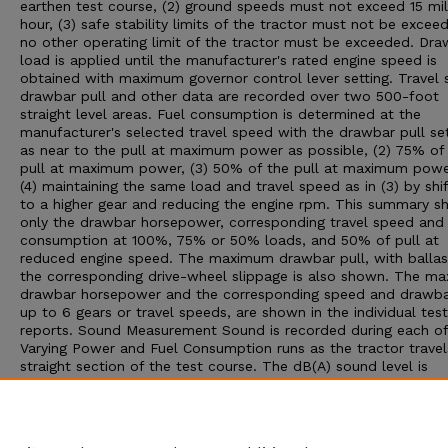
earthen test course, (2) ground speeds must not exceed 15 mil
hour, (3) safe stability limits of the tractor must not be exceed
no other operating limit of the tractor must be exceeded. Dra
load is applied until the manufacturer's rated engine speed is
obtained with maximum governor control lever setting. Travel 
drawbar pull and other data are recorded over two 500-foot
straight level areas. Fuel consumption is determined at the
manufacturer's selected travel speed with the drawbar pull set:
as near to the pull at maximum power as possible, (2) 75% of
pull at maximum power, (3) 50% of the pull at maximum powe
(4) maintaining the same load and travel speed as in (3) by shif
to a higher gear and reducing the engine rpm. This summary 
only the drawbar horsepower, corresponding travel speed and 
consumption at 100%, 75% or 50% loads, and 50% of pull at
reduced engine speed. The maximum drawbar pull, with ballas
the corresponding drive-wheel slippage is also shown. The m
drawbar horsepower and the corresponding speed and drawbar
up to 6 gears or travel speeds, are shown in the individual test
reports. Sound Measurement Sound is recorded during each of
Varying Power and Fuel Consumption runs as the tractor travel
straight section of the test course. The dB(A) sound level is
obtained with the microphone located near the right ear of th
operator. Bystander sound readings are taken with the microp
placed 25 feet from the line of travel of the tractor. An increa
10 dB(A) win approximately double the loudness to the human 