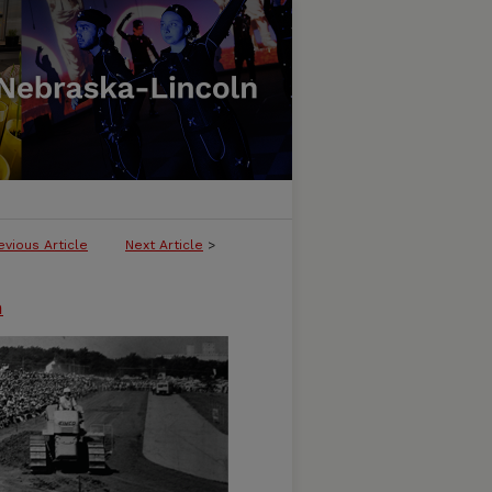
evious Article
Next Article
>
n