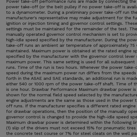
Power take-off performance runs are made by connecting the
power take-off (or the belt pulley if no power take-off is avail
to a dynamometer. During a preliminary power take-off run th
manufacturer's representative may make adjustment for the fu
ignition or injection timing and governor control settings. Thes
settings must be maintained for the remainder of the test. Th
manually operated governor control mechanism is set to provi
high-idle speed specified by the manufacturer. During the pow
take-off runs an ambient air temperature of approximately 75 0
maintained. Maximum power is obtained at the rated engine s
specified by the manufacturer with the governor control lever 
maximum power. This same setting is used for all subsequent
runs. Time of the run is two hours. Whenever the power take-o
speed during the maximum power run differs from the speeds
forth in the ASAE and SAE standards, an additional run is mad
either 540 or 1000 rpm of the power take-off shaft. Time of th
is one hour. Drawbar Performance Maximum drawbar power is
shown for the normal field speed selected by the manufacturer
engine adjustments are the same as those used in the power 
off runs. If the manufacturer specifies a different rated engin
for drawbar operations, then the position of the manually ope
governor control is changed to provide the high-idle speed spe
Maximum drawbar power is determined within the following lim
(1) slip of the drivers must not exceed 15% for pneumatic tires
the concrete test course or 7% for steel cleats on the well p