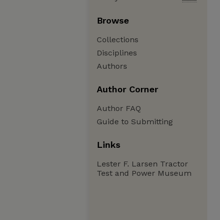
Browse
Collections
Disciplines
Authors
Author Corner
Author FAQ
Guide to Submitting
Links
Lester F. Larsen Tractor
Test and Power Museum