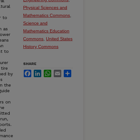
ral
tural
Physical Sciences and
Mathematics Commons
,
r to
s
Science and
h as
Mathematics Education
Power
Commons
,
United States
eans
An
History Commons
st to
urer
SHARE
tire
Facebook
LinkedIn
WhatsApp
Email
Share
hed by
is
in the
guide
rs on
the
itted
run,
ports.
ded
rmance