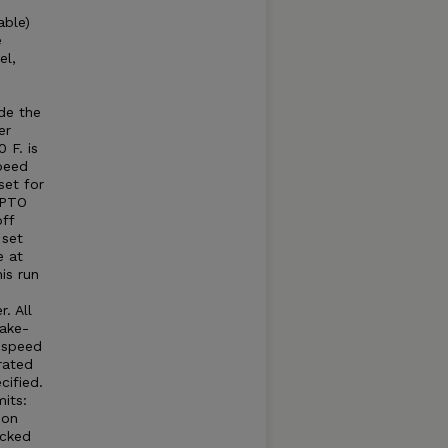
able)
e
el,
e
e
de the
er
 F. is
peed
set for
 PTO
ff
 set
e at
is run
. All
take-
e speed
rated
cified.
its:
 on
acked