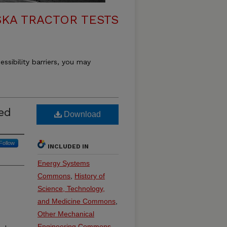
KA TRACTOR TESTS
essibility barriers, you may
eed
Download
Follow
INCLUDED IN
Energy Systems
Commons
,
History of
Science, Technology,
and Medicine Commons
,
Other Mechanical
e
Engineering Commons
,