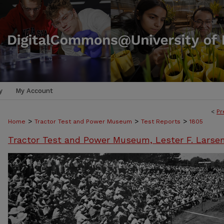
y
My Account
<
Pr
>
>
>
Home
Tractor Test and Power Museum
Test Reports
1805
Tractor Test and Power Museum, Lester F. Larse