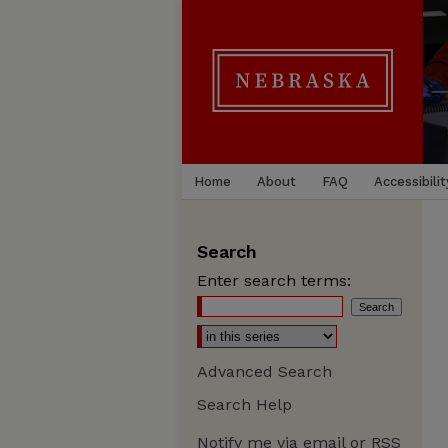
Home
About
FAQ
Accessibilit
Search
Enter search terms:
Advanced Search
Search Help
Notify me via email or
RSS