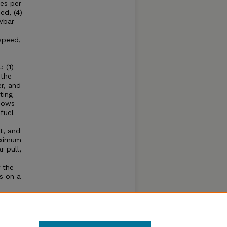
es per
ed, (4)
wbar
speed,
 (1)
 the
r, and
ting
shows
fuel
t, and
aximum
 pull,
 the
s on a
e
hone
se of
ear.