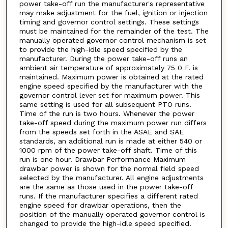
power take-off run the manufacturer's representative
may make adjustment for the fuel, ignition or injection
timing and governor control settings. These settings
must be maintained for the remainder of the test. The
manually operated governor control mechanism is set
to provide the high-idle speed specified by the
manufacturer. During the power take-off runs an
ambient air temperature of approximately 75 0 F. is
maintained. Maximum power is obtained at the rated
engine speed specified by the manufacturer with the
governor control lever set for maximum power. This
same setting is used for all subsequent PTO runs.
Time of the run is two hours. Whenever the power
take-off speed during the maximum power run differs
from the speeds set forth in the ASAE and SAE
standards, an additional run is made at either 540 or
1000 rpm of the power take-off shaft. Time of this
run is one hour. Drawbar Performance Maximum
drawbar power is shown for the normal field speed
selected by the manufacturer. All engine adjustments
are the same as those used in the power take-off
runs. If the manufacturer specifies a different rated
engine speed for drawbar operations, then the
position of the manually operated governor control is
changed to provide the high-idle speed specified.