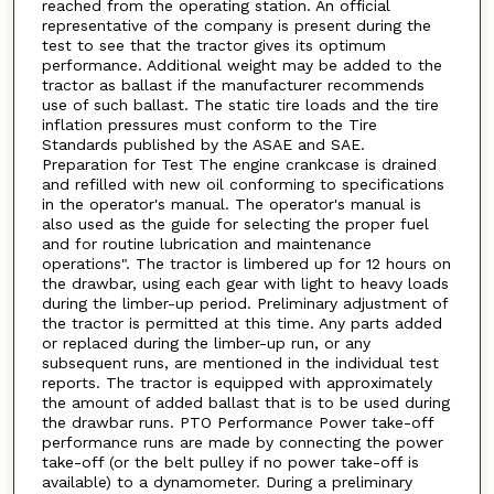
reached from the operating station. An official
representative of the company is present during the
test to see that the tractor gives its optimum
performance. Additional weight may be added to the
tractor as ballast if the manufacturer recommends
use of such ballast. The static tire loads and the tire
inflation pressures must conform to the Tire
Standards published by the ASAE and SAE.
Preparation for Test The engine crankcase is drained
and refilled with new oil conforming to specifications
in the operator's manual. The operator's manual is
also used as the guide for selecting the proper fuel
and for routine lubrication and maintenance
operations". The tractor is limbered up for 12 hours on
the drawbar, using each gear with light to heavy loads
during the limber-up period. Preliminary adjustment of
the tractor is permitted at this time. Any parts added
or replaced during the limber-up run, or any
subsequent runs, are mentioned in the individual test
reports. The tractor is equipped with approximately
the amount of added ballast that is to be used during
the drawbar runs. PTO Performance Power take-off
performance runs are made by connecting the power
take-off (or the belt pulley if no power take-off is
available) to a dynamometer. During a preliminary