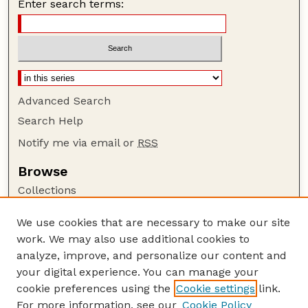
Enter search terms:
Advanced Search
Search Help
Notify me via email or
RSS
Browse
Collections
Disciplines
We use cookies that are necessary to make our site
Authors
work. We may also use additional cookies to
Author Corner
analyze, improve, and personalize our content and
your digital experience. You can manage your
Author FAQ
cookie preferences using the
Cookie settings
link.
Guide to Submitting
For more information, see our
Cookie Policy