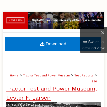
Search
Browse Collections
My Account
×
About
Switch to
Download
desktop
view
Digital Commons Network™
>
>
>
Home
Tractor Test and Power Museum
Test Reports
1936
Tractor Test and Power Museum,
Lester F. Larsen