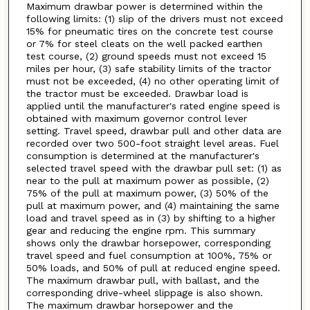
Maximum drawbar power is determined within the
following limits: (1) slip of the drivers must not exceed
15% for pneumatic tires on the concrete test course
or 7% for steel cleats on the well packed earthen
test course, (2) ground speeds must not exceed 15
miles per hour, (3) safe stability limits of the tractor
must not be exceeded, (4) no other operating limit of
the tractor must be exceeded. Drawbar load is
applied until the manufacturer's rated engine speed is
obtained with maximum governor control lever
setting. Travel speed, drawbar pull and other data are
recorded over two 500-foot straight level areas. Fuel
consumption is determined at the manufacturer's
selected travel speed with the drawbar pull set: (1) as
near to the pull at maximum power as possible, (2)
75% of the pull at maximum power, (3) 50% of the
pull at maximum power, and (4) maintaining the same
load and travel speed as in (3) by shifting to a higher
gear and reducing the engine rpm. This summary
shows only the drawbar horsepower, corresponding
travel speed and fuel consumption at 100%, 75% or
50% loads, and 50% of pull at reduced engine speed.
The maximum drawbar pull, with ballast, and the
corresponding drive-wheel slippage is also shown.
The maximum drawbar horsepower and the