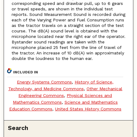
corresponding speed and drawbar pull, up to 6 gears
or travel speeds, are shown in the individual test
reports. Sound Measurement Sound is recorded during
each of the Varying Power and Fuel Consumption runs
as the tractor travels on a straight section of the test
course. The dB(A) sound level is obtained with the
microphone located near the right ear of the operator.
Bystander sound readings are taken with the
microphone placed 25 feet from the line of travel of
the tractor. An increase of 10 dB(A) win approximately
double the loudness to the human ear.
INCLUDED IN
Energy Systems Commons
,
History of Science,
Technology, and Medicine Commons
,
Other Mechanical
Engineering Commons
,
Physical Sciences and
Mathematics Commons
,
Science and Mathematics
Education Commons
,
United States History Commons
Search