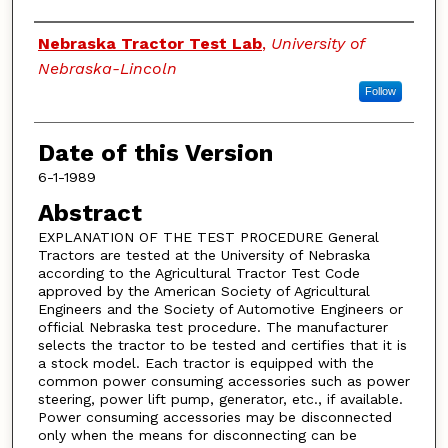
Authors
Nebraska Tractor Test Lab
,
University of
Nebraska-Lincoln
Follow
Date of this Version
6-1-1989
Abstract
EXPLANATION OF THE TEST PROCEDURE General
Tractors are tested at the University of Nebraska
according to the Agricultural Tractor Test Code
approved by the American Society of Agricultural
Engineers and the Society of Automotive Engineers or
official Nebraska test procedure. The manufacturer
selects the tractor to be tested and certifies that it is
a stock model. Each tractor is equipped with the
common power consuming accessories such as power
steering, power lift pump, generator, etc., if available.
Power consuming accessories may be disconnected
only when the means for disconnecting can be