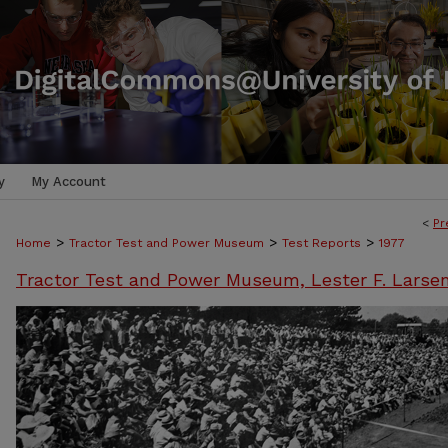
y
My Account
<
Pr
>
>
>
Home
Tractor Test and Power Museum
Test Reports
1977
Tractor Test and Power Museum, Lester F. Larse