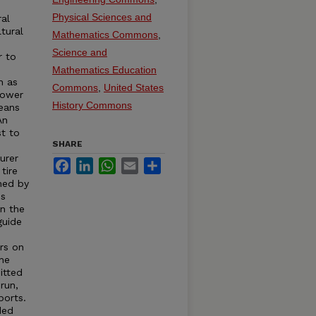
e
Physical Sciences and
ral
tural
Mathematics Commons
,
Science and
r to
s
Mathematics Education
h as
Commons
,
United States
Power
History Commons
eans
An
st to
SHARE
urer
Facebook
LinkedIn
WhatsApp
Email
Share
tire
hed by
is
in the
guide
rs on
the
itted
run,
ports.
ded