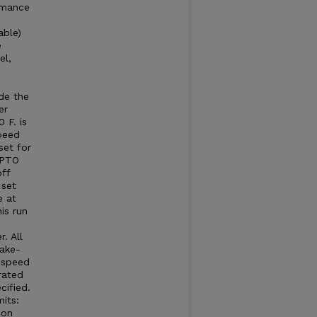
rmance
able)
e
el,
e
e
de the
er
 F. is
peed
set for
 PTO
ff
 set
e at
is run
. All
take-
e speed
rated
cified.
its:
 on