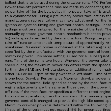
ballast that is to be used during the drawbar runs. PTO Perfo
Power take-off performance runs are made by connecting the
power take-off (or the belt pulley if no power take-off is avail
to a dynamometer. During a preliminary power take-off run th
manufacturer's representative may make adjustment for the fu
ignition or injection timing and governor control settings. Thes
settings must be maintained for the remainder of the test. Th
manually operated governor control mechanism is set to provi
high-idle speed specified by the manufacturer. During the pow
take-off runs an ambient air temperature of approximately 75 0
maintained. Maximum power is obtained at the rated engine s
specified by the manufacturer with the governor control lever 
maximum power. This same setting is used for all subsequent
runs. Time of the run is two hours. Whenever the power take-o
speed during the maximum power run differs from the speeds
forth in the ASAE and SAE standards, an additional run is mad
either 540 or 1000 rpm of the power take-off shaft. Time of th
is one hour. Drawbar Performance Maximum drawbar power is
shown for the normal field speed selected by the manufacturer
engine adjustments are the same as those used in the power 
off runs. If the manufacturer specifies a different rated engin
for drawbar operations, then the position of the manually ope
governor control is changed to provide the high-idle speed spe
Maximum drawbar power is determined within the following lim
(1) slip of the drivers must not exceed 15% for pneumatic tires