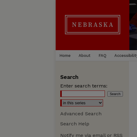
Home
About
FAQ
Accessibilit
Search
Enter search terms:
Advanced Search
Search Help
Notify me via email or
RSS