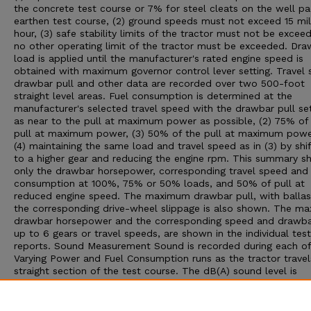
the concrete test course or 7% for steel cleats on the well p
earthen test course, (2) ground speeds must not exceed 15 mil
hour, (3) safe stability limits of the tractor must not be exceed
no other operating limit of the tractor must be exceeded. Dra
load is applied until the manufacturer's rated engine speed is
obtained with maximum governor control lever setting. Travel 
drawbar pull and other data are recorded over two 500-foot
straight level areas. Fuel consumption is determined at the
manufacturer's selected travel speed with the drawbar pull set:
as near to the pull at maximum power as possible, (2) 75% of
pull at maximum power, (3) 50% of the pull at maximum powe
(4) maintaining the same load and travel speed as in (3) by shif
to a higher gear and reducing the engine rpm. This summary 
only the drawbar horsepower, corresponding travel speed and 
consumption at 100%, 75% or 50% loads, and 50% of pull at
reduced engine speed. The maximum drawbar pull, with ballas
the corresponding drive-wheel slippage is also shown. The m
drawbar horsepower and the corresponding speed and drawbar
up to 6 gears or travel speeds, are shown in the individual test
reports. Sound Measurement Sound is recorded during each of
Varying Power and Fuel Consumption runs as the tractor travel
straight section of the test course. The dB(A) sound level is
obtained with the microphone located near the right ear of th
operator. Bystander sound readings are taken with the microp
placed 25 feet from the line of travel of the tractor. An increa