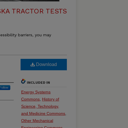
KA TRACTOR TESTS
essibility barriers, you may
Download
INCLUDED IN
Follow
Energy Systems
Commons
,
History of
Science, Technology,
and Medicine Commons
,
Other Mechanical
Engineering Commons
,