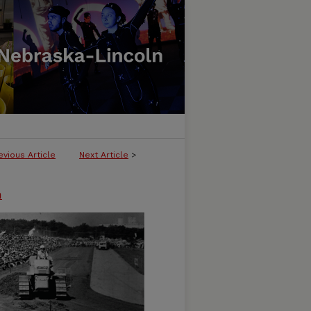
evious Article
Next Article
>
n