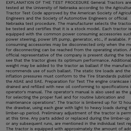
EXPLANATION OF THE TEST PROCEDURE General Tractors ar
tested at the University of Nebraska according to the Agricultu
Tractor Test Code approved by the American Society of Agricul
Engineers and the Society of Automotive Engineers or official
Nebraska test procedure. The manufacturer selects the tracto
be tested and certifies that it is a stock model. Each tractor i
equipped with the common power consuming accessories suc
power steering, power lift pump, generator, etc., if available. 
consuming accessories may be disconnected only when the m
for disconnecting can be reached from the operating station. 
official representative of the company is present during the te
see that the tractor gives its optimum performance. Additional
weight may be added to the tractor as ballast if the manufact
recommends use of such ballast. The static tire loads and the 
inflation pressures must conform to the Tire Standards publis
the ASAE and SAE. Preparation for Test The engine crankcase 
drained and refilled with new oil conforming to specifications 
operator's manual. The operator's manual is also used as the 
for selecting the proper fuel and for routine lubrication and
maintenance operations". The tractor is limbered up for 12 hou
the drawbar, using each gear with light to heavy loads during 
limber-up period. Preliminary adjustment of the tractor is perm
at this time. Any parts added or replaced during the limber-up 
or any subsequent runs, are mentioned in the individual test re
The tractor is equipped with approximately the amount of ad