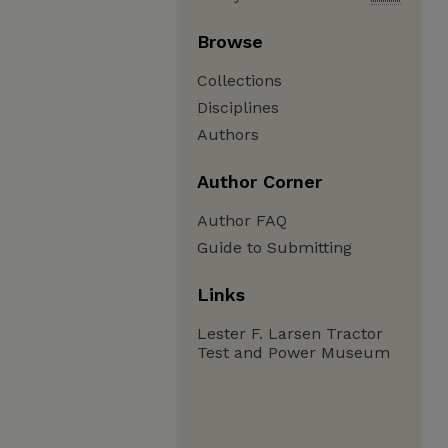
Browse
Collections
Disciplines
Authors
Author Corner
Author FAQ
Guide to Submitting
Links
Lester F. Larsen Tractor
Test and Power Museum