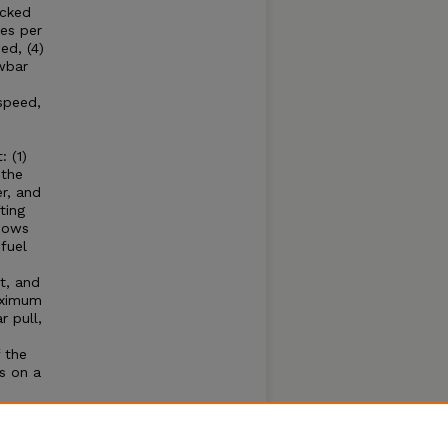
acked
es per
ed, (4)
wbar
speed,
 (1)
 the
r, and
ting
shows
fuel
t, and
aximum
 pull,
 the
s on a
e
hone
se of