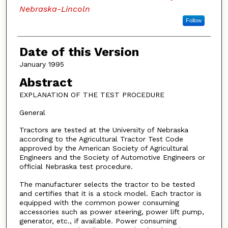
Nebraska-Lincoln
Follow
Date of this Version
January 1995
Abstract
EXPLANATION OF THE TEST PROCEDURE
General
Tractors are tested at the University of Nebraska
according to the Agricultural Tractor Test Code
approved by the American Society of Agricultural
Engineers and the Society of Automotive Engineers or
official Nebraska test procedure.
The manufacturer selects the tractor to be tested
and certifies that it is a stock model. Each tractor is
equipped with the common power consuming
accessories such as power steering, power lift pump,
generator, etc., if available. Power consuming