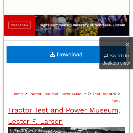
Search
Browse Collections
My Account
×
About
Download
Switch to
desktop
view
Digital Commons Network™
>
>
>
Home
Tractor Test and Power Museum
Test Reports
1997
Tractor Test and Power Museum,
Lester F. Larsen