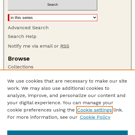
Advanced Search
Search Help
Notify me via email or
RSS
Browse
Collections
Disciplines
We use cookies that are necessary to make our site
Authors
work. We may also use additional cookies to
Author Corner
analyze, improve, and personalize our content and
your digital experience. You can manage your
Author FAQ
cookie preferences using the
Cookie settings
link.
Guide to Submitting
For more information, see our
Cookie Policy
Links
Lester F. Larsen Tractor Test and Power Museum