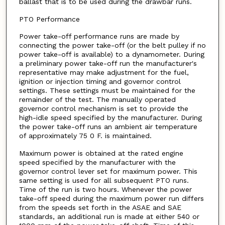
ballast that is to be used during the drawbar runs.
PTO Performance
Power take-off performance runs are made by
connecting the power take-off (or the belt pulley if no
power take-off is available) to a dynamometer. During
a preliminary power take-off run the manufacturer's
representative may make adjustment for the fuel,
ignition or injection timing and governor control
settings. These settings must be maintained for the
remainder of the test. The manually operated
governor control mechanism is set to provide the
high-idle speed specified by the manufacturer. During
the power take-off runs an ambient air temperature
of approximately 75 0 F. is maintained.
Maximum power is obtained at the rated engine
speed specified by the manufacturer with the
governor control lever set for maximum power. This
same setting is used for all subsequent PTO runs.
Time of the run is two hours. Whenever the power
take-off speed during the maximum power run differs
from the speeds set forth in the ASAE and SAE
standards, an additional run is made at either 540 or