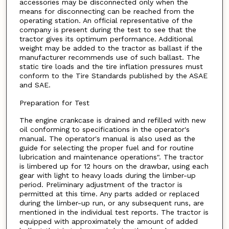
accessories may be disconnected only when the
means for disconnecting can be reached from the
operating station. An official representative of the
company is present during the test to see that the
tractor gives its optimum performance. Additional
weight may be added to the tractor as ballast if the
manufacturer recommends use of such ballast. The
static tire loads and the tire inflation pressures must
conform to the Tire Standards published by the ASAE
and SAE.
Preparation for Test
The engine crankcase is drained and refilled with new
oil conforming to specifications in the operator's
manual. The operator's manual is also used as the
guide for selecting the proper fuel and for routine
lubrication and maintenance operations". The tractor
is limbered up for 12 hours on the drawbar, using each
gear with light to heavy loads during the limber-up
period. Preliminary adjustment of the tractor is
permitted at this time. Any parts added or replaced
during the limber-up run, or any subsequent runs, are
mentioned in the individual test reports. The tractor is
equipped with approximately the amount of added