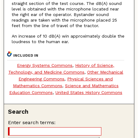
straight section of the test course. The dB(A) sound
level is obtained with the microphone located near
the right ear of the operator. Bystander sound
readings are taken with the microphone placed 25
feet from the line of travel of the tractor.
An increase of 10 dB(A) win approximately double the
loudness to the human ear.
INCLUDED IN
Energy Systems Commons
,
History of Science,
Technology, and Medicine Commons
,
Other Mechanical
Engineering Commons
,
Physical Sciences and
Mathematics Commons
,
Science and Mathematics
Education Commons
,
United States History Commons
Search
Enter search terms: