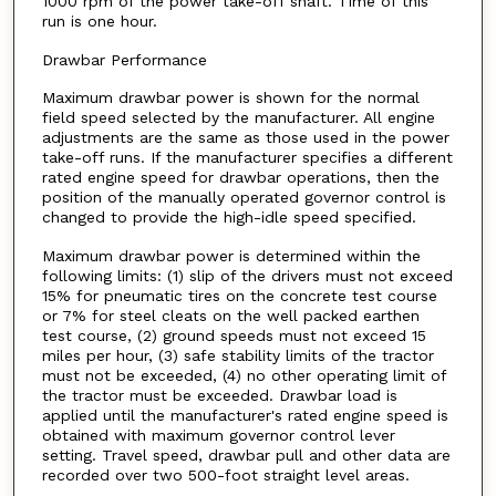
1000 rpm of the power take-off shaft. Time of this
run is one hour.
Drawbar Performance
Maximum drawbar power is shown for the normal
field speed selected by the manufacturer. All engine
adjustments are the same as those used in the power
take-off runs. If the manufacturer specifies a different
rated engine speed for drawbar operations, then the
position of the manually operated governor control is
changed to provide the high-idle speed specified.
Maximum drawbar power is determined within the
following limits: (1) slip of the drivers must not exceed
15% for pneumatic tires on the concrete test course
or 7% for steel cleats on the well packed earthen
test course, (2) ground speeds must not exceed 15
miles per hour, (3) safe stability limits of the tractor
must not be exceeded, (4) no other operating limit of
the tractor must be exceeded. Drawbar load is
applied until the manufacturer's rated engine speed is
obtained with maximum governor control lever
setting. Travel speed, drawbar pull and other data are
recorded over two 500-foot straight level areas.