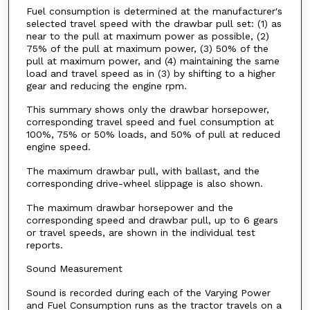
Fuel consumption is determined at the manufacturer's
selected travel speed with the drawbar pull set: (1) as
near to the pull at maximum power as possible, (2)
75% of the pull at maximum power, (3) 50% of the
pull at maximum power, and (4) maintaining the same
load and travel speed as in (3) by shifting to a higher
gear and reducing the engine rpm.
This summary shows only the drawbar horsepower,
corresponding travel speed and fuel consumption at
100%, 75% or 50% loads, and 50% of pull at reduced
engine speed.
The maximum drawbar pull, with ballast, and the
corresponding drive-wheel slippage is also shown.
The maximum drawbar horsepower and the
corresponding speed and drawbar pull, up to 6 gears
or travel speeds, are shown in the individual test
reports.
Sound Measurement
Sound is recorded during each of the Varying Power
and Fuel Consumption runs as the tractor travels on a