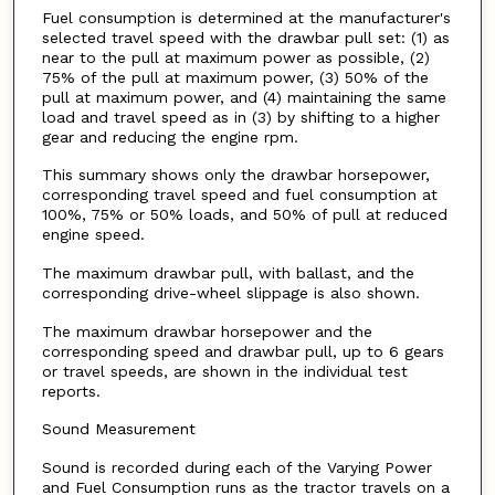
Fuel consumption is determined at the manufacturer's
selected travel speed with the drawbar pull set: (1) as
near to the pull at maximum power as possible, (2)
75% of the pull at maximum power, (3) 50% of the
pull at maximum power, and (4) maintaining the same
load and travel speed as in (3) by shifting to a higher
gear and reducing the engine rpm.
This summary shows only the drawbar horsepower,
corresponding travel speed and fuel consumption at
100%, 75% or 50% loads, and 50% of pull at reduced
engine speed.
The maximum drawbar pull, with ballast, and the
corresponding drive-wheel slippage is also shown.
The maximum drawbar horsepower and the
corresponding speed and drawbar pull, up to 6 gears
or travel speeds, are shown in the individual test
reports.
Sound Measurement
Sound is recorded during each of the Varying Power
and Fuel Consumption runs as the tractor travels on a