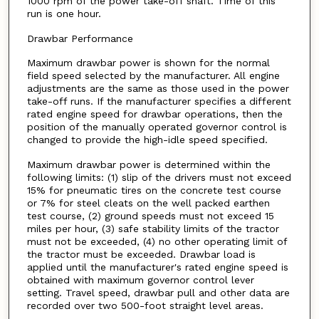
1000 rpm of the power take-off shaft. Time of this
run is one hour.
Drawbar Performance
Maximum drawbar power is shown for the normal
field speed selected by the manufacturer. All engine
adjustments are the same as those used in the power
take-off runs. If the manufacturer specifies a different
rated engine speed for drawbar operations, then the
position of the manually operated governor control is
changed to provide the high-idle speed specified.
Maximum drawbar power is determined within the
following limits: (1) slip of the drivers must not exceed
15% for pneumatic tires on the concrete test course
or 7% for steel cleats on the well packed earthen
test course, (2) ground speeds must not exceed 15
miles per hour, (3) safe stability limits of the tractor
must not be exceeded, (4) no other operating limit of
the tractor must be exceeded. Drawbar load is
applied until the manufacturer's rated engine speed is
obtained with maximum governor control lever
setting. Travel speed, drawbar pull and other data are
recorded over two 500-foot straight level areas.