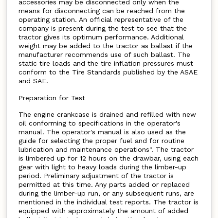
accessories may be disconnected only when the
means for disconnecting can be reached from the
operating station. An official representative of the
company is present during the test to see that the
tractor gives its optimum performance. Additional
weight may be added to the tractor as ballast if the
manufacturer recommends use of such ballast. The
static tire loads and the tire inflation pressures must
conform to the Tire Standards published by the ASAE
and SAE.
Preparation for Test
The engine crankcase is drained and refilled with new
oil conforming to specifications in the operator's
manual. The operator's manual is also used as the
guide for selecting the proper fuel and for routine
lubrication and maintenance operations". The tractor
is limbered up for 12 hours on the drawbar, using each
gear with light to heavy loads during the limber-up
period. Preliminary adjustment of the tractor is
permitted at this time. Any parts added or replaced
during the limber-up run, or any subsequent runs, are
mentioned in the individual test reports. The tractor is
equipped with approximately the amount of added