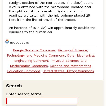
straight section of the test course. The dB(A) sound
level is obtained with the microphone located near
the right ear of the operator. Bystander sound
readings are taken with the microphone placed 25
feet from the line of travel of the tractor.
An increase of 10 dB(A) win approximately double the
loudness to the human ear.
INCLUDED IN
Energy Systems Commons
,
History of Science,
Technology, and Medicine Commons
,
Other Mechanical
Engineering Commons
,
Physical Sciences and
Mathematics Commons
,
Science and Mathematics
Education Commons
,
United States History Commons
Search
Enter search terms: