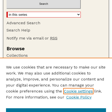
Advanced Search
Search Help
Notify me via email or
RSS
Browse
Collections
Disciplines
We use cookies that are necessary to make our site
Authors
work. We may also use additional cookies to
Author Corner
analyze, improve, and personalize our content and
your digital experience. You can manage your
Author FAQ
cookie preferences using the
Cookie settings
link.
Guide to Submitting
For more information, see our
Cookie Policy
Links
Lester F. Larsen Tractor Test and Power Museum