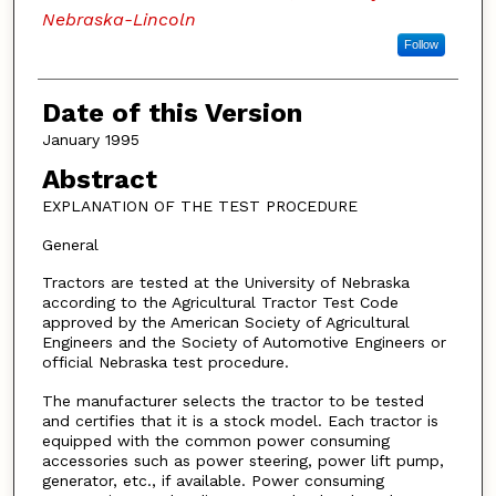
Nebraska-Lincoln
Follow
Date of this Version
January 1995
Abstract
EXPLANATION OF THE TEST PROCEDURE
General
Tractors are tested at the University of Nebraska
according to the Agricultural Tractor Test Code
approved by the American Society of Agricultural
Engineers and the Society of Automotive Engineers or
official Nebraska test procedure.
The manufacturer selects the tractor to be tested
and certifies that it is a stock model. Each tractor is
equipped with the common power consuming
accessories such as power steering, power lift pump,
generator, etc., if available. Power consuming