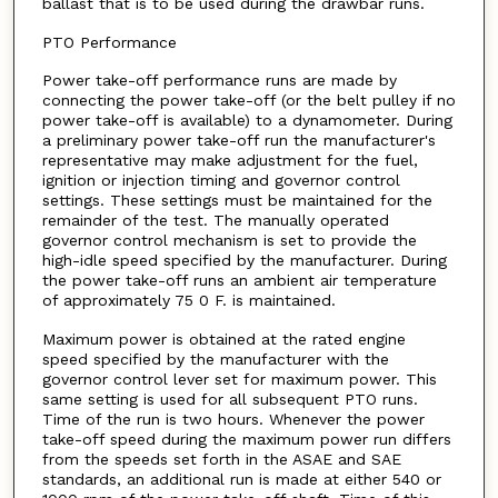
ballast that is to be used during the drawbar runs.
PTO Performance
Power take-off performance runs are made by
connecting the power take-off (or the belt pulley if no
power take-off is available) to a dynamometer. During
a preliminary power take-off run the manufacturer's
representative may make adjustment for the fuel,
ignition or injection timing and governor control
settings. These settings must be maintained for the
remainder of the test. The manually operated
governor control mechanism is set to provide the
high-idle speed specified by the manufacturer. During
the power take-off runs an ambient air temperature
of approximately 75 0 F. is maintained.
Maximum power is obtained at the rated engine
speed specified by the manufacturer with the
governor control lever set for maximum power. This
same setting is used for all subsequent PTO runs.
Time of the run is two hours. Whenever the power
take-off speed during the maximum power run differs
from the speeds set forth in the ASAE and SAE
standards, an additional run is made at either 540 or