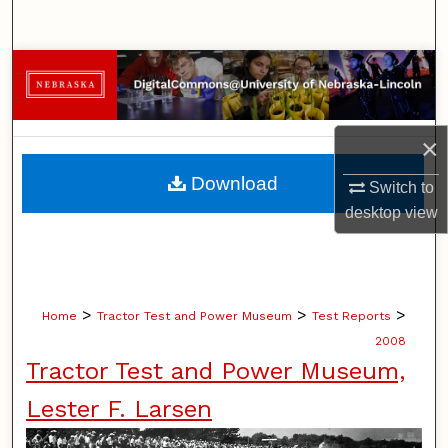
Search
Browse Collections
My Account
×
About
Download
Switch to
desktop
view
Digital Commons Network™
>
>
>
Home
Tractor Test and Power Museum
Test Reports
2008
Tractor Test and Power Museum,
Lester F. Larsen