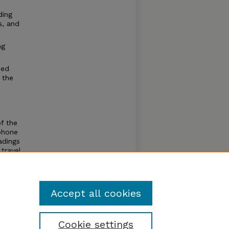
ding
s, and
ng
eed
 the
of the
phone
adings
travel
s to
Accept all cookies
Cookie settings