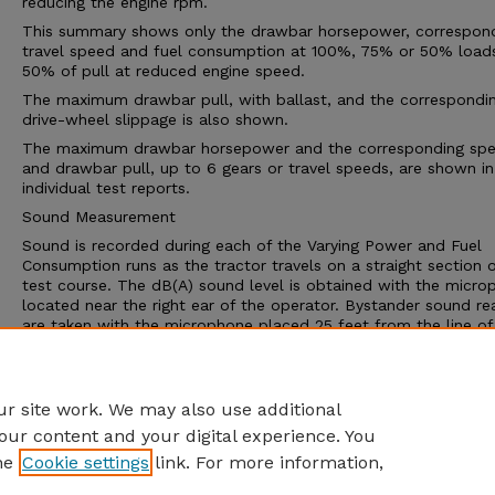
reducing the engine rpm.
This summary shows only the drawbar horsepower, correspon
travel speed and fuel consumption at 100%, 75% or 50% load
50% of pull at reduced engine speed.
The maximum drawbar pull, with ballast, and the correspondi
drive-wheel slippage is also shown.
The maximum drawbar horsepower and the corresponding sp
and drawbar pull, up to 6 gears or travel speeds, are shown in
individual test reports.
Sound Measurement
Sound is recorded during each of the Varying Power and Fuel
Consumption runs as the tractor travels on a straight section 
test course. The dB(A) sound level is obtained with the micro
located near the right ear of the operator. Bystander sound re
are taken with the microphone placed 25 feet from the line of 
of the tractor.
An increase of 10 dB(A) win approximately double the loudnes
the human ear.
r site work. We may also use additional
our content and your digital experience. You
he
Cookie settings
link. For more information,