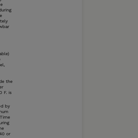
he
during
he
tely
awbar
able)
e
el,
e
e
de the
er
 F. is
ed by
imum
 Time
uring
he
40 or