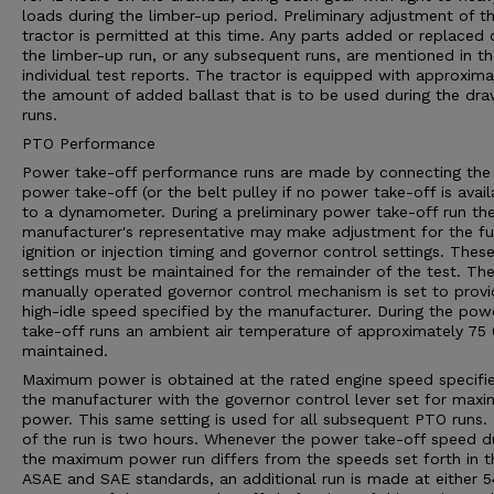
loads during the limber-up period. Preliminary adjustment of t
tractor is permitted at this time. Any parts added or replaced 
the limber-up run, or any subsequent runs, are mentioned in t
individual test reports. The tractor is equipped with approxima
the amount of added ballast that is to be used during the dr
runs.
PTO Performance
Power take-off performance runs are made by connecting the
power take-off (or the belt pulley if no power take-off is avail
to a dynamometer. During a preliminary power take-off run th
manufacturer's representative may make adjustment for the fu
ignition or injection timing and governor control settings. Thes
settings must be maintained for the remainder of the test. Th
manually operated governor control mechanism is set to provi
high-idle speed specified by the manufacturer. During the pow
take-off runs an ambient air temperature of approximately 75 0
maintained.
Maximum power is obtained at the rated engine speed specifi
the manufacturer with the governor control lever set for max
power. This same setting is used for all subsequent PTO runs.
of the run is two hours. Whenever the power take-off speed d
the maximum power run differs from the speeds set forth in t
ASAE and SAE standards, an additional run is made at either 5