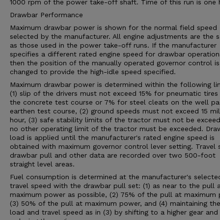
1000 rpm of the power take-off shaft. Time of this run is one 
Drawbar Performance
Maximum drawbar power is shown for the normal field speed
selected by the manufacturer. All engine adjustments are the 
as those used in the power take-off runs. If the manufacturer
specifies a different rated engine speed for drawbar operation
then the position of the manually operated governor control is
changed to provide the high-idle speed specified.
Maximum drawbar power is determined within the following lim
(1) slip of the drivers must not exceed 15% for pneumatic tires
the concrete test course or 7% for steel cleats on the well p
earthen test course, (2) ground speeds must not exceed 15 mil
hour, (3) safe stability limits of the tractor must not be exceed
no other operating limit of the tractor must be exceeded. Dra
load is applied until the manufacturer's rated engine speed is
obtained with maximum governor control lever setting. Travel 
drawbar pull and other data are recorded over two 500-foot
straight level areas.
Fuel consumption is determined at the manufacturer's selecte
travel speed with the drawbar pull set: (1) as near to the pull 
maximum power as possible, (2) 75% of the pull at maximum 
(3) 50% of the pull at maximum power, and (4) maintaining th
load and travel speed as in (3) by shifting to a higher gear and