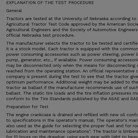
EXPLANATION OF THE TEST PROCEDURE
General
Tractors are tested at the University of Nebraska according to
Agricultural Tractor Test Code approved by the American Socie
Agricultural Engineers and the Society of Automotive Engineers
official Nebraska test procedure.
The manufacturer selects the tractor to be tested and certifie
it is a stock model. Each tractor is equipped with the commo
power consuming accessories such as power steering, power li
pump, generator, etc., if available. Power consuming accessori
may be disconnected only when the means for disconnecting 
reached from the operating station. An official representative 
company is present during the test to see that the tractor give
optimum performance. Additional weight may be added to th
tractor as ballast if the manufacturer recommends use of suc
ballast. The static tire loads and the tire inflation pressures m
conform to the Tire Standards published by the ASAE and SAE
Preparation for Test
The engine crankcase is drained and refilled with new oil conf
to specifications in the operator's manual. The operator's man
also used as the guide for selecting the proper fuel and for ro
lubrication and maintenance operations". The tractor is limber
for 12 hours on the drawbar, using each gear with light to heav