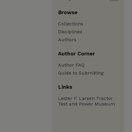
Browse
Collections
Disciplines
Authors
Author Corner
Author FAQ
Guide to Submitting
Links
Lester F. Larsen Tractor
Test and Power Museum