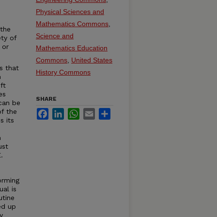
Physical Sciences and
Mathematics Commons
,
 the
Science and
ty of
 or
Mathematics Education
Commons
,
United States
s that
History Commons
n
ft
es
SHARE
can be
of the
Facebook
LinkedIn
WhatsApp
Email
Share
s its
e
h
ust
.
orming
ual is
utine
ed up
y