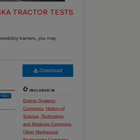
KA TRACTOR TESTS
essibility barriers, you may
Download
INCLUDED IN
Follow
Energy Systems
Commons
,
History of
Science, Technology,
and Medicine Commons
,
Other Mechanical
Engineering Commons
,