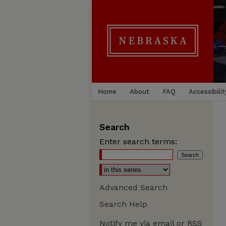
Home
About
FAQ
Accessibilit
Search
Enter search terms:
Advanced Search
Search Help
Notify me via email or
RSS