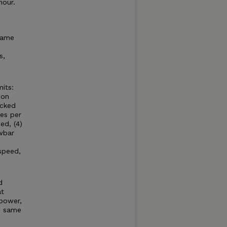
hour.
same
s,
its:
 on
acked
es per
ed, (4)
wbar
speed,
d
at
power,
e same