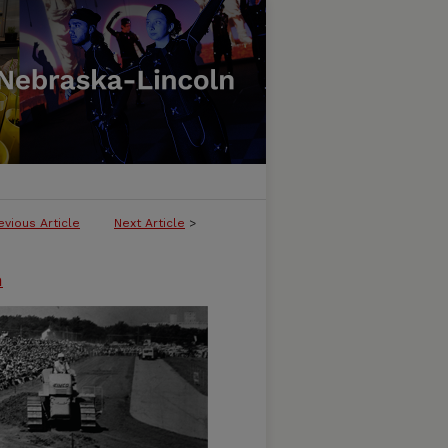
evious Article
Next Article
>
n