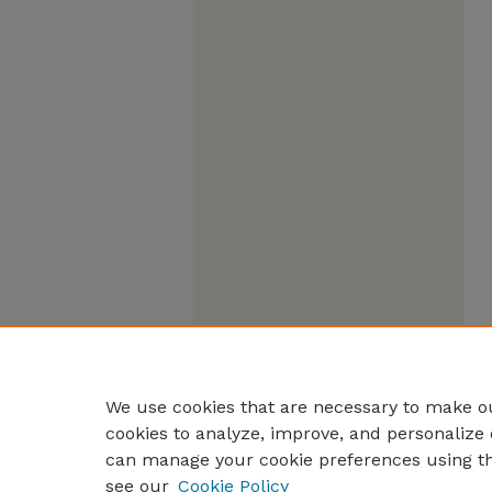
We use cookies that are necessary to make ou
cookies to analyze, improve, and personalize 
can manage your cookie preferences using t
see our
Cookie Policy