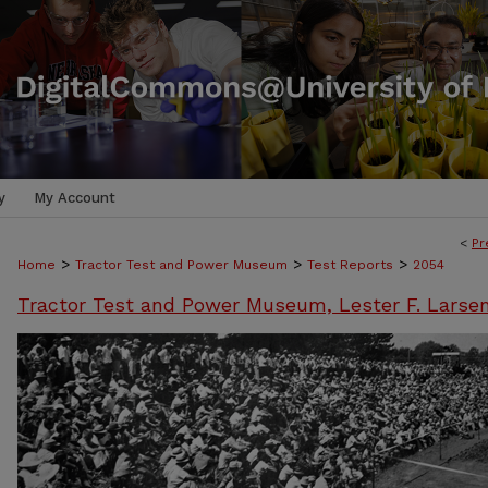
y
My Account
<
Pr
>
>
>
Home
Tractor Test and Power Museum
Test Reports
2054
Tractor Test and Power Museum, Lester F. Larse