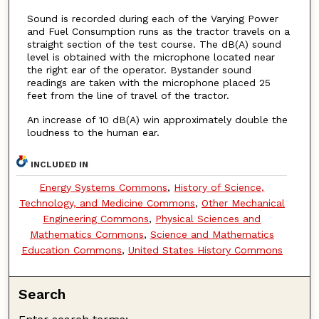
Sound is recorded during each of the Varying Power
and Fuel Consumption runs as the tractor travels on a
straight section of the test course. The dB(A) sound
level is obtained with the microphone located near
the right ear of the operator. Bystander sound
readings are taken with the microphone placed 25
feet from the line of travel of the tractor.
An increase of 10 dB(A) win approximately double the
loudness to the human ear.
INCLUDED IN
Energy Systems Commons
,
History of Science,
Technology, and Medicine Commons
,
Other Mechanical
Engineering Commons
,
Physical Sciences and
Mathematics Commons
,
Science and Mathematics
Education Commons
,
United States History Commons
Search