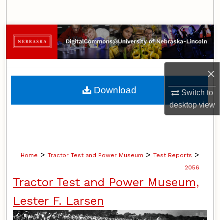
Search
Browse Collections
My Account
×
About
Download
Switch to
desktop
view
Digital Commons Network™
>
>
>
Home
Tractor Test and Power Museum
Test Reports
2056
Tractor Test and Power Museum,
Lester F. Larsen