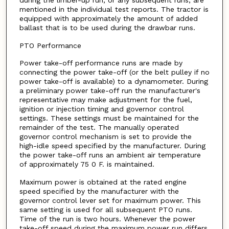
during the limber-up run, or any subsequent runs, are
mentioned in the individual test reports. The tractor is
equipped with approximately the amount of added
ballast that is to be used during the drawbar runs.
PTO Performance
Power take-off performance runs are made by
connecting the power take-off (or the belt pulley if no
power take-off is available) to a dynamometer. During
a preliminary power take-off run the manufacturer's
representative may make adjustment for the fuel,
ignition or injection timing and governor control
settings. These settings must be maintained for the
remainder of the test. The manually operated
governor control mechanism is set to provide the
high-idle speed specified by the manufacturer. During
the power take-off runs an ambient air temperature
of approximately 75 0 F. is maintained.
Maximum power is obtained at the rated engine
speed specified by the manufacturer with the
governor control lever set for maximum power. This
same setting is used for all subsequent PTO runs.
Time of the run is two hours. Whenever the power
take-off speed during the maximum power run differs