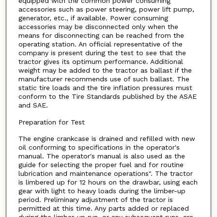
equipped with the common power consuming
accessories such as power steering, power lift pump,
generator, etc., if available. Power consuming
accessories may be disconnected only when the
means for disconnecting can be reached from the
operating station. An official representative of the
company is present during the test to see that the
tractor gives its optimum performance. Additional
weight may be added to the tractor as ballast if the
manufacturer recommends use of such ballast. The
static tire loads and the tire inflation pressures must
conform to the Tire Standards published by the ASAE
and SAE.
Preparation for Test
The engine crankcase is drained and refilled with new
oil conforming to specifications in the operator's
manual. The operator's manual is also used as the
guide for selecting the proper fuel and for routine
lubrication and maintenance operations". The tractor
is limbered up for 12 hours on the drawbar, using each
gear with light to heavy loads during the limber-up
period. Preliminary adjustment of the tractor is
permitted at this time. Any parts added or replaced