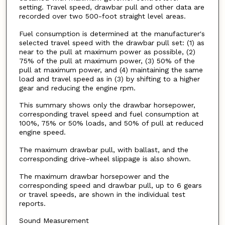
setting. Travel speed, drawbar pull and other data are
recorded over two 500-foot straight level areas.
Fuel consumption is determined at the manufacturer's
selected travel speed with the drawbar pull set: (1) as
near to the pull at maximum power as possible, (2)
75% of the pull at maximum power, (3) 50% of the
pull at maximum power, and (4) maintaining the same
load and travel speed as in (3) by shifting to a higher
gear and reducing the engine rpm.
This summary shows only the drawbar horsepower,
corresponding travel speed and fuel consumption at
100%, 75% or 50% loads, and 50% of pull at reduced
engine speed.
The maximum drawbar pull, with ballast, and the
corresponding drive-wheel slippage is also shown.
The maximum drawbar horsepower and the
corresponding speed and drawbar pull, up to 6 gears
or travel speeds, are shown in the individual test
reports.
Sound Measurement