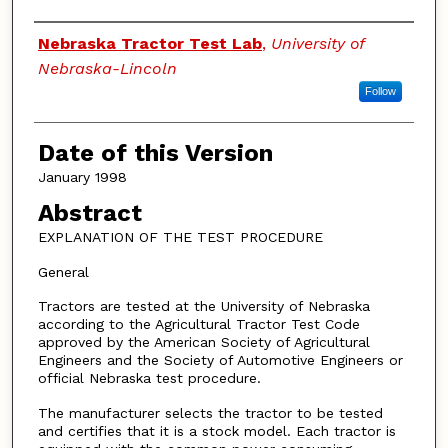
Authors
Nebraska Tractor Test Lab
,
University of
Nebraska-Lincoln
Follow
Date of this Version
January 1998
Abstract
EXPLANATION OF THE TEST PROCEDURE
General
Tractors are tested at the University of Nebraska
according to the Agricultural Tractor Test Code
approved by the American Society of Agricultural
Engineers and the Society of Automotive Engineers or
official Nebraska test procedure.
The manufacturer selects the tractor to be tested
and certifies that it is a stock model. Each tractor is