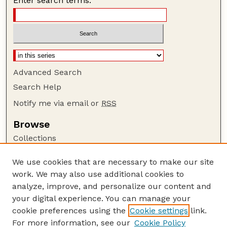
Enter search terms:
Advanced Search
Search Help
Notify me via email or
RSS
Browse
Collections
Disciplines
We use cookies that are necessary to make our site
Authors
work. We may also use additional cookies to
Author Corner
analyze, improve, and personalize our content and
your digital experience. You can manage your
Author FAQ
cookie preferences using the
Cookie settings
link.
Guide to Submitting
For more information, see our
Cookie Policy