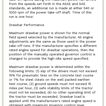
from the speeds set forth in the ASAE and SAE
standards, an additional run is made at either 540 or
1000 rpm of the power take-off shaft. Time of this
run is one hour.
Drawbar Performance
Maximum drawbar power is shown for the normal
field speed selected by the manufacturer. All engine
adjustments are the same as those used in the power
take-off runs. If the manufacturer specifies a different
rated engine speed for drawbar operations, then the
position of the manually operated governor control is
changed to provide the high-idle speed specified.
Maximum drawbar power is determined within the
following limits: (1) slip of the drivers must not exceed
15% for pneumatic tires on the concrete test course
or 7% for steel cleats on the well packed earthen
test course, (2) ground speeds must not exceed 15
miles per hour, (3) safe stability limits of the tractor
must not be exceeded, (4) no other operating limit of
the tractor must be exceeded. Drawbar load is
applied until the manufacturer's rated engine speed is
obtained with maximum governor control lever