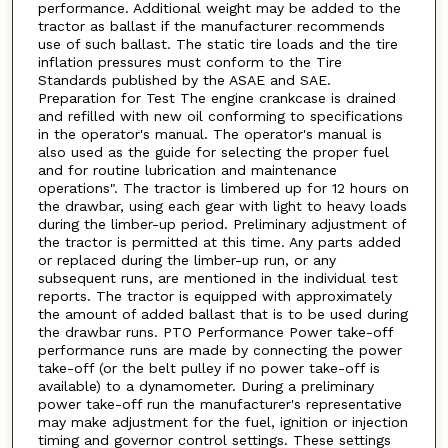
performance. Additional weight may be added to the
tractor as ballast if the manufacturer recommends
use of such ballast. The static tire loads and the tire
inflation pressures must conform to the Tire
Standards published by the ASAE and SAE.
Preparation for Test The engine crankcase is drained
and refilled with new oil conforming to specifications
in the operator's manual. The operator's manual is
also used as the guide for selecting the proper fuel
and for routine lubrication and maintenance
operations". The tractor is limbered up for 12 hours on
the drawbar, using each gear with light to heavy loads
during the limber-up period. Preliminary adjustment of
the tractor is permitted at this time. Any parts added
or replaced during the limber-up run, or any
subsequent runs, are mentioned in the individual test
reports. The tractor is equipped with approximately
the amount of added ballast that is to be used during
the drawbar runs. PTO Performance Power take-off
performance runs are made by connecting the power
take-off (or the belt pulley if no power take-off is
available) to a dynamometer. During a preliminary
power take-off run the manufacturer's representative
may make adjustment for the fuel, ignition or injection
timing and governor control settings. These settings