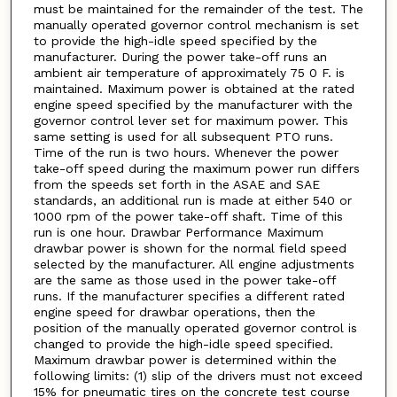
must be maintained for the remainder of the test. The
manually operated governor control mechanism is set
to provide the high-idle speed specified by the
manufacturer. During the power take-off runs an
ambient air temperature of approximately 75 0 F. is
maintained. Maximum power is obtained at the rated
engine speed specified by the manufacturer with the
governor control lever set for maximum power. This
same setting is used for all subsequent PTO runs.
Time of the run is two hours. Whenever the power
take-off speed during the maximum power run differs
from the speeds set forth in the ASAE and SAE
standards, an additional run is made at either 540 or
1000 rpm of the power take-off shaft. Time of this
run is one hour. Drawbar Performance Maximum
drawbar power is shown for the normal field speed
selected by the manufacturer. All engine adjustments
are the same as those used in the power take-off
runs. If the manufacturer specifies a different rated
engine speed for drawbar operations, then the
position of the manually operated governor control is
changed to provide the high-idle speed specified.
Maximum drawbar power is determined within the
following limits: (1) slip of the drivers must not exceed
15% for pneumatic tires on the concrete test course