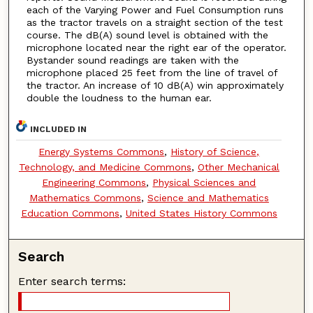
each of the Varying Power and Fuel Consumption runs
as the tractor travels on a straight section of the test
course. The dB(A) sound level is obtained with the
microphone located near the right ear of the operator.
Bystander sound readings are taken with the
microphone placed 25 feet from the line of travel of
the tractor. An increase of 10 dB(A) win approximately
double the loudness to the human ear.
INCLUDED IN
Energy Systems Commons
,
History of Science,
Technology, and Medicine Commons
,
Other Mechanical
Engineering Commons
,
Physical Sciences and
Mathematics Commons
,
Science and Mathematics
Education Commons
,
United States History Commons
Search
Enter search terms: