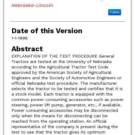
Nebraska-Lincoln
Follow
Date of this Version
1-1-1998
Abstract
EXPLANATION OF THE TEST PROCEDURE General
Tractors are tested at the University of Nebraska
according to the Agricultural Tractor Test Code
approved by the American Society of Agricultural
Engineers and the Society of Automotive Engineers or
official Nebraska test procedure. The manufacturer
selects the tractor to be tested and certifies that it is
a stock model. Each tractor is equipped with the
common power consuming accessories such as power
steering, power lift pump, generator, etc., if available.
Power consuming accessories may be disconnected
only when the means for disconnecting can be
reached from the operating station. An official
representative of the company is present during the
test to see that the tractor gives its optimum