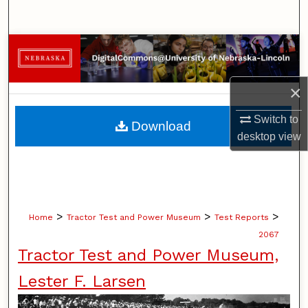
Search
Browse Collections
My Account
×
About
Switch to
Download
desktop
view
Digital Commons Network™
>
>
>
Home
Tractor Test and Power Museum
Test Reports
2067
Tractor Test and Power Museum,
Lester F. Larsen