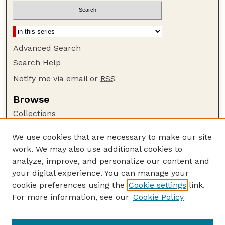
Advanced Search
Search Help
Notify me via email or
RSS
Browse
Collections
Disciplines
We use cookies that are necessary to make our site
Authors
work. We may also use additional cookies to
Author Corner
analyze, improve, and personalize our content and
your digital experience. You can manage your
Author FAQ
cookie preferences using the
Cookie settings
link.
Guide to Submitting
For more information, see our
Cookie Policy
Links
Lester F. Larsen Tractor Test and Power Museum