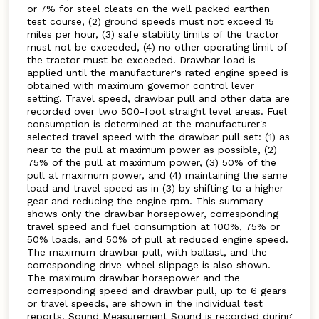
or 7% for steel cleats on the well packed earthen
test course, (2) ground speeds must not exceed 15
miles per hour, (3) safe stability limits of the tractor
must not be exceeded, (4) no other operating limit of
the tractor must be exceeded. Drawbar load is
applied until the manufacturer's rated engine speed is
obtained with maximum governor control lever
setting. Travel speed, drawbar pull and other data are
recorded over two 500-foot straight level areas. Fuel
consumption is determined at the manufacturer's
selected travel speed with the drawbar pull set: (1) as
near to the pull at maximum power as possible, (2)
75% of the pull at maximum power, (3) 50% of the
pull at maximum power, and (4) maintaining the same
load and travel speed as in (3) by shifting to a higher
gear and reducing the engine rpm. This summary
shows only the drawbar horsepower, corresponding
travel speed and fuel consumption at 100%, 75% or
50% loads, and 50% of pull at reduced engine speed.
The maximum drawbar pull, with ballast, and the
corresponding drive-wheel slippage is also shown.
The maximum drawbar horsepower and the
corresponding speed and drawbar pull, up to 6 gears
or travel speeds, are shown in the individual test
reports. Sound Measurement Sound is recorded during