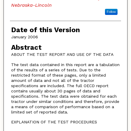
Nebraska-Lincoln
Follow
Date of this Version
January 2006
Abstract
ABOUT THE TEST REPORT AND USE OF THE DATA
The test data contained in this report are a tabulation
of the results of a series of tests. Due to the
restricted format of these pages, only a limited
amount of data and not all of the tractor
specifications are included. The full OECD report
contains usually about 30 pages of data and
specifications. The test data were obtained for each
tractor under similar conditions and therefore, provide
a means of comparison of performance based on a
limited set of reported data.
EXPLANATION OF THE TEST PROCEDURES