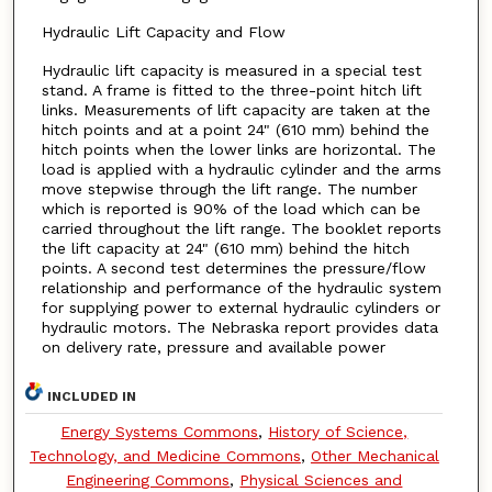
Hydraulic Lift Capacity and Flow
Hydraulic lift capacity is measured in a special test
stand. A frame is fitted to the three-point hitch lift
links. Measurements of lift capacity are taken at the
hitch points and at a point 24" (610 mm) behind the
hitch points when the lower links are horizontal. The
load is applied with a hydraulic cylinder and the arms
move stepwise through the lift range. The number
which is reported is 90% of the load which can be
carried throughout the lift range. The booklet reports
the lift capacity at 24" (610 mm) behind the hitch
points. A second test determines the pressure/flow
relationship and performance of the hydraulic system
for supplying power to external hydraulic cylinders or
hydraulic motors. The Nebraska report provides data
on delivery rate, pressure and available power
INCLUDED IN
Energy Systems Commons
,
History of Science,
Technology, and Medicine Commons
,
Other Mechanical
Engineering Commons
,
Physical Sciences and