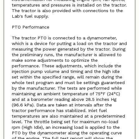
temperatures and pressures is installed on the tractor.
The tractor is also provided with connections to the
Lab's fuel supply.
PTO Performance
The tractor PTO is connected to a dynamometer,
which is a device for putting a load on the tractor and
measuring the power generated by the tractor. During
the preliminary runs, the manufacturer is allowed to
make some adjustments to optimize the
performance. These adjustments, which include the
injection pump volume and timing and the high idle
set within the specified range, will remain during the
whole test program and must be settings guaranteed
by the manufacturer. The tests are performed while
maintaining an ambient temperature of 75°F (24°C)
and at a barometer reading above 28.5 inches Hg
(96.6 kPa). Data are taken at intervals after the
tractor performance has stabilized. Inlet fuel
temperatures are also maintained at a predetermined
level. The throttle being set for maximum no-load
rpm (High Idle), an increasing load is applied to the
PTO by the dynamometer along the operating curve
of the engine. The full test report will show the