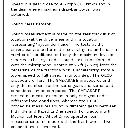
Speed in a gear close to 4.6 mph (7.5 km/h) and in
the gear where maximum drawbar power was
obtained.
Sound Measurement
Sound measurement is made on the test track in two
locations-at the driver's ear and in a location
representing "bystander noise." The tests at the
driver's ear are performed in several gears and under a
number of conditions, but only the maximum level is
reported. The "bystander sound" test is performed
with the microphone located at 25 ft (7.5 m) from the
centerline of the tractor which is accelerating from a
lower speed to full speed in its top gear. The OECD
procedure differs. The SAE/ASABE procedures and
only the numbers for the same gears and same load
conditions can be compared. The SAE/ASABE
procedure measures sound in only one gear under
different load conditions, whereas the GECD
procedure measures sound in different gears between
High Idle and Rated Engine speed. For tractors with
Mechanical Front Wheel Drive, operator- ear
measurements are made with the front-wheel drive
engaged and disengaged.