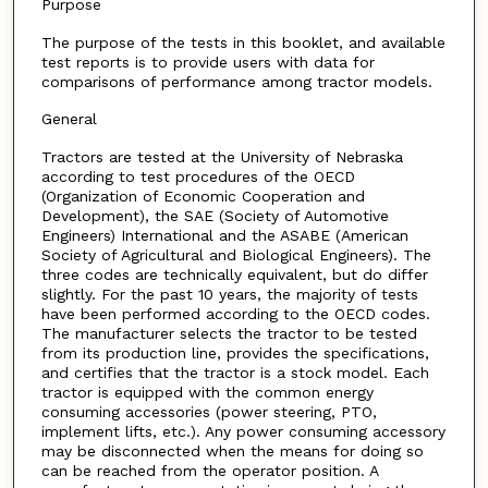
Purpose
The purpose of the tests in this booklet, and available
test reports is to provide users with data for
comparisons of performance among tractor models.
General
Tractors are tested at the University of Nebraska
according to test procedures of the OECD
(Organization of Economic Cooperation and
Development), the SAE (Society of Automotive
Engineers) International and the ASABE (American
Society of Agricultural and Biological Engineers). The
three codes are technically equivalent, but do differ
slightly. For the past 10 years, the majority of tests
have been performed according to the OECD codes.
The manufacturer selects the tractor to be tested
from its production line, provides the specifications,
and certifies that the tractor is a stock model. Each
tractor is equipped with the common energy
consuming accessories (power steering, PTO,
implement lifts, etc.). Any power consuming accessory
may be disconnected when the means for doing so
can be reached from the operator position. A