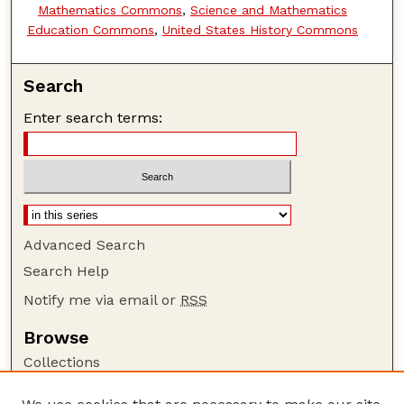
Mathematics Commons
,
Science and Mathematics
Education Commons
,
United States History Commons
Search
Enter search terms:
Advanced Search
Search Help
Notify me via email or
RSS
Browse
Collections
Disciplines