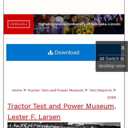
Search
Browse Collections
My Account
×
About
Download
Switch to
Digital Commons Network™
desktop
view
>
>
>
Home
Tractor Test and Power Museum
Test Reports
2099
Tractor Test and Power Museum,
Lester F. Larsen