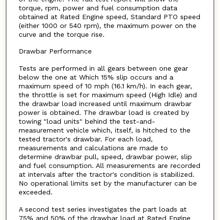
torque, rpm, power and fuel consumption data
obtained at Rated Engine speed, Standard PTO speed
(either 1000 or 540 rpm), the maximum power on the
curve and the torque rise.
Drawbar Performance
Tests are performed in all gears between one gear
below the one at Which 15% slip occurs and a
maximum speed of 10 mph (16.1 km/h). In each gear,
the throttle is set for maximum speed (High Idle) and
the drawbar load increased until maximum drawbar
power is obtained. The drawbar load is created by
towing "load units" behind the test-and-
measurement vehicle which, itself, is hitched to the
tested tractor's drawbar. For each load,
measurements and calculations are made to
determine drawbar pull, speed, drawbar power, slip
and fuel consumption. All measurements are recorded
at intervals after the tractor's condition is stabilized.
No operational limits set by the manufacturer can be
exceeded.
A second test series investigates the part loads at
75% and 50% of the drawbar load at Rated Engine