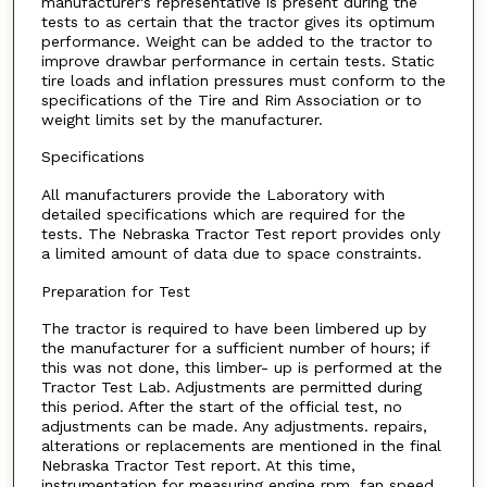
manufacturer's representative is present during the
tests to as certain that the tractor gives its optimum
performance. Weight can be added to the tractor to
improve drawbar performance in certain tests. Static
tire loads and inflation pressures must conform to the
specifications of the Tire and Rim Association or to
weight limits set by the manufacturer.
Specifications
All manufacturers provide the Laboratory with
detailed specifications which are required for the
tests. The Nebraska Tractor Test report provides only
a limited amount of data due to space constraints.
Preparation for Test
The tractor is required to have been limbered up by
the manufacturer for a sufficient number of hours; if
this was not done, this limber- up is performed at the
Tractor Test Lab. Adjustments are permitted during
this period. After the start of the official test, no
adjustments can be made. Any adjustments. repairs,
alterations or replacements are mentioned in the final
Nebraska Tractor Test report. At this time,
instrumentation for measuring engine rpm, fan speed,