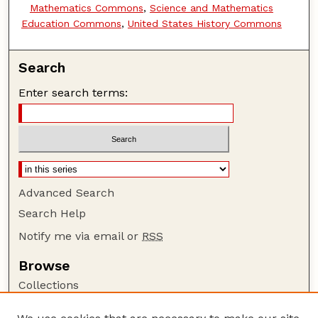
Mathematics Commons
,
Science and Mathematics
Education Commons
,
United States History Commons
Search
Enter search terms:
Advanced Search
Search Help
Notify me via email or
RSS
Browse
Collections
Disciplines