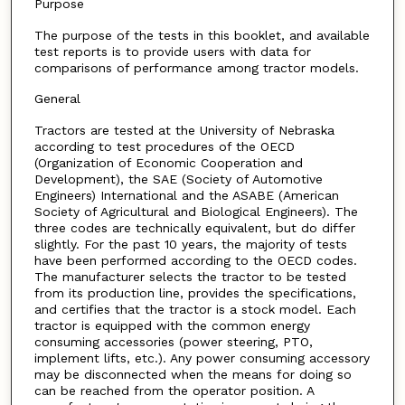
Purpose
The purpose of the tests in this booklet, and available
test reports is to provide users with data for
comparisons of performance among tractor models.
General
Tractors are tested at the University of Nebraska
according to test procedures of the OECD
(Organization of Economic Cooperation and
Development), the SAE (Society of Automotive
Engineers) International and the ASABE (American
Society of Agricultural and Biological Engineers). The
three codes are technically equivalent, but do differ
slightly. For the past 10 years, the majority of tests
have been performed according to the OECD codes.
The manufacturer selects the tractor to be tested
from its production line, provides the specifications,
and certifies that the tractor is a stock model. Each
tractor is equipped with the common energy
consuming accessories (power steering, PTO,
implement lifts, etc.). Any power consuming accessory
may be disconnected when the means for doing so
can be reached from the operator position. A