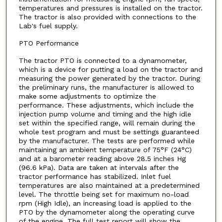
temperatures and pressures is installed on the tractor.
The tractor is also provided with connections to the
Lab's fuel supply.
PTO Performance
The tractor PTO is connected to a dynamometer,
which is a device for putting a load on the tractor and
measuring the power generated by the tractor. During
the preliminary runs, the manufacturer is allowed to
make some adjustments to optimize the
performance. These adjustments, which include the
injection pump volume and timing and the high idle
set within the specified range, will remain during the
whole test program and must be settings guaranteed
by the manufacturer. The tests are performed while
maintaining an ambient temperature of 75°F (24°C)
and at a barometer reading above 28.5 inches Hg
(96.6 kPa). Data are taken at intervals after the
tractor performance has stabilized. Inlet fuel
temperatures are also maintained at a predetermined
level. The throttle being set for maximum no-load
rpm (High Idle), an increasing load is applied to the
PTO by the dynamometer along the operating curve
of the engine. The full test report will show the