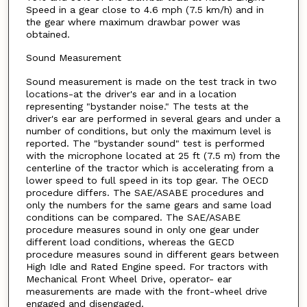
Speed in a gear close to 4.6 mph (7.5 km/h) and in
the gear where maximum drawbar power was
obtained.
Sound Measurement
Sound measurement is made on the test track in two
locations-at the driver's ear and in a location
representing "bystander noise." The tests at the
driver's ear are performed in several gears and under a
number of conditions, but only the maximum level is
reported. The "bystander sound" test is performed
with the microphone located at 25 ft (7.5 m) from the
centerline of the tractor which is accelerating from a
lower speed to full speed in its top gear. The OECD
procedure differs. The SAE/ASABE procedures and
only the numbers for the same gears and same load
conditions can be compared. The SAE/ASABE
procedure measures sound in only one gear under
different load conditions, whereas the GECD
procedure measures sound in different gears between
High Idle and Rated Engine speed. For tractors with
Mechanical Front Wheel Drive, operator- ear
measurements are made with the front-wheel drive
engaged and disengaged.