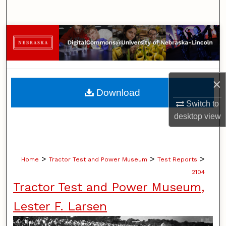
Search
Browse Collections
My Account
×
About
Download
Switch to
Digital Commons Network™
desktop
view
>
>
>
Home
Tractor Test and Power Museum
Test Reports
2104
Tractor Test and Power Museum,
Lester F. Larsen