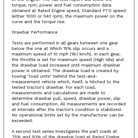
torque, rpm, power and fuel consumption data
obtained at Rated Engine speed, Standard PTO speed
(either 1000 or 540 rpm), the maximum power on the
curve and the torque rise.
Drawbar Performance
Tests are performed in all gears between one gear
below the one at Which 15% slip occurs and a
maximum speed of 10 mph (16.1 km/h). In each gear,
the throttle is set for maximum speed (High Idle) and
the drawbar load increased until maximum drawbar
power is obtained. The drawbar load is created by
towing "load units" behind the test-and-
measurement vehicle which, itself, is hitched to the
tested tractor's drawbar. For each load,
measurements and calculations are made to
determine drawbar pull, speed, drawbar power, slip
and fuel consumption. All measurements are recorded
at intervals after the tractor's condition is stabilized.
No operational limits set by the manufacturer can be
exceeded.
A second test series investigates the part loads at
75% and 50% of the drawbar load at Rated Engine