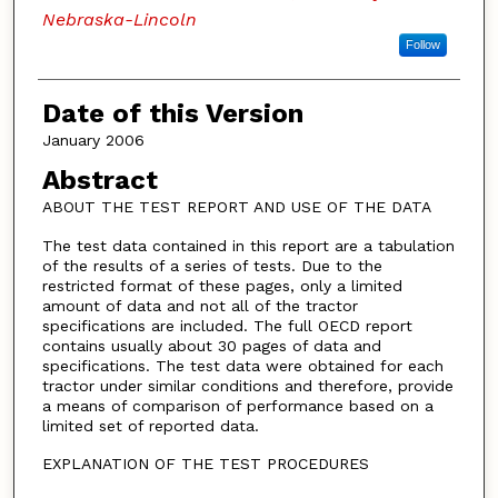
Nebraska-Lincoln
Follow
Date of this Version
January 2006
Abstract
ABOUT THE TEST REPORT AND USE OF THE DATA
The test data contained in this report are a tabulation
of the results of a series of tests. Due to the
restricted format of these pages, only a limited
amount of data and not all of the tractor
specifications are included. The full OECD report
contains usually about 30 pages of data and
specifications. The test data were obtained for each
tractor under similar conditions and therefore, provide
a means of comparison of performance based on a
limited set of reported data.
EXPLANATION OF THE TEST PROCEDURES