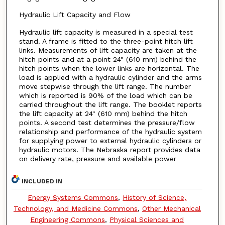
Hydraulic Lift Capacity and Flow
Hydraulic lift capacity is measured in a special test
stand. A frame is fitted to the three-point hitch lift
links. Measurements of lift capacity are taken at the
hitch points and at a point 24" (610 mm) behind the
hitch points when the lower links are horizontal. The
load is applied with a hydraulic cylinder and the arms
move stepwise through the lift range. The number
which is reported is 90% of the load which can be
carried throughout the lift range. The booklet reports
the lift capacity at 24" (610 mm) behind the hitch
points. A second test determines the pressure/flow
relationship and performance of the hydraulic system
for supplying power to external hydraulic cylinders or
hydraulic motors. The Nebraska report provides data
on delivery rate, pressure and available power
INCLUDED IN
Energy Systems Commons
,
History of Science,
Technology, and Medicine Commons
,
Other Mechanical
Engineering Commons
,
Physical Sciences and