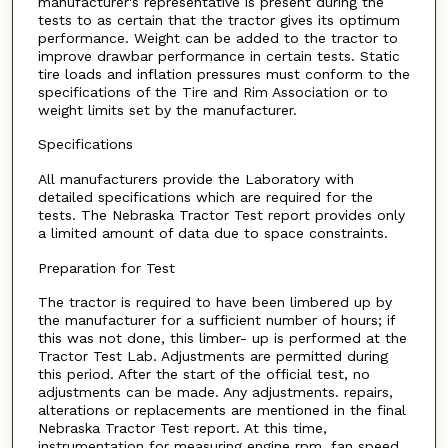
manufacturer's representative is present during the
tests to as certain that the tractor gives its optimum
performance. Weight can be added to the tractor to
improve drawbar performance in certain tests. Static
tire loads and inflation pressures must conform to the
specifications of the Tire and Rim Association or to
weight limits set by the manufacturer.
Specifications
All manufacturers provide the Laboratory with
detailed specifications which are required for the
tests. The Nebraska Tractor Test report provides only
a limited amount of data due to space constraints.
Preparation for Test
The tractor is required to have been limbered up by
the manufacturer for a sufficient number of hours; if
this was not done, this limber- up is performed at the
Tractor Test Lab. Adjustments are permitted during
this period. After the start of the official test, no
adjustments can be made. Any adjustments. repairs,
alterations or replacements are mentioned in the final
Nebraska Tractor Test report. At this time,
instrumentation for measuring engine rpm, fan speed,