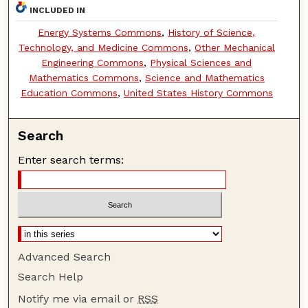
INCLUDED IN
Energy Systems Commons
,
History of Science,
Technology, and Medicine Commons
,
Other Mechanical
Engineering Commons
,
Physical Sciences and
Mathematics Commons
,
Science and Mathematics
Education Commons
,
United States History Commons
Search
Enter search terms:
Advanced Search
Search Help
Notify me via email or
RSS