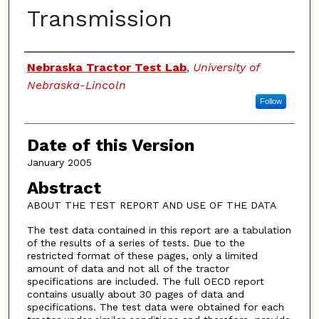
Transmission
Authors
Nebraska Tractor Test Lab
,
University of
Nebraska-Lincoln
Follow
Date of this Version
January 2005
Abstract
ABOUT THE TEST REPORT AND USE OF THE DATA
The test data contained in this report are a tabulation
of the results of a series of tests. Due to the
restricted format of these pages, only a limited
amount of data and not all of the tractor
specifications are included. The full OECD report
contains usually about 30 pages of data and
specifications. The test data were obtained for each