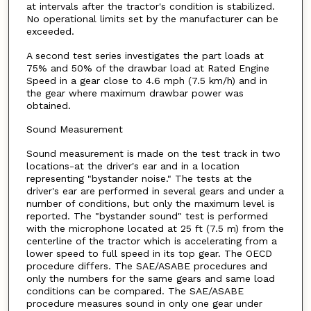
at intervals after the tractor's condition is stabilized.
No operational limits set by the manufacturer can be
exceeded.
A second test series investigates the part loads at
75% and 50% of the drawbar load at Rated Engine
Speed in a gear close to 4.6 mph (7.5 km/h) and in
the gear where maximum drawbar power was
obtained.
Sound Measurement
Sound measurement is made on the test track in two
locations-at the driver's ear and in a location
representing "bystander noise." The tests at the
driver's ear are performed in several gears and under a
number of conditions, but only the maximum level is
reported. The "bystander sound" test is performed
with the microphone located at 25 ft (7.5 m) from the
centerline of the tractor which is accelerating from a
lower speed to full speed in its top gear. The OECD
procedure differs. The SAE/ASABE procedures and
only the numbers for the same gears and same load
conditions can be compared. The SAE/ASABE
procedure measures sound in only one gear under