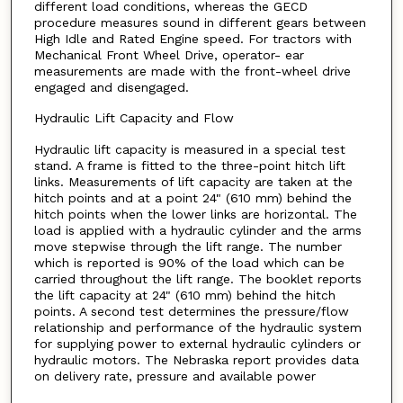
different load conditions, whereas the GECD
procedure measures sound in different gears between
High Idle and Rated Engine speed. For tractors with
Mechanical Front Wheel Drive, operator- ear
measurements are made with the front-wheel drive
engaged and disengaged.
Hydraulic Lift Capacity and Flow
Hydraulic lift capacity is measured in a special test
stand. A frame is fitted to the three-point hitch lift
links. Measurements of lift capacity are taken at the
hitch points and at a point 24" (610 mm) behind the
hitch points when the lower links are horizontal. The
load is applied with a hydraulic cylinder and the arms
move stepwise through the lift range. The number
which is reported is 90% of the load which can be
carried throughout the lift range. The booklet reports
the lift capacity at 24" (610 mm) behind the hitch
points. A second test determines the pressure/flow
relationship and performance of the hydraulic system
for supplying power to external hydraulic cylinders or
hydraulic motors. The Nebraska report provides data
on delivery rate, pressure and available power