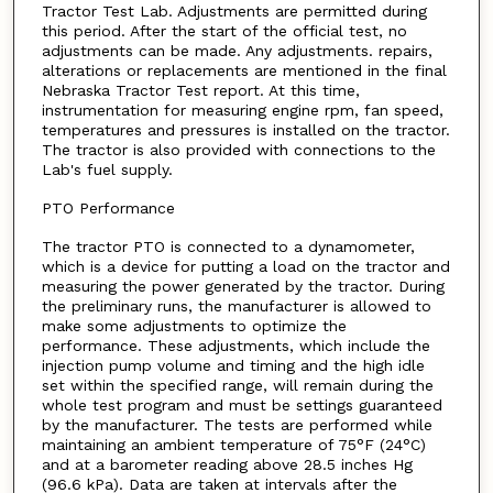
Tractor Test Lab. Adjustments are permitted during
this period. After the start of the official test, no
adjustments can be made. Any adjustments. repairs,
alterations or replacements are mentioned in the final
Nebraska Tractor Test report. At this time,
instrumentation for measuring engine rpm, fan speed,
temperatures and pressures is installed on the tractor.
The tractor is also provided with connections to the
Lab's fuel supply.
PTO Performance
The tractor PTO is connected to a dynamometer,
which is a device for putting a load on the tractor and
measuring the power generated by the tractor. During
the preliminary runs, the manufacturer is allowed to
make some adjustments to optimize the
performance. These adjustments, which include the
injection pump volume and timing and the high idle
set within the specified range, will remain during the
whole test program and must be settings guaranteed
by the manufacturer. The tests are performed while
maintaining an ambient temperature of 75°F (24°C)
and at a barometer reading above 28.5 inches Hg
(96.6 kPa). Data are taken at intervals after the