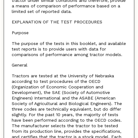
tractor under similar conditions and therefore, provide
a means of comparison of performance based on a
limited set of reported data.
EXPLANATION OF THE TEST PROCEDURES
Purpose
The purpose of the tests in this booklet, and available
test reports is to provide users with data for
comparisons of performance among tractor models.
General
Tractors are tested at the University of Nebraska
according to test procedures of the OECD
(Organization of Economic Cooperation and
Development), the SAE (Society of Automotive
Engineers) International and the ASABE (American
Society of Agricultural and Biological Engineers). The
three codes are technically equivalent, but do differ
slightly. For the past 10 years, the majority of tests
have been performed according to the OECD codes.
The manufacturer selects the tractor to be tested
from its production line, provides the specifications,
and certifies that the tractor is a stock model. Each