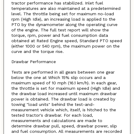
tractor performance has stabilized. Inlet fuel
temperatures are also maintained at a predetermined
level. The throttle being set for maximum no-load
rpm (High Idle), an increasing load is applied to the
PTO by the dynamometer along the operating curve
of the engine. The full test report will show the
torque, rpm, power and fuel consumption data
obtained at Rated Engine speed, Standard PTO speed
(either 1000 or 540 rpm), the maximum power on the
curve and the torque rise.
Drawbar Performance
Tests are performed in all gears between one gear
below the one at Which 15% slip occurs and a
maximum speed of 10 mph (16.1 km/h). In each gear,
the throttle is set for maximum speed (High Idle) and
the drawbar load increased until maximum drawbar
power is obtained. The drawbar load is created by
towing "load units" behind the test-and-
measurement vehicle which, itself, is hitched to the
tested tractor's drawbar. For each load,
measurements and calculations are made to
determine drawbar pull, speed, drawbar power, slip
and fuel consumption. All measurements are recorded