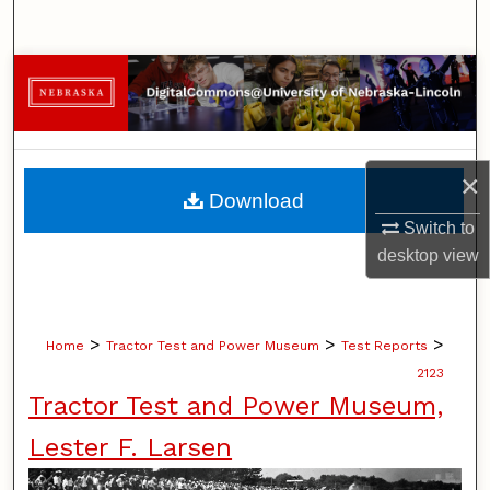
Search
Browse Collections
My Account
×
About
Download
Switch to
Digital Commons Network™
desktop
view
>
>
>
Home
Tractor Test and Power Museum
Test Reports
2123
Tractor Test and Power Museum,
Lester F. Larsen