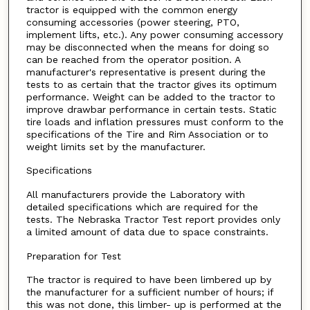
tractor is equipped with the common energy
consuming accessories (power steering, PTO,
implement lifts, etc.). Any power consuming accessory
may be disconnected when the means for doing so
can be reached from the operator position. A
manufacturer's representative is present during the
tests to as certain that the tractor gives its optimum
performance. Weight can be added to the tractor to
improve drawbar performance in certain tests. Static
tire loads and inflation pressures must conform to the
specifications of the Tire and Rim Association or to
weight limits set by the manufacturer.
Specifications
All manufacturers provide the Laboratory with
detailed specifications which are required for the
tests. The Nebraska Tractor Test report provides only
a limited amount of data due to space constraints.
Preparation for Test
The tractor is required to have been limbered up by
the manufacturer for a sufficient number of hours; if
this was not done, this limber- up is performed at the