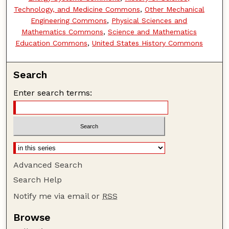
Technology, and Medicine Commons
,
Other Mechanical
Engineering Commons
,
Physical Sciences and
Mathematics Commons
,
Science and Mathematics
Education Commons
,
United States History Commons
Search
Enter search terms:
Advanced Search
Search Help
Notify me via email or
RSS
Browse