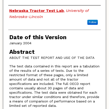
Authors
Nebraska Tractor Test Lab
,
University of
Nebraska-Lincoln
Follow
Date of this Version
January 2004
Abstract
ABOUT THE TEST REPORT AND USE OF THE DATA
The test data contained in this report are a tabulation
of the results of a series of tests. Due to the
restricted format of these pages, only a limited
amount of data and not all of the tractor
specifications are included. The full OECD report
contains usually about 30 pages of data and
specifications. The test data were obtained for each
tractor under similar conditions and therefore, provide
a means of comparison of performance based on a
limited set of reported data.