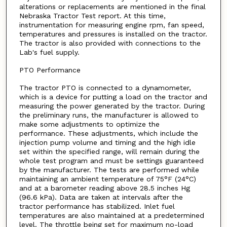
alterations or replacements are mentioned in the final
Nebraska Tractor Test report. At this time,
instrumentation for measuring engine rpm, fan speed,
temperatures and pressures is installed on the tractor.
The tractor is also provided with connections to the
Lab's fuel supply.
PTO Performance
The tractor PTO is connected to a dynamometer,
which is a device for putting a load on the tractor and
measuring the power generated by the tractor. During
the preliminary runs, the manufacturer is allowed to
make some adjustments to optimize the
performance. These adjustments, which include the
injection pump volume and timing and the high idle
set within the specified range, will remain during the
whole test program and must be settings guaranteed
by the manufacturer. The tests are performed while
maintaining an ambient temperature of 75°F (24°C)
and at a barometer reading above 28.5 inches Hg
(96.6 kPa). Data are taken at intervals after the
tractor performance has stabilized. Inlet fuel
temperatures are also maintained at a predetermined
level. The throttle being set for maximum no-load