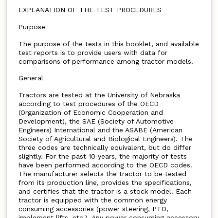
EXPLANATION OF THE TEST PROCEDURES
Purpose
The purpose of the tests in this booklet, and available
test reports is to provide users with data for
comparisons of performance among tractor models.
General
Tractors are tested at the University of Nebraska
according to test procedures of the OECD
(Organization of Economic Cooperation and
Development), the SAE (Society of Automotive
Engineers) International and the ASABE (American
Society of Agricultural and Biological Engineers). The
three codes are technically equivalent, but do differ
slightly. For the past 10 years, the majority of tests
have been performed according to the OECD codes.
The manufacturer selects the tractor to be tested
from its production line, provides the specifications,
and certifies that the tractor is a stock model. Each
tractor is equipped with the common energy
consuming accessories (power steering, PTO,
implement lifts, etc.). Any power consuming accessory