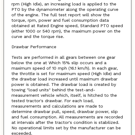
rpm (High Idle), an increasing load is applied to the
PTO by the dynamometer along the operating curve
of the engine. The full test report will show the
torque, rpm, power and fuel consumption data
obtained at Rated Engine speed, Standard PTO speed
(either 1000 or 540 rpm), the maximum power on the
curve and the torque rise.
Drawbar Performance
Tests are performed in all gears between one gear
below the one at Which 15% slip occurs and a
maximum speed of 10 mph (16.1 km/h). In each gear,
the throttle is set for maximum speed (High Idle) and
the drawbar load increased until maximum drawbar
power is obtained. The drawbar load is created by
towing "load units" behind the test-and-
measurement vehicle which, itself, is hitched to the
tested tractor's drawbar. For each load,
measurements and calculations are made to
determine drawbar pull, speed, drawbar power, slip
and fuel consumption. All measurements are recorded
at intervals after the tractor's condition is stabilized.
No operational limits set by the manufacturer can be
exceeded.