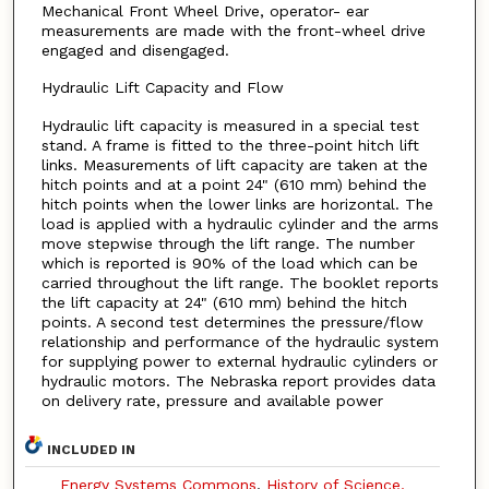
Mechanical Front Wheel Drive, operator- ear
measurements are made with the front-wheel drive
engaged and disengaged.
Hydraulic Lift Capacity and Flow
Hydraulic lift capacity is measured in a special test
stand. A frame is fitted to the three-point hitch lift
links. Measurements of lift capacity are taken at the
hitch points and at a point 24" (610 mm) behind the
hitch points when the lower links are horizontal. The
load is applied with a hydraulic cylinder and the arms
move stepwise through the lift range. The number
which is reported is 90% of the load which can be
carried throughout the lift range. The booklet reports
the lift capacity at 24" (610 mm) behind the hitch
points. A second test determines the pressure/flow
relationship and performance of the hydraulic system
for supplying power to external hydraulic cylinders or
hydraulic motors. The Nebraska report provides data
on delivery rate, pressure and available power
INCLUDED IN
Energy Systems Commons
,
History of Science,