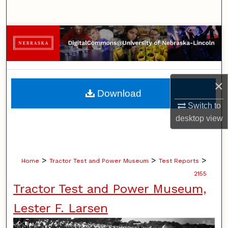
Search
Browse Collections
My Account
×
About
Download
Switch to
Digital Commons Network™
desktop
view
>
>
>
Home
Tractor Test and Power Museum
Test Reports
2155
Tractor Test and Power Museum,
Lester F. Larsen