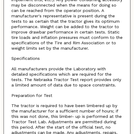
may be disconnected when the means for doing so
can be reached from the operator position. A
manufacturer's representative is present during the
tests to as certain that the tractor gives its optimum
performance. Weight can be added to the tractor to
improve drawbar performance in certain tests. Static
tire loads and inflation pressures must conform to the
specifications of the Tire and Rim Association or to
weight limits set by the manufacturer.
Specifications
All manufacturers provide the Laboratory with
detailed specifications which are required for the
tests. The Nebraska Tractor Test report provides only
a limited amount of data due to space constraints.
Preparation for Test
The tractor is required to have been limbered up by
the manufacturer for a sufficient number of hours; if
this was not done, this limber- up is performed at the
Tractor Test Lab. Adjustments are permitted during
this period. After the start of the official test, no
adjustments can be made. Any adjustments. repairs,