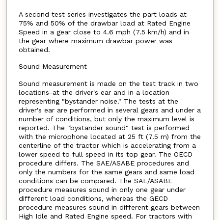
A second test series investigates the part loads at
75% and 50% of the drawbar load at Rated Engine
Speed in a gear close to 4.6 mph (7.5 km/h) and in
the gear where maximum drawbar power was
obtained.
Sound Measurement
Sound measurement is made on the test track in two
locations-at the driver's ear and in a location
representing "bystander noise." The tests at the
driver's ear are performed in several gears and under a
number of conditions, but only the maximum level is
reported. The "bystander sound" test is performed
with the microphone located at 25 ft (7.5 m) from the
centerline of the tractor which is accelerating from a
lower speed to full speed in its top gear. The OECD
procedure differs. The SAE/ASABE procedures and
only the numbers for the same gears and same load
conditions can be compared. The SAE/ASABE
procedure measures sound in only one gear under
different load conditions, whereas the GECD
procedure measures sound in different gears between
High Idle and Rated Engine speed. For tractors with