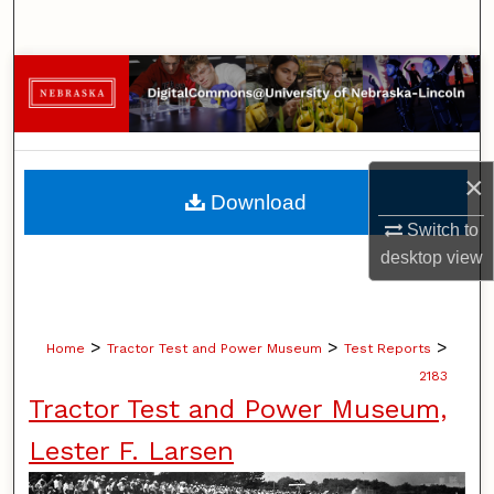
Search
Browse Collections
My Account
×
About
Download
Switch to
Digital Commons Network™
desktop
view
>
>
>
Home
Tractor Test and Power Museum
Test Reports
2183
Tractor Test and Power Museum,
Lester F. Larsen