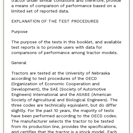
tractor under similar conditions and therefore, provide
a means of comparison of performance based on a
limited set of reported data.
EXPLANATION OF THE TEST PROCEDURES
Purpose
The purpose of the tests in this booklet, and available
test reports is to provide users with data for
comparisons of performance among tractor models.
General
Tractors are tested at the University of Nebraska
according to test procedures of the OECD
(Organization of Economic Cooperation and
Development), the SAE (Society of Automotive
Engineers) International and the ASABE (American
Society of Agricultural and Biological Engineers). The
three codes are technically equivalent, but do differ
slightly. For the past 10 years, the majority of tests
have been performed according to the OECD codes.
The manufacturer selects the tractor to be tested
from its production line, provides the specifications,
and certifies that the tractor is a stock model. Each