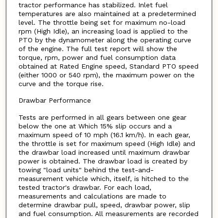
tractor performance has stabilized. Inlet fuel
temperatures are also maintained at a predetermined
level. The throttle being set for maximum no-load
rpm (High Idle), an increasing load is applied to the
PTO by the dynamometer along the operating curve
of the engine. The full test report will show the
torque, rpm, power and fuel consumption data
obtained at Rated Engine speed, Standard PTO speed
(either 1000 or 540 rpm), the maximum power on the
curve and the torque rise.
Drawbar Performance
Tests are performed in all gears between one gear
below the one at Which 15% slip occurs and a
maximum speed of 10 mph (16.1 km/h). In each gear,
the throttle is set for maximum speed (High Idle) and
the drawbar load increased until maximum drawbar
power is obtained. The drawbar load is created by
towing "load units" behind the test-and-
measurement vehicle which, itself, is hitched to the
tested tractor's drawbar. For each load,
measurements and calculations are made to
determine drawbar pull, speed, drawbar power, slip
and fuel consumption. All measurements are recorded