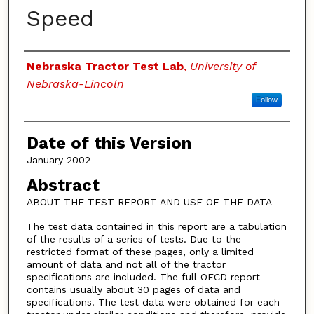
Speed
Authors
Nebraska Tractor Test Lab
,
University of
Nebraska-Lincoln
Follow
Date of this Version
January 2002
Abstract
ABOUT THE TEST REPORT AND USE OF THE DATA
The test data contained in this report are a tabulation
of the results of a series of tests. Due to the
restricted format of these pages, only a limited
amount of data and not all of the tractor
specifications are included. The full OECD report
contains usually about 30 pages of data and
specifications. The test data were obtained for each