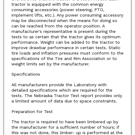
tractor is equipped with the common energy
consuming accessories (power steering, PTO,
implement lifts, etc.). Any power consuming accessory
may be disconnected when the means for doing so
can be reached from the operator position. A
manufacturer's representative is present during the
tests to as certain that the tractor gives its optimum
performance. Weight can be added to the tractor to
improve drawbar performance in certain tests. Static
tire loads and inflation pressures must conform to the
specifications of the Tire and Rim Association or to
weight limits set by the manufacturer.
Specifications
All manufacturers provide the Laboratory with
detailed specifications which are required for the
tests. The Nebraska Tractor Test report provides only
a limited amount of data due to space constraints.
Preparation for Test
The tractor is required to have been limbered up by
the manufacturer for a sufficient number of hours; if
this was not done, this limber- up is performed at the