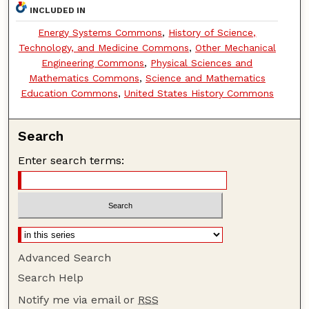
INCLUDED IN
Energy Systems Commons
,
History of Science,
Technology, and Medicine Commons
,
Other Mechanical
Engineering Commons
,
Physical Sciences and
Mathematics Commons
,
Science and Mathematics
Education Commons
,
United States History Commons
Search
Enter search terms:
Advanced Search
Search Help
Notify me via email or
RSS