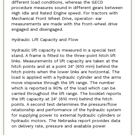
different load conditions, whereas the GECD
procedure measures sound in different gears between
High Idle and Rated Engine speed. For tractors with
Mechanical Front Wheel Drive, operator- ear
measurements are made with the front-wheel drive
engaged and disengaged.
Hydraulic Lift Capacity and Flow
Hydraulic lift capacity is measured in a special test
stand. A frame is fitted to the three-point hitch lift
links. Measurements of lift capacity are taken at the
hitch points and at a point 24" (610 mm) behind the
hitch points when the lower links are horizontal. The
load is applied with a hydraulic cylinder and the arms
move stepwise through the lift range. The number
which is reported is 90% of the load which can be
carried throughout the lift range. The booklet reports
the lift capacity at 24" (610 mm) behind the hitch
points. A second test determines the pressure/flow
relationship and performance of the hydraulic system
for supplying power to external hydraulic cylinders or
hydraulic motors. The Nebraska report provides data
on delivery rate, pressure and available power