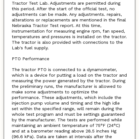
Tractor Test Lab. Adjustments are permitted during
this period. After the start of the official test, no
adjustments can be made. Any adjustments. repairs,
alterations or replacements are mentioned in the final
Nebraska Tractor Test report. At this time,
instrumentation for measuring engine rpm, fan speed,
temperatures and pressures is installed on the tractor.
The tractor is also provided with connections to the
Lab's fuel supply.
PTO Performance
The tractor PTO is connected to a dynamometer,
which is a device for putting a load on the tractor and
measuring the power generated by the tractor. During
the preliminary runs, the manufacturer is allowed to
make some adjustments to optimize the
performance. These adjustments, which include the
injection pump volume and timing and the high idle
set within the specified range, will remain during the
whole test program and must be settings guaranteed
by the manufacturer. The tests are performed while
maintaining an ambient temperature of 75°F (24°C)
and at a barometer reading above 28.5 inches Hg
(96.6 kPa). Data are taken at intervals after the