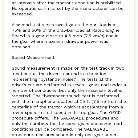
at intervals after the tractor's condition is stabilized.
No operational limits set by the manufacturer can be
exceeded.
A second test series investigates the part loads at
75% and 50% of the drawbar load at Rated Engine
Speed in a gear close to 4.6 mph (7.5 km/h) and in
the gear where maximum drawbar power was
obtained.
Sound Measurement
Sound measurement is made on the test track in two
locations-at the driver's ear and in a location
representing "bystander noise." The tests at the
driver's ear are performed in several gears and under a
number of conditions, but only the maximum level is
reported. The "bystander sound" test is performed
with the microphone located at 25 ft (7.5 m) from the
centerline of the tractor which is accelerating from a
lower speed to full speed in its top gear. The OECD
procedure differs. The SAE/ASABE procedures and
only the numbers for the same gears and same load
conditions can be compared. The SAE/ASABE
procedure measures sound in only one gear under