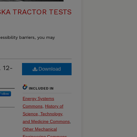
KA TRACTOR TESTS
essibility barriers, you may
 12-
Download
INCLUDED IN
Follow
Energy Systems
Commons
,
History of
Science, Technology,
and Medicine Commons
,
Other Mechanical
Engineering Commons
,