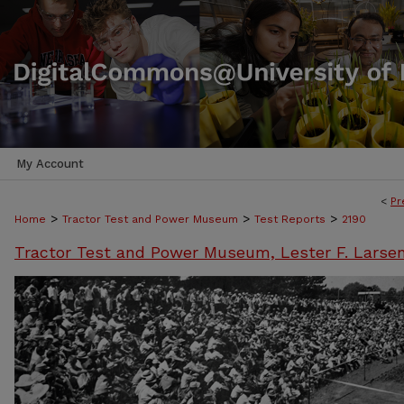
My Account
<
Pr
>
>
>
Home
Tractor Test and Power Museum
Test Reports
2190
Tractor Test and Power Museum, Lester F. Larse