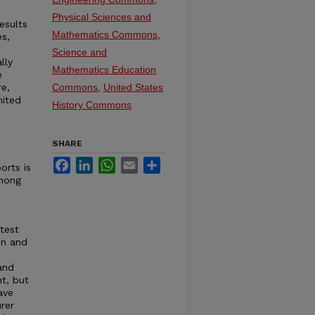
Physical Sciences and
esults
Mathematics Commons
,
es,
Science and
lly
Mathematics Education
e
re,
Commons
,
United States
mited
History Commons
SHARE
Facebook
LinkedIn
WhatsApp
Email
Share
orts is
among
test
on and
and
nt, but
ave
rer