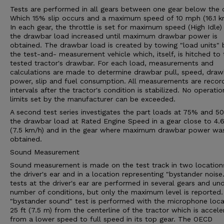
Tests are performed in all gears between one gear below the 
Which 15% slip occurs and a maximum speed of 10 mph (16.1 k
In each gear, the throttle is set for maximum speed (High Idle)
the drawbar load increased until maximum drawbar power is
obtained. The drawbar load is created by towing "load units" 
the test-and- measurement vehicle which, itself, is hitched to 
tested tractor's drawbar. For each load, measurements and
calculations are made to determine drawbar pull, speed, draw
power, slip and fuel consumption. All measurements are recor
intervals after the tractor's condition is stabilized. No operatio
limits set by the manufacturer can be exceeded.
A second test series investigates the part loads at 75% and 5
the drawbar load at Rated Engine Speed in a gear close to 4
(7.5 km/h) and in the gear where maximum drawbar power wa
obtained.
Sound Measurement
Sound measurement is made on the test track in two location
the driver's ear and in a location representing "bystander noise
tests at the driver's ear are performed in several gears and un
number of conditions, but only the maximum level is reported
"bystander sound" test is performed with the microphone loc
25 ft (7.5 m) from the centerline of the tractor which is accele
from a lower speed to full speed in its top gear. The OECD