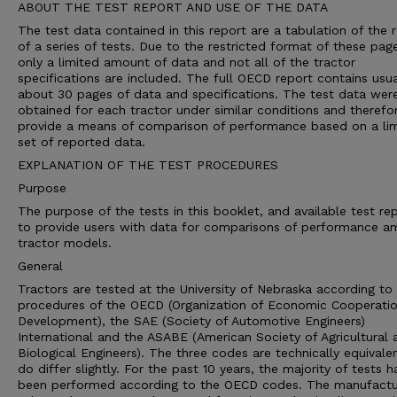
ABOUT THE TEST REPORT AND USE OF THE DATA
The test data contained in this report are a tabulation of the r
of a series of tests. Due to the restricted format of these pag
only a limited amount of data and not all of the tractor
specifications are included. The full OECD report contains usua
about 30 pages of data and specifications. The test data wer
obtained for each tractor under similar conditions and therefo
provide a means of comparison of performance based on a li
set of reported data.
EXPLANATION OF THE TEST PROCEDURES
Purpose
The purpose of the tests in this booklet, and available test rep
to provide users with data for comparisons of performance 
tractor models.
General
Tractors are tested at the University of Nebraska according to 
procedures of the OECD (Organization of Economic Cooperati
Development), the SAE (Society of Automotive Engineers)
International and the ASABE (American Society of Agricultural 
Biological Engineers). The three codes are technically equivale
do differ slightly. For the past 10 years, the majority of tests h
been performed according to the OECD codes. The manufactu