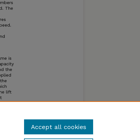
umbers
d. The
res
speed.
and
ame is
apacity
nd the
pplied
 the
hich
e lift
t
 the
inders
ivery
Accept all cookies