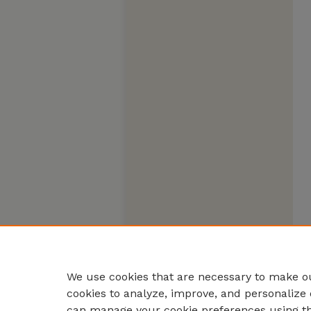
We use cookies that are necessary to make ou
cookies to analyze, improve, and personalize 
can manage your cookie preferences using t