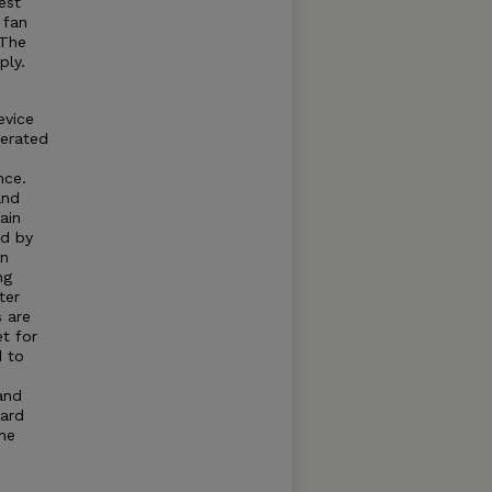
est
 fan
 The
ply.
evice
nerated
nce.
and
ain
ed by
an
ng
ter
s are
et for
d to
and
dard
he