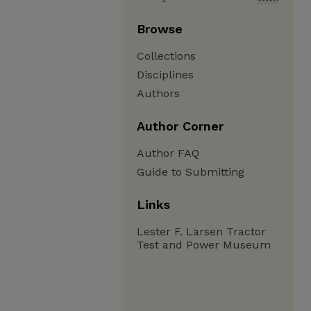
Browse
Collections
Disciplines
Authors
Author Corner
Author FAQ
Guide to Submitting
Links
Lester F. Larsen Tractor
Test and Power Museum