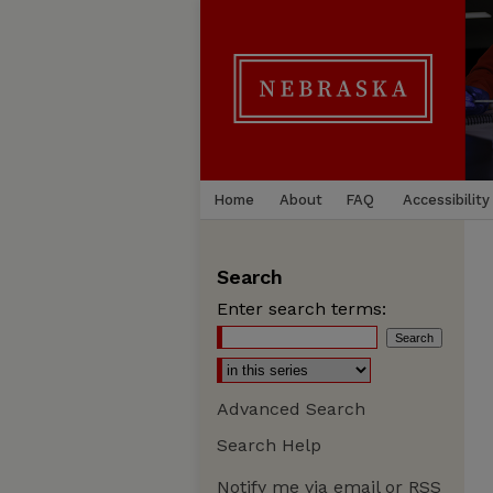
Home
About
FAQ
Accessibility
Search
Enter search terms:
Advanced Search
Search Help
Notify me via email or
RSS