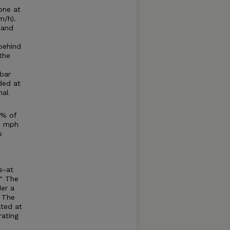
one at
m/h).
 and
behind
the
bar
ded at
nal
0% of
.6 mph
s
s-at
." The
der a
. The
ated at
rating