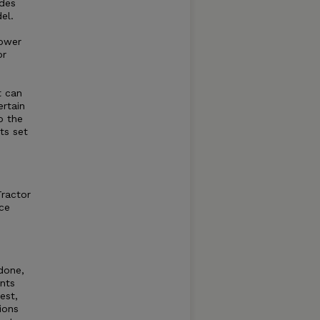
ides
el.
power
or
t can
rtain
o the
ts set
Tractor
ce
 done,
ents
est,
ions