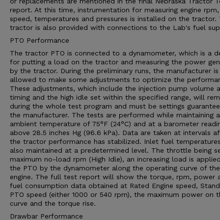
or replacements are mentioned in the final Nebraska Tractor T
report. At this time, instrumentation for measuring engine rpm,
speed, temperatures and pressures is installed on the tractor.
tractor is also provided with connections to the Lab's fuel sup
PTO Performance
The tractor PTO is connected to a dynamometer, which is a d
for putting a load on the tractor and measuring the power ge
by the tractor. During the preliminary runs, the manufacturer is
allowed to make some adjustments to optimize the performa
These adjustments, which include the injection pump volume 
timing and the high idle set within the specified range, will rem
during the whole test program and must be settings guarante
the manufacturer. The tests are performed while maintaining 
ambient temperature of 75°F (24°C) and at a barometer readi
above 28.5 inches Hg (96.6 kPa). Data are taken at intervals af
the tractor performance has stabilized. Inlet fuel temperature
also maintained at a predetermined level. The throttle being s
maximum no-load rpm (High Idle), an increasing load is applie
the PTO by the dynamometer along the operating curve of the
engine. The full test report will show the torque, rpm, power 
fuel consumption data obtained at Rated Engine speed, Stan
PTO speed (either 1000 or 540 rpm), the maximum power on t
curve and the torque rise.
Drawbar Performance