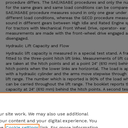
procedure differs. The SAE/ASABE procedures and only the n
for the same gears and same load conditions can be compare
SAE/ASABE procedure measures sound in only one gear under
different load conditions, whereas the GECD procedure measu
sound in different gears between High Idle and Rated Engine 
For tractors with Mechanical Front Wheel Drive, operator- ear
measurements are made with the front-wheel drive engaged 
disengaged.
Hydraulic Lift Capacity and Flow
Hydraulic lift capacity is measured in a special test stand. A fr
fitted to the three-point hitch lift links. Measurements of lift c
are taken at the hitch points and at a point 24" (610 mm) behi
hitch points when the lower links are horizontal. The load is a
with a hydraulic cylinder and the arms move stepwise through
lift range. The number which is reported is 90% of the load w
can be carried throughout the lift range. The booklet reports th
capacity at 24" (610 mm) behind the hitch points. A second tes
determines the pressure/flow relationship and performance of
hydraulic system for supplying power to external hydraulic cyl
or hydraulic motors. The Nebraska report provides data on del
rate, pressure and available power
r site work. We may also use additional
our content and your digital experience. You
he
Cookie settings
link. For more information,