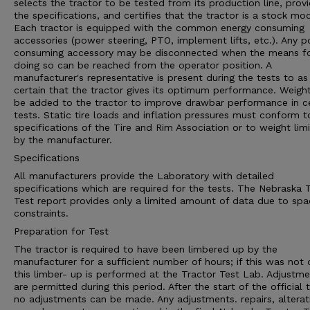
selects the tractor to be tested from its production line, prov
the specifications, and certifies that the tractor is a stock mod
Each tractor is equipped with the common energy consuming
accessories (power steering, PTO, implement lifts, etc.). Any 
consuming accessory may be disconnected when the means f
doing so can be reached from the operator position. A
manufacturer's representative is present during the tests to as
certain that the tractor gives its optimum performance. Weigh
be added to the tractor to improve drawbar performance in ce
tests. Static tire loads and inflation pressures must conform t
specifications of the Tire and Rim Association or to weight limi
by the manufacturer.
Specifications
All manufacturers provide the Laboratory with detailed
specifications which are required for the tests. The Nebraska 
Test report provides only a limited amount of data due to spa
constraints.
Preparation for Test
The tractor is required to have been limbered up by the
manufacturer for a sufficient number of hours; if this was not
this limber- up is performed at the Tractor Test Lab. Adjustm
are permitted during this period. After the start of the official t
no adjustments can be made. Any adjustments. repairs, alterat