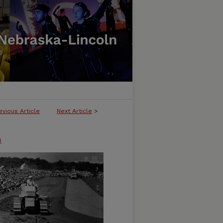
evious Article
Next Article
>
n