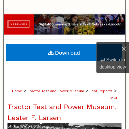
Search
Browse Collections
My Account
×
About
Download
Switch to
Digital Commons Network™
desktop
view
>
>
>
Home
Tractor Test and Power Museum
Test Reports
2191
Tractor Test and Power Museum,
Lester F. Larsen