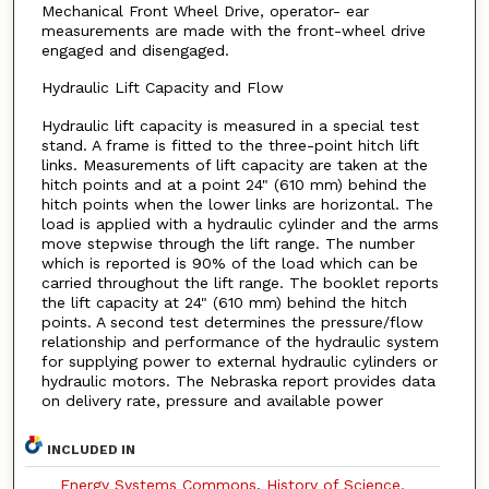
Mechanical Front Wheel Drive, operator- ear
measurements are made with the front-wheel drive
engaged and disengaged.
Hydraulic Lift Capacity and Flow
Hydraulic lift capacity is measured in a special test
stand. A frame is fitted to the three-point hitch lift
links. Measurements of lift capacity are taken at the
hitch points and at a point 24" (610 mm) behind the
hitch points when the lower links are horizontal. The
load is applied with a hydraulic cylinder and the arms
move stepwise through the lift range. The number
which is reported is 90% of the load which can be
carried throughout the lift range. The booklet reports
the lift capacity at 24" (610 mm) behind the hitch
points. A second test determines the pressure/flow
relationship and performance of the hydraulic system
for supplying power to external hydraulic cylinders or
hydraulic motors. The Nebraska report provides data
on delivery rate, pressure and available power
INCLUDED IN
Energy Systems Commons
,
History of Science,