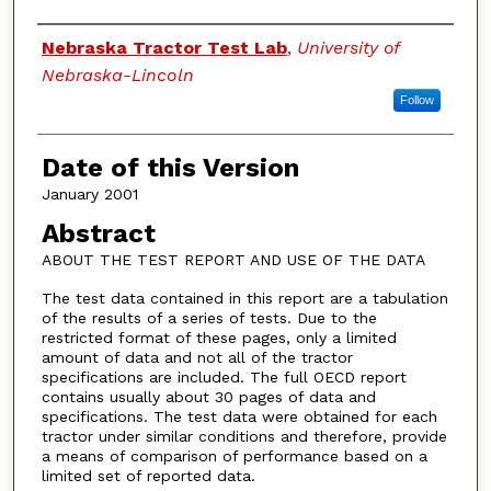
Authors
Nebraska Tractor Test Lab
,
University of
Nebraska-Lincoln
Follow
Date of this Version
January 2001
Abstract
ABOUT THE TEST REPORT AND USE OF THE DATA
The test data contained in this report are a tabulation
of the results of a series of tests. Due to the
restricted format of these pages, only a limited
amount of data and not all of the tractor
specifications are included. The full OECD report
contains usually about 30 pages of data and
specifications. The test data were obtained for each
tractor under similar conditions and therefore, provide
a means of comparison of performance based on a
limited set of reported data.