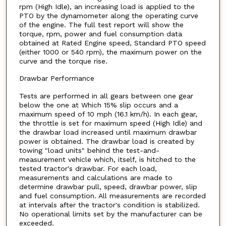
rpm (High Idle), an increasing load is applied to the
PTO by the dynamometer along the operating curve
of the engine. The full test report will show the
torque, rpm, power and fuel consumption data
obtained at Rated Engine speed, Standard PTO speed
(either 1000 or 540 rpm), the maximum power on the
curve and the torque rise.
Drawbar Performance
Tests are performed in all gears between one gear
below the one at Which 15% slip occurs and a
maximum speed of 10 mph (16.1 km/h). In each gear,
the throttle is set for maximum speed (High Idle) and
the drawbar load increased until maximum drawbar
power is obtained. The drawbar load is created by
towing "load units" behind the test-and-
measurement vehicle which, itself, is hitched to the
tested tractor's drawbar. For each load,
measurements and calculations are made to
determine drawbar pull, speed, drawbar power, slip
and fuel consumption. All measurements are recorded
at intervals after the tractor's condition is stabilized.
No operational limits set by the manufacturer can be
exceeded.