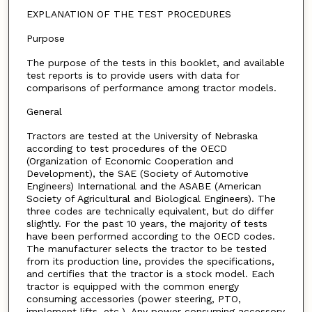
EXPLANATION OF THE TEST PROCEDURES
Purpose
The purpose of the tests in this booklet, and available
test reports is to provide users with data for
comparisons of performance among tractor models.
General
Tractors are tested at the University of Nebraska
according to test procedures of the OECD
(Organization of Economic Cooperation and
Development), the SAE (Society of Automotive
Engineers) International and the ASABE (American
Society of Agricultural and Biological Engineers). The
three codes are technically equivalent, but do differ
slightly. For the past 10 years, the majority of tests
have been performed according to the OECD codes.
The manufacturer selects the tractor to be tested
from its production line, provides the specifications,
and certifies that the tractor is a stock model. Each
tractor is equipped with the common energy
consuming accessories (power steering, PTO,
implement lifts, etc.). Any power consuming accessory