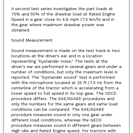
A second test series investigates the part loads at
75% and 50% of the drawbar load at Rated Engine
Speed in a gear close to 4.6 mph (7.5 km/h) and in
the gear where maximum drawbar power was
obtained.
Sound Measurement
Sound measurement is made on the test track in two
locations-at the driver's ear and in a location
representing "bystander noise." The tests at the
driver's ear are performed in several gears and under a
number of conditions, but only the maximum level is
reported. The "bystander sound" test is performed
with the microphone located at 25 ft (7.5 m) from the
centerline of the tractor which is accelerating from a
lower speed to full speed in its top gear. The OECD
procedure differs. The SAE/ASABE procedures and
only the numbers for the same gears and same load
conditions can be compared. The SAE/ASABE
procedure measures sound in only one gear under
different load conditions, whereas the GECD
procedure measures sound in different gears between
High Idle and Rated Engine speed. For tractors with