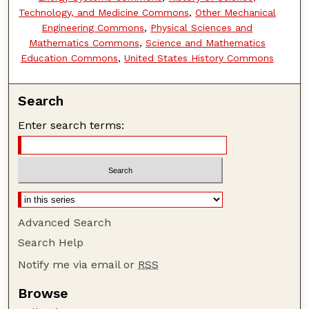
Technology, and Medicine Commons
,
Other Mechanical
Engineering Commons
,
Physical Sciences and
Mathematics Commons
,
Science and Mathematics
Education Commons
,
United States History Commons
Search
Enter search terms:
Advanced Search
Search Help
Notify me via email or
RSS
Browse