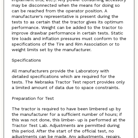
may be disconnected when the means for doing so
can be reached from the operator position. A
manufacturer's representative is present during the
tests to as certain that the tractor gives its optimum
performance. Weight can be added to the tractor to
improve drawbar performance in certain tests. Static
tire loads and inflation pressures must conform to the
specifications of the Tire and Rim Association or to
weight limits set by the manufacturer.
Specifications
All manufacturers provide the Laboratory with
detailed specifications which are required for the
tests. The Nebraska Tractor Test report provides only
a limited amount of data due to space constraints.
Preparation for Test
The tractor is required to have been limbered up by
the manufacturer for a sufficient number of hours; if
this was not done, this limber- up is performed at the
Tractor Test Lab. Adjustments are permitted during
this period. After the start of the official test, no
adjustments can be made. Any adjustments. repairs,