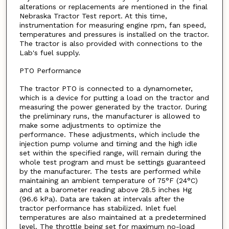
alterations or replacements are mentioned in the final
Nebraska Tractor Test report. At this time,
instrumentation for measuring engine rpm, fan speed,
temperatures and pressures is installed on the tractor.
The tractor is also provided with connections to the
Lab's fuel supply.
PTO Performance
The tractor PTO is connected to a dynamometer,
which is a device for putting a load on the tractor and
measuring the power generated by the tractor. During
the preliminary runs, the manufacturer is allowed to
make some adjustments to optimize the
performance. These adjustments, which include the
injection pump volume and timing and the high idle
set within the specified range, will remain during the
whole test program and must be settings guaranteed
by the manufacturer. The tests are performed while
maintaining an ambient temperature of 75°F (24°C)
and at a barometer reading above 28.5 inches Hg
(96.6 kPa). Data are taken at intervals after the
tractor performance has stabilized. Inlet fuel
temperatures are also maintained at a predetermined
level. The throttle being set for maximum no-load